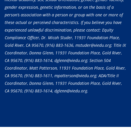
gender expression, genetic information, or on the basis of a
person’s association with a person or group with one or more of
these actual or perceived characteristics. If you believe you have
experienced unlawful discrimination, please contact: Equity
Compliance Officer, Dr. Micah Studer, 11931 Foundation Place,
Gold River, CA 95670,
(916) 883-1636
, mstuder@viedu.org; Title IX
Coordinator, Donna Glenn, 11931 Foundation Place, Gold River,
CA 95670,
(916) 883-1614
, dglenn@viedu.org; Section 504
Coordinator, Matt Patterson, 11931 Foundation Place, Gold River,
CA 95670,
(916) 883-1611
, mpatterson@viedu.org; ADA/Title II
Coordinator, Donna Glenn, 11931 Foundation Place, Gold River,
CA 95670,
(916) 883-1614
, dglenn@viedu.org.