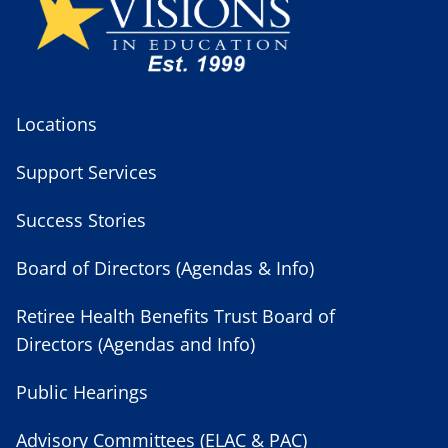
Locations
Support Services
Success Stories
Board of Directors (Agendas & Info)
Retiree Health Benefits Trust Board of
Directors (Agendas and Info)
Public Hearings
Advisory Committees (ELAC & PAC)