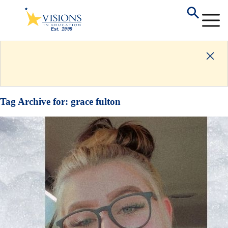
Tag Archive for:
grace fulton