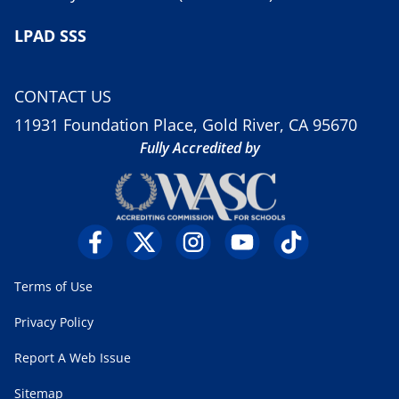
LPAD SSS
CONTACT US
11931 Foundation Place, Gold River, CA 95670
Fully Accredited by
Terms of Use
Privacy Policy
Report A Web Issue
Sitemap