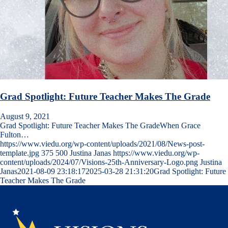
Grad Spotlight: Future Teacher Makes The Grade
August 9, 2021
Grad Spotlight: Future Teacher Makes The GradeWhen Grace
Fulton…
https://www.viedu.org/wp-content/uploads/2021/08/News-post-
template.jpg
375
500
Justina Janas
https://www.viedu.org/wp-
content/uploads/2024/07/Visions-25th-Anniversary-Logo.png
Justina
Janas
2021-08-09 23:18:17
2025-03-28 21:31:20
Grad Spotlight: Future
Teacher Makes The Grade