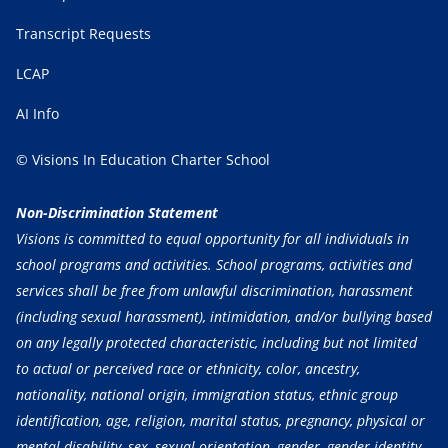
Transcript Requests
LCAP
AI Info
© Visions In Education Charter School
Non-Discrimination Statement
Visions is committed to equal opportunity for all individuals in
school programs and activities. School programs, activities and
services shall be free from unlawful discrimination, harassment
(including sexual harassment), intimidation, and/or bullying based
on any legally protected characteristic, including but not limited
to actual or perceived race or ethnicity, color, ancestry,
nationality, national origin, immigration status, ethnic group
identification, age, religion, marital status, pregnancy, physical or
mental disability, sex, sexual orientation, gender, gender identity,