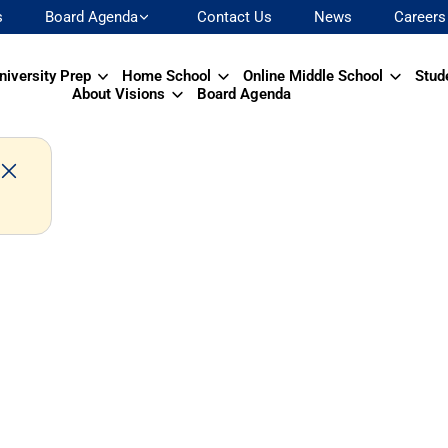
s
Board Agenda
Contact Us
News
Careers
niversity Prep
Home School
Online Middle School
Stud
About Visions
Board Agenda