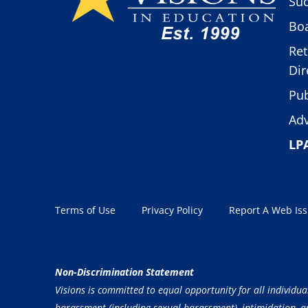
Suc
Boa
Ret
Dir
Pub
Adv
LP
Terms of Use
Privacy Policy
Report A Web Is
Non-Discrimination Statement
Visions is committed to equal opportunity for all individua
harassment (including sexual harassment), intimidation, and