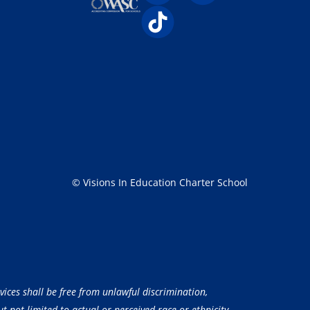
© Visions In Education Charter School
vices shall be free from unlawful discrimination,
 not limited to actual or perceived race or ethnicity,