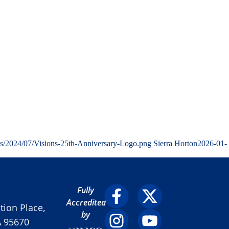
ds/2024/07/Visions-25th-Anniversary-Logo.png
Sierra Horton
2026-01-
Fully
Accredited
ion Place,
by
A 95670