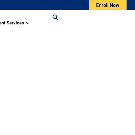
Enroll Now
ent Services