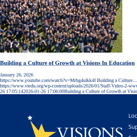
Building a Culture of Growth at Visions In Education
January 26, 2026
https://www.youtube.com/watch?v=Mrhg4ulkk4I Building a Culture
https://www.viedu.org/wp-content/uploads/2026/01/Staff-Video-2-w
26 17:05:14
2026-01-26 17:06:00
Building a Culture of Growth at Visi
Loc
Sup