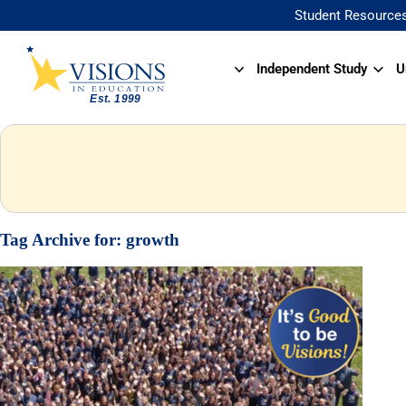
Student Resource
Independent Study
U
Tag Archive for:
growth