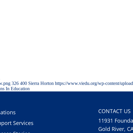
…
ww.png
326
400
Sierra Horton
https://www.viedu.org/wp-content/uploa
ons In Education
CONTACT US
ations
11931 Foundat
port Services
Gold River, C