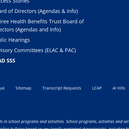
cess Stories
rd of Directors (Agendas & Info)
iree Health Benefits Trust Board of
ectors (Agendas and Info)
lic Hearings
isory Committees (ELAC & PAC)
AD SSS
sue
Sitemap
Transcript Requests
LCAP
AI Info
ls in school programs and activities. School programs, activities and ser
/or bullying based on any legally protected characteristic, including but