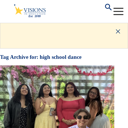
Tag Archive for:
high school dance