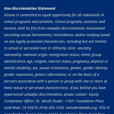
Non-Discrimination Statement
Visions is committed to equal opportunity for all individuals in
school programs and activities. School programs, activities and
services shall be free from unlawful discrimination, harassment
(including sexual harassment), intimidation, and/or bullying based
on any legally protected characteristic, including but not limited
to actual or perceived race or ethnicity, color, ancestry,
nationality, national origin, immigration status, ethnic group
identification, age, religion, marital status, pregnancy, physical or
mental disability, sex, sexual orientation, gender, gender identity,
gender expression, genetic information, or on the basis of a
person’s association with a person or group with one or more of
these actual or perceived characteristics. If you believe you have
experienced unlawful discrimination, please contact: Equity
Compliance Officer, Dr. Micah Studer, 11931 Foundation Place,
Gold River, CA 95670,
(916) 883-1636
, mstuder@viedu.org; Title IX