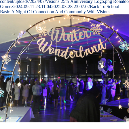
content/uploads/2024/07/Visions-25th-Anniversary-Logo.png
Ronaldo
Gomez
2024-09-11 23:11:04
2025-03-28 23:07:02
Back To School
Bash: A Night Of Connection And Community With Visions