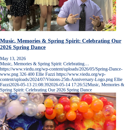
Music, Memories & Spring Spirit: Celebrating Our
2026 Spring Dance
May 13, 2026
Music, Memories & Spring Spirit: Celebrating…
https://www.viedu.org/wp-content/uploads/2026/05/Spring-Dance-
www.png
326
400
Ellie Fazzi
https://www.viedu.org/wp-
content/uploads/2024/07/Visions-25th-Anniversary-Logo.png
Ellie
Fazzi
2026-05-13 21:08:39
2026-05-14 17:26:52
Music, Memories &
Spring Spirit: Celebrating Our 2026 Spring Dance