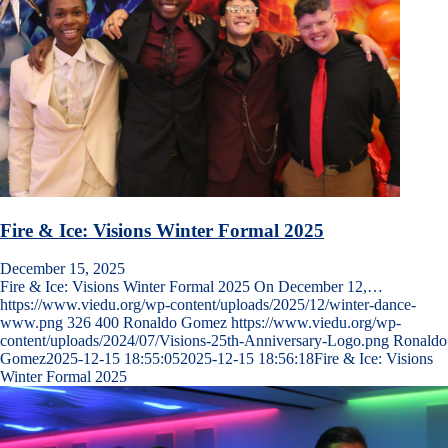
Fire & Ice: Visions Winter Formal 2025
December 15, 2025
Fire & Ice: Visions Winter Formal 2025 On December 12,…
https://www.viedu.org/wp-content/uploads/2025/12/winter-dance-
www.png
326
400
Ronaldo Gomez
https://www.viedu.org/wp-
content/uploads/2024/07/Visions-25th-Anniversary-Logo.png
Ronaldo
Gomez
2025-12-15 18:55:05
2025-12-15 18:56:18
Fire & Ice: Visions
Winter Formal 2025