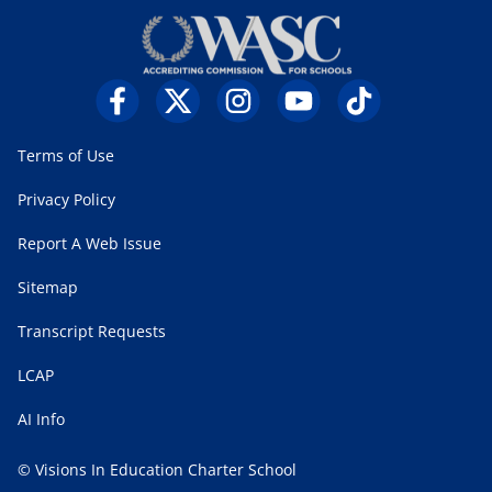
Terms of Use
Privacy Policy
Report A Web Issue
Sitemap
Transcript Requests
LCAP
AI Info
© Visions In Education Charter School