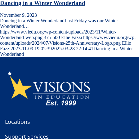
Dancing in a Winter Wonderland
November 9, 2023
Dancing in a Winter WonderlandLast Friday was our Winter
Wonderland…
https://www.viedu.org/wp-content/uploads/2023/11/Winter-
Wonderland-web.png
375
500
Ellie Fazzi
https://www.viedu.org/wp-
content/uploads/2024/07/Visions-25th-Anniversary-Logo.png
Ellie
Fazzi
2023-11-09 19:05:39
2025-03-28 22:14:41
Dancing in a Winter
Wonderland
Locations
Support Services