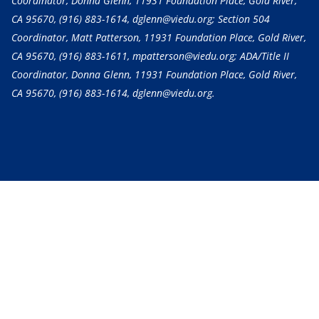
Coordinator, Donna Glenn, 11931 Foundation Place, Gold River,
CA 95670,
(916) 883-1614
, dglenn@viedu.org; Section 504
Coordinator, Matt Patterson, 11931 Foundation Place, Gold River,
CA 95670,
(916) 883-1611
, mpatterson@viedu.org; ADA/Title II
Coordinator, Donna Glenn, 11931 Foundation Place, Gold River,
CA 95670,
(916) 883-1614
, dglenn@viedu.org.