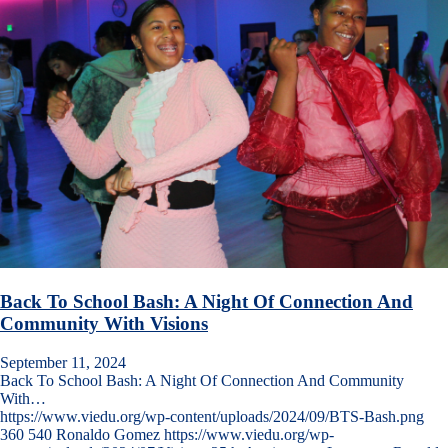
Back To School Bash: A Night Of Connection And
Community With Visions
September 11, 2024
Back To School Bash: A Night Of Connection And Community
With…
https://www.viedu.org/wp-content/uploads/2024/09/BTS-Bash.png
360
540
Ronaldo Gomez
https://www.viedu.org/wp-