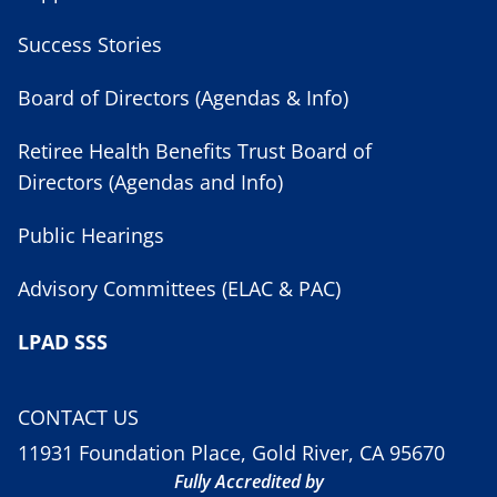
Success Stories
Board of Directors (Agendas & Info)
Retiree Health Benefits Trust Board of
Directors (Agendas and Info)
Public Hearings
Advisory Committees (ELAC & PAC)
LPAD SSS
CONTACT US
11931 Foundation Place, Gold River, CA 95670
Fully Accredited by