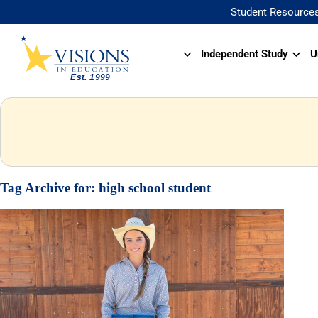
Student Resource
Independent Study
U
Tag Archive for:
high school student