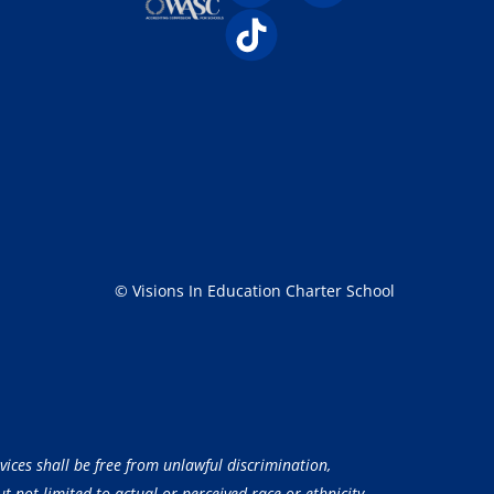
© Visions In Education Charter School
vices shall be free from unlawful discrimination,
 not limited to actual or perceived race or ethnicity,