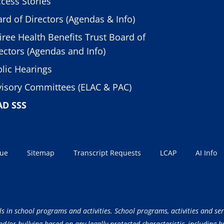
cess Stories
rd of Directors (Agendas & Info)
iree Health Benefits Trust Board of
ectors (Agendas and Info)
lic Hearings
isory Committees (ELAC & PAC)
AD SSS
sue
Sitemap
Transcript Requests
LCAP
AI Info
ls in school programs and activities. School programs, activities and ser
/or bullying based on any legally protected characteristic, including but