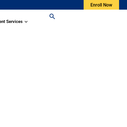
Enroll Now
ent Services