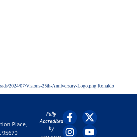
loads/2024/07/Visions-25th-Anniversary-Logo.png
Ronaldo
Fully
Accredited
ion Place,
by
A 95670