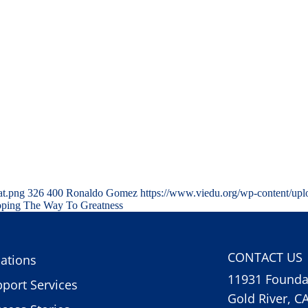
at.png
326
400
Ronaldo Gomez
https://www.viedu.org/wp-content/up
Roping The Way To Greatness
CONTACT US
ations
11931 Foundat
port Services
Gold River, C