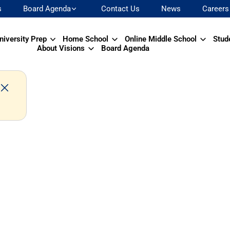
s
Board Agenda
Contact Us
News
Careers
niversity Prep
Home School
Online Middle School
Stud
About Visions
Board Agenda