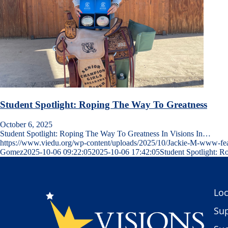
Student Spotlight: Roping The Way To Greatness
October 6, 2025
Student Spotlight: Roping The Way To Greatness In Visions In…
https://www.viedu.org/wp-content/uploads/2025/10/Jackie-M-www-fe
Gomez
2025-10-06 09:22:05
2025-10-06 17:42:05
Student Spotlight: 
Loc
Sup