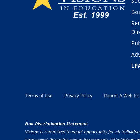
Suc
Boa
Ret
Dir
Pub
Adv
LP
Terms of Use
Privacy Policy
Report A Web Is
Non-Discrimination Statement
Visions is committed to equal opportunity for all individua
harassment (including sexual harassment), intimidation, and