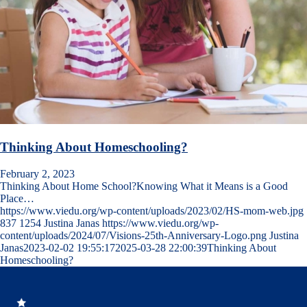
Thinking About Homeschooling?
February 2, 2023
Thinking About Home School?Knowing What it Means is a Good
Place…
https://www.viedu.org/wp-content/uploads/2023/02/HS-mom-web.jpg
837
1254
Justina Janas
https://www.viedu.org/wp-
content/uploads/2024/07/Visions-25th-Anniversary-Logo.png
Justina
Janas
2023-02-02 19:55:17
2025-03-28 22:00:39
Thinking About
Homeschooling?