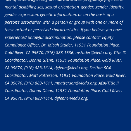
mental disability, sex, sexual orientation, gender, gender identity,
gender expression, genetic information, or on the basis of a
person’s association with a person or group with one or more of
these actual or perceived characteristics. If you believe you have
experienced unlawful discrimination, please contact: Equity
Compliance Officer, Dr. Micah Studer, 11931 Foundation Place,
Gold River, CA 95670,
(916) 883-1636
, mstuder@viedu.org; Title IX
Coordinator, Donna Glenn, 11931 Foundation Place, Gold River,
CA 95670,
(916) 883-1614
, dglenn@viedu.org; Section 504
Coordinator, Matt Patterson, 11931 Foundation Place, Gold River,
CA 95670,
(916) 883-1611
, mpatterson@viedu.org; ADA/Title II
Coordinator, Donna Glenn, 11931 Foundation Place, Gold River,
CA 95670,
(916) 883-1614
, dglenn@viedu.org.