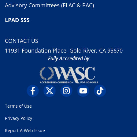
Advisory Committees (ELAC & PAC)
LPAD SSS
CONTACT US
11931 Foundation Place, Gold River, CA 95670
Fully Accredited by
Terms of Use
Privacy Policy
Report A Web Issue