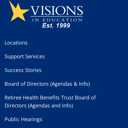
Locations
Support Services
Success Stories
Board of Directors (Agendas & Info)
Retiree Health Benefits Trust Board of
Directors (Agendas and Info)
Public Hearings