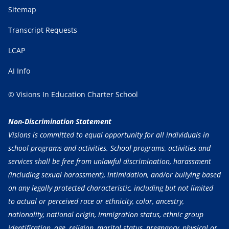
Sitemap
Transcript Requests
LCAP
AI Info
© Visions In Education Charter School
Non-Discrimination Statement
Visions is committed to equal opportunity for all individuals in
school programs and activities. School programs, activities and
services shall be free from unlawful discrimination, harassment
(including sexual harassment), intimidation, and/or bullying based
on any legally protected characteristic, including but not limited
to actual or perceived race or ethnicity, color, ancestry,
nationality, national origin, immigration status, ethnic group
identification, age, religion, marital status, pregnancy, physical or