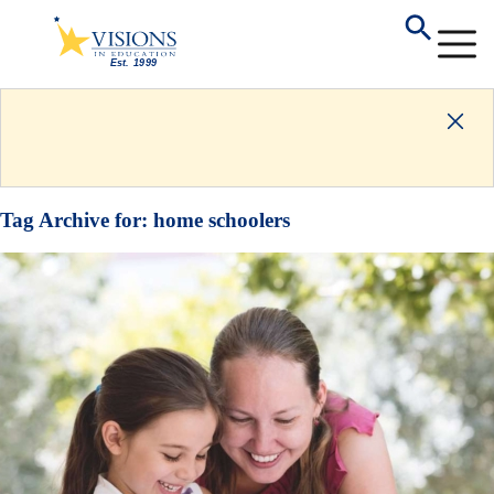
Tag Archive for:
home schoolers