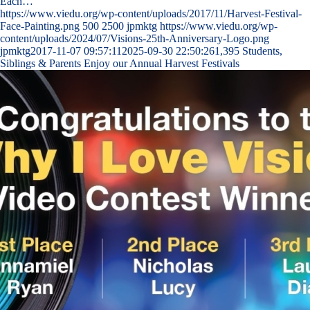
Each…
https://www.viedu.org/wp-content/uploads/2017/11/Harvest-Festival-
Face-Painting.png
500
2500
jpmktg
https://www.viedu.org/wp-
content/uploads/2024/07/Visions-25th-Anniversary-Logo.png
jpmktg
2017-11-07 09:57:11
2025-09-30 22:50:26
1,395 Students,
Siblings & Parents Enjoy our Annual Harvest Festivals