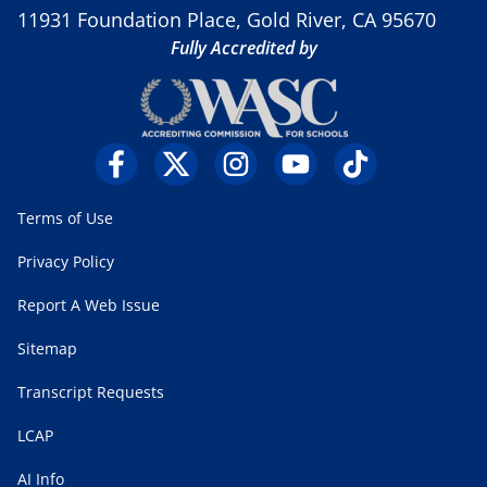
11931 Foundation Place, Gold River, CA 95670
Fully Accredited by
Terms of Use
Privacy Policy
Report A Web Issue
Sitemap
Transcript Requests
LCAP
AI Info