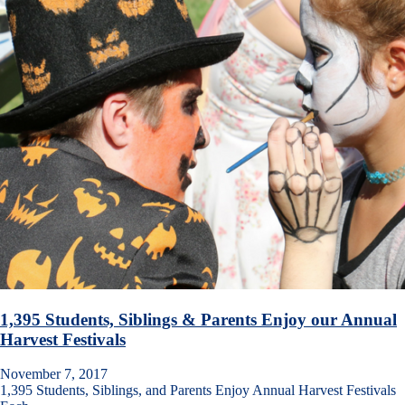
1,395 Students, Siblings & Parents Enjoy our Annual
Harvest Festivals
November 7, 2017
1,395 Students, Siblings, and Parents Enjoy Annual Harvest Festivals