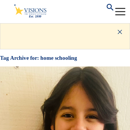
Tag Archive for:
home schooling