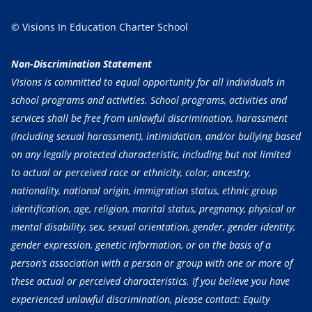
© Visions In Education Charter School
Non-Discrimination Statement
Visions is committed to equal opportunity for all individuals in
school programs and activities. School programs, activities and
services shall be free from unlawful discrimination, harassment
(including sexual harassment), intimidation, and/or bullying based
on any legally protected characteristic, including but not limited
to actual or perceived race or ethnicity, color, ancestry,
nationality, national origin, immigration status, ethnic group
identification, age, religion, marital status, pregnancy, physical or
mental disability, sex, sexual orientation, gender, gender identity,
gender expression, genetic information, or on the basis of a
person’s association with a person or group with one or more of
these actual or perceived characteristics. If you believe you have
experienced unlawful discrimination, please contact: Equity