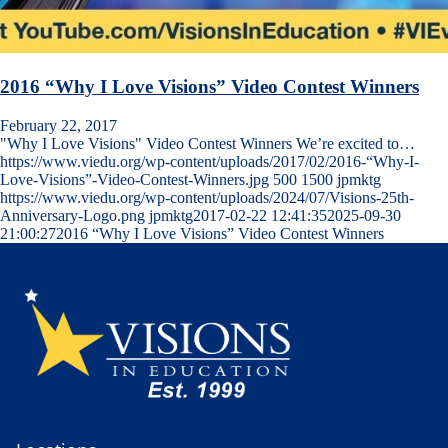
2016 “Why I Love Visions” Video Contest Winners
February 22, 2017
"Why I Love Visions" Video Contest Winners We’re excited to…
https://www.viedu.org/wp-content/uploads/2017/02/2016-“Why-I-
Love-Visions”-Video-Contest-Winners.jpg
500
1500
jpmktg
https://www.viedu.org/wp-content/uploads/2024/07/Visions-25th-
Anniversary-Logo.png
jpmktg
2017-02-22 12:41:35
2025-09-30
21:00:27
2016 “Why I Love Visions” Video Contest Winners