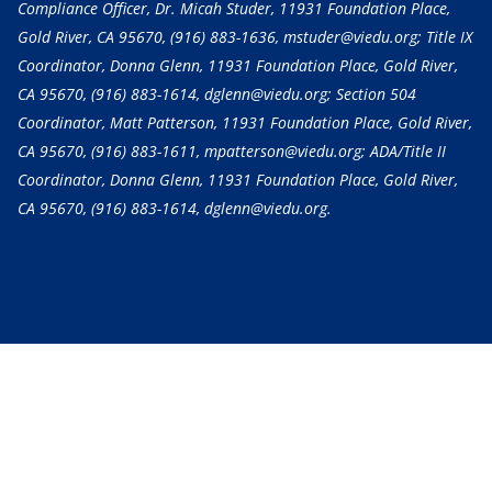
Compliance Officer, Dr. Micah Studer, 11931 Foundation Place,
Gold River, CA 95670,
(916) 883-1636
, mstuder@viedu.org; Title IX
Coordinator, Donna Glenn, 11931 Foundation Place, Gold River,
CA 95670,
(916) 883-1614
, dglenn@viedu.org; Section 504
Coordinator, Matt Patterson, 11931 Foundation Place, Gold River,
CA 95670,
(916) 883-1611
, mpatterson@viedu.org; ADA/Title II
Coordinator, Donna Glenn, 11931 Foundation Place, Gold River,
CA 95670,
(916) 883-1614
, dglenn@viedu.org.