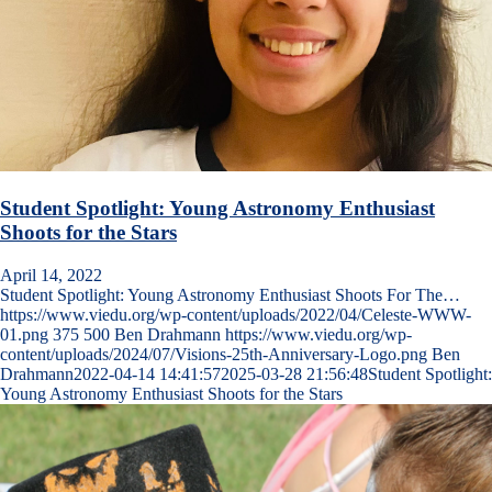
Student Spotlight: Young Astronomy Enthusiast
Shoots for the Stars
April 14, 2022
Student Spotlight: Young Astronomy Enthusiast Shoots For The…
https://www.viedu.org/wp-content/uploads/2022/04/Celeste-WWW-
01.png
375
500
Ben Drahmann
https://www.viedu.org/wp-
content/uploads/2024/07/Visions-25th-Anniversary-Logo.png
Ben
Drahmann
2022-04-14 14:41:57
2025-03-28 21:56:48
Student Spotlight:
Young Astronomy Enthusiast Shoots for the Stars