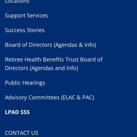
Locations
Support Services
Success Stories
Board of Directors (Agendas & Info)
Retiree Health Benefits Trust Board of
Directors (Agendas and Info)
Public Hearings
Advisory Committees (ELAC & PAC)
LPAD SSS
CONTACT US