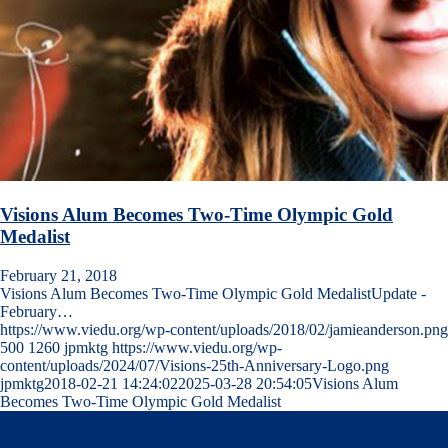
Visions Alum Becomes Two-Time Olympic Gold
Medalist
February 21, 2018
Visions Alum Becomes Two-Time Olympic Gold MedalistUpdate -
February…
https://www.viedu.org/wp-content/uploads/2018/02/jamieanderson.png
500
1260
jpmktg
https://www.viedu.org/wp-
content/uploads/2024/07/Visions-25th-Anniversary-Logo.png
jpmktg
2018-02-21 14:24:02
2025-03-28 20:54:05
Visions Alum
Becomes Two-Time Olympic Gold Medalist