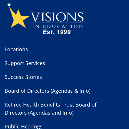
Locations
Support Services
Success Stories
Board of Directors (Agendas & Info)
Retiree Health Benefits Trust Board of
Directors (Agendas and Info)
Public Hearings