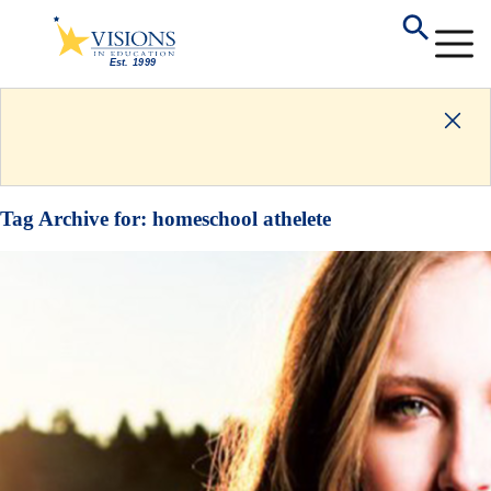
Tag Archive for:
homeschool athelete