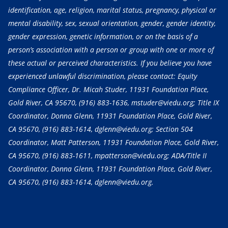
identification, age, religion, marital status, pregnancy, physical or
mental disability, sex, sexual orientation, gender, gender identity,
gender expression, genetic information, or on the basis of a
person’s association with a person or group with one or more of
these actual or perceived characteristics. If you believe you have
experienced unlawful discrimination, please contact: Equity
Compliance Officer, Dr. Micah Studer, 11931 Foundation Place,
Gold River, CA 95670,
(916) 883-1636
, mstuder@viedu.org; Title IX
Coordinator, Donna Glenn, 11931 Foundation Place, Gold River,
CA 95670,
(916) 883-1614
, dglenn@viedu.org; Section 504
Coordinator, Matt Patterson, 11931 Foundation Place, Gold River,
CA 95670,
(916) 883-1611
, mpatterson@viedu.org; ADA/Title II
Coordinator, Donna Glenn, 11931 Foundation Place, Gold River,
CA 95670,
(916) 883-1614
, dglenn@viedu.org.