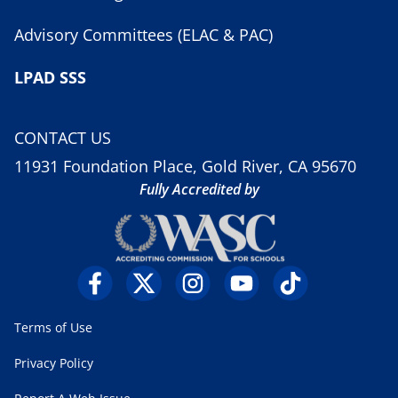
Advisory Committees (ELAC & PAC)
LPAD SSS
CONTACT US
11931 Foundation Place, Gold River, CA 95670
Fully Accredited by
Terms of Use
Privacy Policy