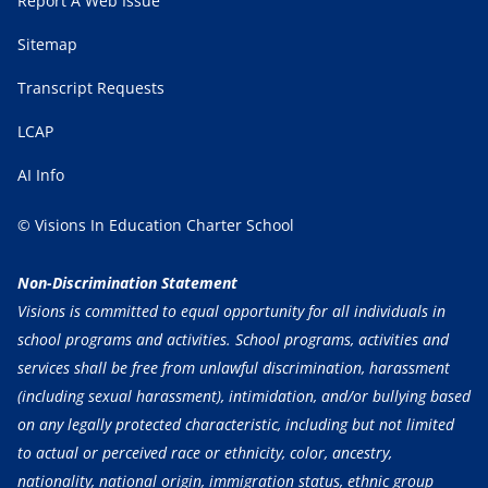
Report A Web Issue
Sitemap
Transcript Requests
LCAP
AI Info
© Visions In Education Charter School
Non-Discrimination Statement
Visions is committed to equal opportunity for all individuals in
school programs and activities. School programs, activities and
services shall be free from unlawful discrimination, harassment
(including sexual harassment), intimidation, and/or bullying based
on any legally protected characteristic, including but not limited
to actual or perceived race or ethnicity, color, ancestry,
nationality, national origin, immigration status, ethnic group