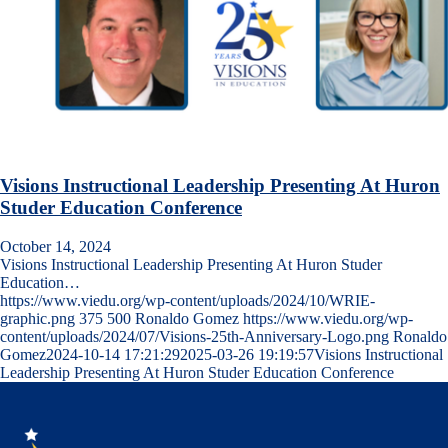
Visions Instructional Leadership Presenting At Huron
Studer Education Conference
October 14, 2024
Visions Instructional Leadership Presenting At Huron Studer
Education…
https://www.viedu.org/wp-content/uploads/2024/10/WRIE-
graphic.png
375
500
Ronaldo Gomez
https://www.viedu.org/wp-
content/uploads/2024/07/Visions-25th-Anniversary-Logo.png
Ronaldo
Gomez
2024-10-14 17:21:29
2025-03-26 19:19:57
Visions Instructional
Leadership Presenting At Huron Studer Education Conference