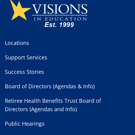
Locations
Support Services
Success Stories
Board of Directors (Agendas & Info)
Retiree Health Benefits Trust Board of
Directors (Agendas and Info)
Public Hearings