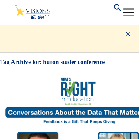
Tag Archive for:
huron studer conference