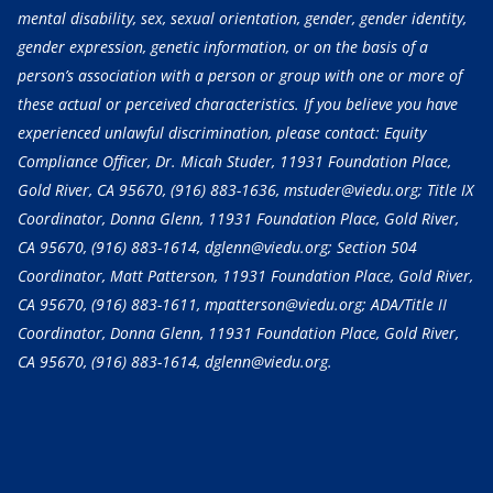
mental disability, sex, sexual orientation, gender, gender identity,
gender expression, genetic information, or on the basis of a
person’s association with a person or group with one or more of
these actual or perceived characteristics. If you believe you have
experienced unlawful discrimination, please contact: Equity
Compliance Officer, Dr. Micah Studer, 11931 Foundation Place,
Gold River, CA 95670,
(916) 883-1636
, mstuder@viedu.org; Title IX
Coordinator, Donna Glenn, 11931 Foundation Place, Gold River,
CA 95670,
(916) 883-1614
, dglenn@viedu.org; Section 504
Coordinator, Matt Patterson, 11931 Foundation Place, Gold River,
CA 95670,
(916) 883-1611
, mpatterson@viedu.org; ADA/Title II
Coordinator, Donna Glenn, 11931 Foundation Place, Gold River,
CA 95670,
(916) 883-1614
, dglenn@viedu.org.