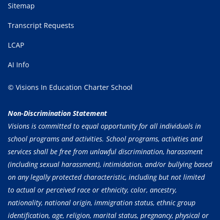
Sitemap
Transcript Requests
LCAP
AI Info
© Visions In Education Charter School
Non-Discrimination Statement
Visions is committed to equal opportunity for all individuals in
school programs and activities. School programs, activities and
services shall be free from unlawful discrimination, harassment
(including sexual harassment), intimidation, and/or bullying based
on any legally protected characteristic, including but not limited
to actual or perceived race or ethnicity, color, ancestry,
nationality, national origin, immigration status, ethnic group
identification, age, religion, marital status, pregnancy, physical or