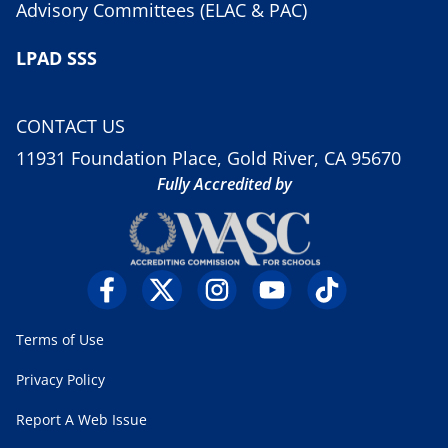
Advisory Committees (ELAC & PAC)
LPAD SSS
CONTACT US
11931 Foundation Place, Gold River, CA 95670
Fully Accredited by
Terms of Use
Privacy Policy
Report A Web Issue