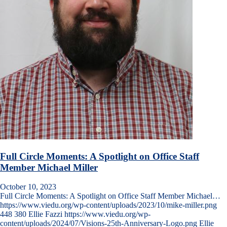
Full Circle Moments: A Spotlight on Office Staff
Member Michael Miller
October 10, 2023
Full Circle Moments: A Spotlight on Office Staff Member Michael…
https://www.viedu.org/wp-content/uploads/2023/10/mike-miller.png
448
380
Ellie Fazzi
https://www.viedu.org/wp-
content/uploads/2024/07/Visions-25th-Anniversary-Logo.png
Ellie