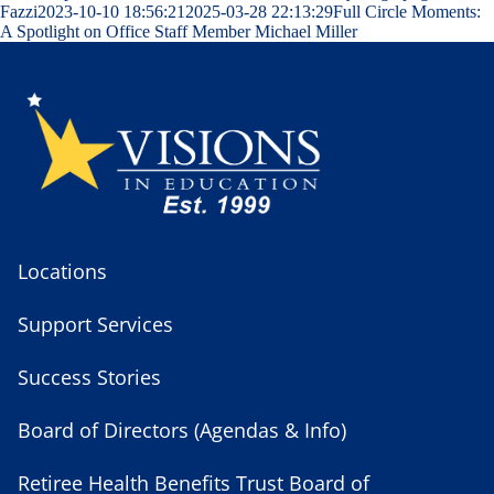
Fazzi
2023-10-10 18:56:21
2025-03-28 22:13:29
Full Circle Moments:
A Spotlight on Office Staff Member Michael Miller
Locations
Support Services
Success Stories
Board of Directors (Agendas & Info)
Retiree Health Benefits Trust Board of