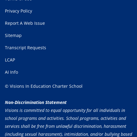
Privacy Policy
Report A Web Issue
Sitemap
Transcript Requests
LCAP
AI Info
© Visions In Education Charter School
Non-Discrimination Statement
Visions is committed to equal opportunity for all individuals in
school programs and activities. School programs, activities and
services shall be free from unlawful discrimination, harassment
(including sexual harassment), intimidation, and/or bullying based