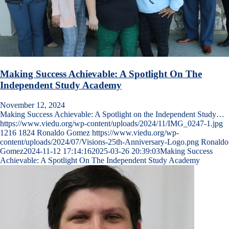
Making Success Achievable: A Spotlight On The
Independent Study Academy
November 12, 2024
Making Success Achievable: A Spotlight on the Independent Study…
https://www.viedu.org/wp-content/uploads/2024/11/IMG_0247-1.jpg
1216
1824
Ronaldo Gomez
https://www.viedu.org/wp-
content/uploads/2024/07/Visions-25th-Anniversary-Logo.png
Ronaldo
Gomez
2024-11-12 17:14:16
2025-03-26 20:39:03
Making Success
Achievable: A Spotlight On The Independent Study Academy