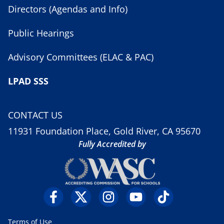
Directors (Agendas and Info)
Public Hearings
Advisory Committees (ELAC & PAC)
LPAD SSS
CONTACT US
11931 Foundation Place, Gold River, CA 95670
Fully Accredited by
Terms of Use