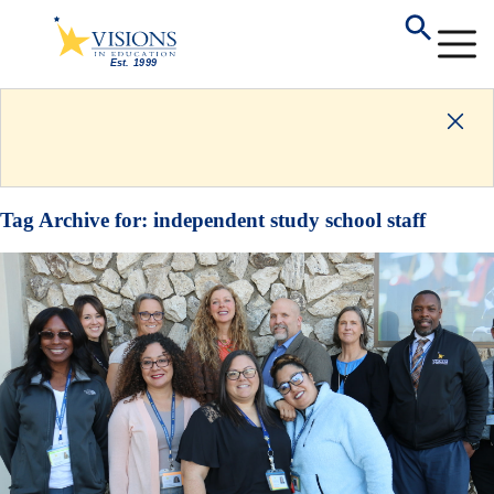
Tag Archive for:
independent study school staff