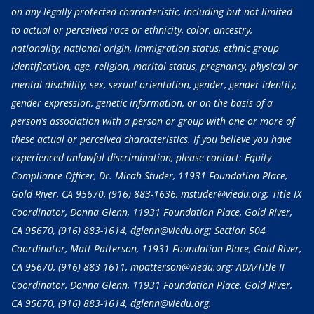
on any legally protected characteristic, including but not limited
to actual or perceived race or ethnicity, color, ancestry,
nationality, national origin, immigration status, ethnic group
identification, age, religion, marital status, pregnancy, physical or
mental disability, sex, sexual orientation, gender, gender identity,
gender expression, genetic information, or on the basis of a
person’s association with a person or group with one or more of
these actual or perceived characteristics. If you believe you have
experienced unlawful discrimination, please contact: Equity
Compliance Officer, Dr. Micah Studer, 11931 Foundation Place,
Gold River, CA 95670,
(916) 883-1636
, mstuder@viedu.org; Title IX
Coordinator, Donna Glenn, 11931 Foundation Place, Gold River,
CA 95670,
(916) 883-1614
, dglenn@viedu.org; Section 504
Coordinator, Matt Patterson, 11931 Foundation Place, Gold River,
CA 95670,
(916) 883-1611
, mpatterson@viedu.org; ADA/Title II
Coordinator, Donna Glenn, 11931 Foundation Place, Gold River,
CA 95670,
(916) 883-1614
, dglenn@viedu.org.