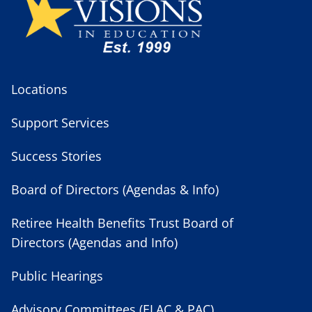
Locations
Support Services
Success Stories
Board of Directors (Agendas & Info)
Retiree Health Benefits Trust Board of
Directors (Agendas and Info)
Public Hearings
Advisory Committees (ELAC & PAC)