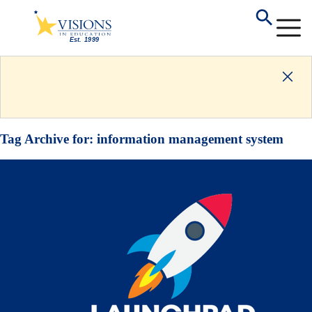
Tag Archive for:
information management system