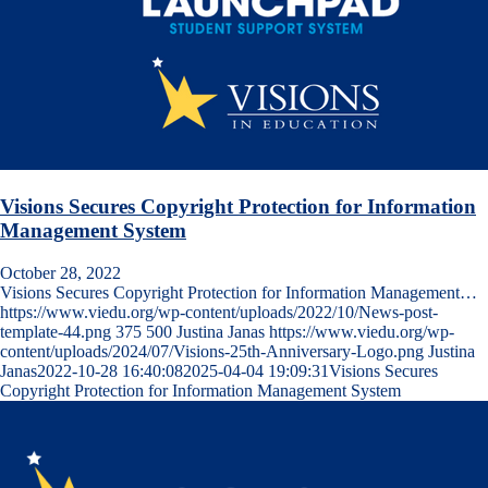
Visions Secures Copyright Protection for Information
Management System
October 28, 2022
Visions Secures Copyright Protection for Information Management…
https://www.viedu.org/wp-content/uploads/2022/10/News-post-
template-44.png
375
500
Justina Janas
https://www.viedu.org/wp-
content/uploads/2024/07/Visions-25th-Anniversary-Logo.png
Justina
Janas
2022-10-28 16:40:08
2025-04-04 19:09:31
Visions Secures
Copyright Protection for Information Management System