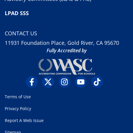
LPAD SSS
CONTACT US
11931 Foundation Place, Gold River, CA 95670
Fully Accredited by
Terms of Use
Privacy Policy
Report A Web Issue
Sitemap