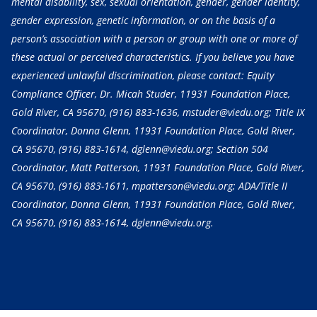
mental disability, sex, sexual orientation, gender, gender identity,
gender expression, genetic information, or on the basis of a
person’s association with a person or group with one or more of
these actual or perceived characteristics. If you believe you have
experienced unlawful discrimination, please contact: Equity
Compliance Officer, Dr. Micah Studer, 11931 Foundation Place,
Gold River, CA 95670,
(916) 883-1636
, mstuder@viedu.org; Title IX
Coordinator, Donna Glenn, 11931 Foundation Place, Gold River,
CA 95670,
(916) 883-1614
, dglenn@viedu.org; Section 504
Coordinator, Matt Patterson, 11931 Foundation Place, Gold River,
CA 95670,
(916) 883-1611
, mpatterson@viedu.org; ADA/Title II
Coordinator, Donna Glenn, 11931 Foundation Place, Gold River,
CA 95670,
(916) 883-1614
, dglenn@viedu.org.