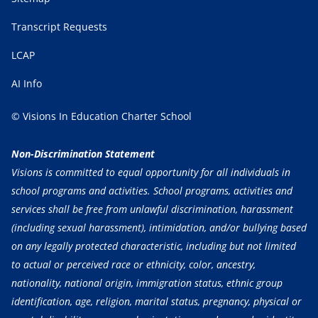
Transcript Requests
LCAP
AI Info
© Visions In Education Charter School
Non-Discrimination Statement
Visions is committed to equal opportunity for all individuals in
school programs and activities. School programs, activities and
services shall be free from unlawful discrimination, harassment
(including sexual harassment), intimidation, and/or bullying based
on any legally protected characteristic, including but not limited
to actual or perceived race or ethnicity, color, ancestry,
nationality, national origin, immigration status, ethnic group
identification, age, religion, marital status, pregnancy, physical or