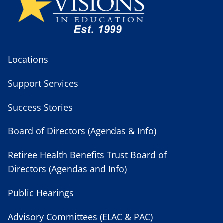
Locations
Support Services
Success Stories
Board of Directors (Agendas & Info)
Retiree Health Benefits Trust Board of
Directors (Agendas and Info)
Public Hearings
Advisory Committees (ELAC & PAC)