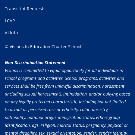
Transcript Requests
LCAP
AI Info
© Visions In Education Charter School
Non-Discrimination Statement
Visions is committed to equal opportunity for all individuals in
school programs and activities. School programs, activities and
services shall be free from unlawful discrimination, harassment
(including sexual harassment), intimidation, and/or bullying based
on any legally protected characteristic, including but not limited
to actual or perceived race or ethnicity, color, ancestry,
nationality, national origin, immigration status, ethnic group
identification, age, religion, marital status, pregnancy, physical or
mental disability, sex, sexual orientation, gender, gender identity,