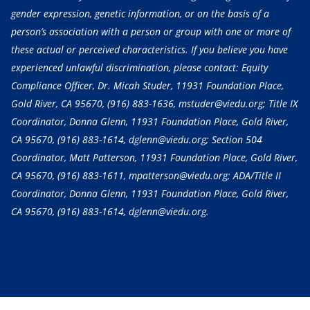
gender expression, genetic information, or on the basis of a
person’s association with a person or group with one or more of
these actual or perceived characteristics. If you believe you have
experienced unlawful discrimination, please contact: Equity
Compliance Officer, Dr. Micah Studer, 11931 Foundation Place,
Gold River, CA 95670,
(916) 883-1636
, mstuder@viedu.org; Title IX
Coordinator, Donna Glenn, 11931 Foundation Place, Gold River,
CA 95670,
(916) 883-1614
, dglenn@viedu.org; Section 504
Coordinator, Matt Patterson, 11931 Foundation Place, Gold River,
CA 95670,
(916) 883-1611
, mpatterson@viedu.org; ADA/Title II
Coordinator, Donna Glenn, 11931 Foundation Place, Gold River,
CA 95670,
(916) 883-1614
, dglenn@viedu.org.