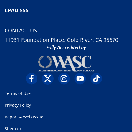
LPAD SSS
CONTACT US
11931 Foundation Place, Gold River, CA 95670
Fully Accredited by
Terms of Use
Privacy Policy
Report A Web Issue
Sitemap