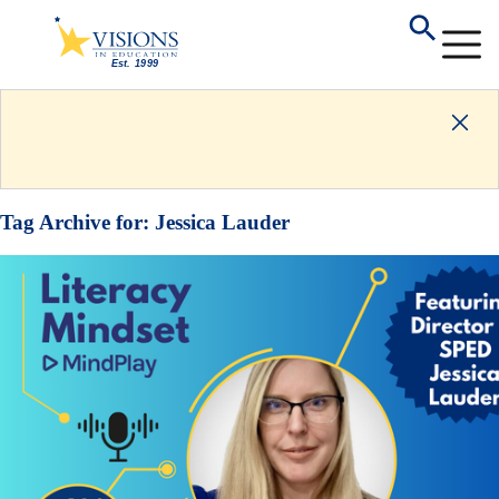
Tag Archive for:
Jessica Lauder