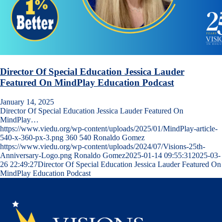
Director Of Special Education Jessica Lauder
Featured On MindPlay Education Podcast
January 14, 2025
Director Of Special Education Jessica Lauder Featured On
MindPlay…
https://www.viedu.org/wp-content/uploads/2025/01/MindPlay-article-
540-x-360-px-3.png
360
540
Ronaldo Gomez
https://www.viedu.org/wp-content/uploads/2024/07/Visions-25th-
Anniversary-Logo.png
Ronaldo Gomez
2025-01-14 09:55:31
2025-03-
26 22:49:27
Director Of Special Education Jessica Lauder Featured On
MindPlay Education Podcast