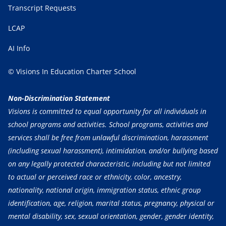
Transcript Requests
LCAP
AI Info
© Visions In Education Charter School
Non-Discrimination Statement
Visions is committed to equal opportunity for all individuals in
school programs and activities. School programs, activities and
services shall be free from unlawful discrimination, harassment
(including sexual harassment), intimidation, and/or bullying based
on any legally protected characteristic, including but not limited
to actual or perceived race or ethnicity, color, ancestry,
nationality, national origin, immigration status, ethnic group
identification, age, religion, marital status, pregnancy, physical or
mental disability, sex, sexual orientation, gender, gender identity,