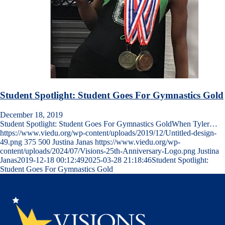
Student Spotlight: Student Goes For Gymnastics Gold
December 18, 2019
Student Spotlight: Student Goes For Gymnastics GoldWhen Tyler…
https://www.viedu.org/wp-content/uploads/2019/12/Untitled-design-
49.png
375
500
Justina Janas
https://www.viedu.org/wp-
content/uploads/2024/07/Visions-25th-Anniversary-Logo.png
Justina
Janas
2019-12-18 00:12:49
2025-03-28 21:18:46
Student Spotlight:
Student Goes For Gymnastics Gold