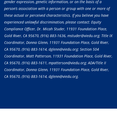
gender expression, genetic information, or on the basis of a
person’s association with a person or group with one or more of
these actual or perceived characteristics. If you believe you have
experienced unlawful discrimination, please contact: Equity
Compliance Officer, Dr. Micah Studer, 11931 Foundation Place,
Gold River, CA 95670,
(916) 883-1636
, mstuder@viedu.org; Title IX
Coordinator, Donna Glenn, 11931 Foundation Place, Gold River,
CA 95670,
(916) 883-1614
, dglenn@viedu.org; Section 504
Coordinator, Matt Patterson, 11931 Foundation Place, Gold River,
CA 95670,
(916) 883-1611
, mpatterson@viedu.org; ADA/Title II
Coordinator, Donna Glenn, 11931 Foundation Place, Gold River,
CA 95670,
(916) 883-1614
, dglenn@viedu.org.