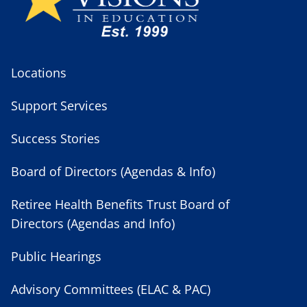
Locations
Support Services
Success Stories
Board of Directors (Agendas & Info)
Retiree Health Benefits Trust Board of
Directors (Agendas and Info)
Public Hearings
Advisory Committees (ELAC & PAC)