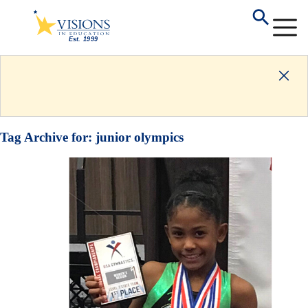
Tag Archive for:
junior olympics