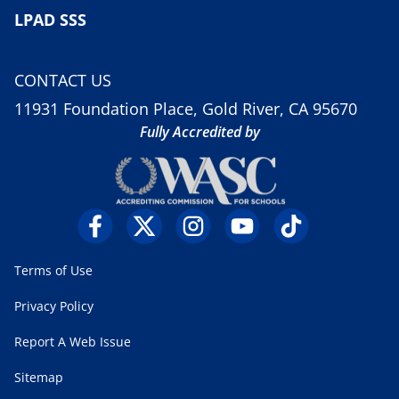
LPAD SSS
CONTACT US
11931 Foundation Place, Gold River, CA 95670
Fully Accredited by
Terms of Use
Privacy Policy
Report A Web Issue
Sitemap