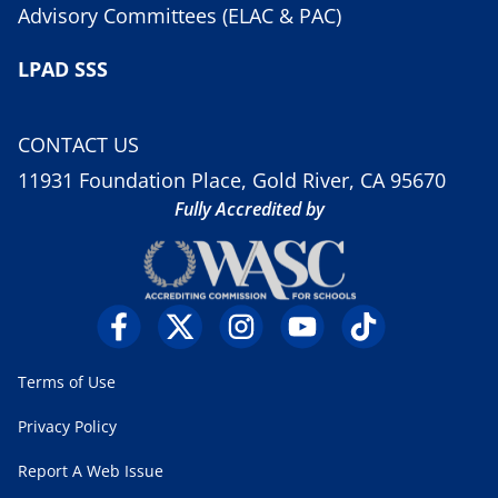
Advisory Committees (ELAC & PAC)
LPAD SSS
CONTACT US
11931 Foundation Place, Gold River, CA 95670
Fully Accredited by
Terms of Use
Privacy Policy
Report A Web Issue