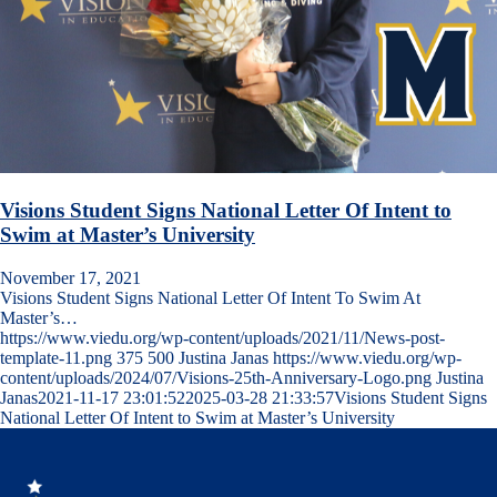
Visions Student Signs National Letter Of Intent to
Swim at Master’s University
November 17, 2021
Visions Student Signs National Letter Of Intent To Swim At
Master’s…
https://www.viedu.org/wp-content/uploads/2021/11/News-post-
template-11.png
375
500
Justina Janas
https://www.viedu.org/wp-
content/uploads/2024/07/Visions-25th-Anniversary-Logo.png
Justina
Janas
2021-11-17 23:01:52
2025-03-28 21:33:57
Visions Student Signs
National Letter Of Intent to Swim at Master’s University