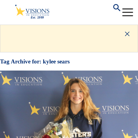
Tag Archive for:
kylee sears