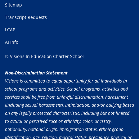
Sitemap
Transcript Requests
LCAP
AI Info
© Visions In Education Charter School
Non-Discrimination Statement
Visions is committed to equal opportunity for all individuals in
school programs and activities. School programs, activities and
services shall be free from unlawful discrimination, harassment
(including sexual harassment), intimidation, and/or bullying based
on any legally protected characteristic, including but not limited
to actual or perceived race or ethnicity, color, ancestry,
nationality, national origin, immigration status, ethnic group
identification, age, religion, marital status, pregnancy, physical or