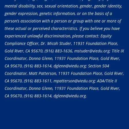
mental disability, sex, sexual orientation, gender, gender identity,
gender expression, genetic information, or on the basis of a
person’s association with a person or group with one or more of
these actual or perceived characteristics. If you believe you have
experienced unlawful discrimination, please contact: Equity
Compliance Officer, Dr. Micah Studer, 11931 Foundation Place,
Gold River, CA 95670,
(916) 883-1636
, mstuder@viedu.org; Title IX
Coordinator, Donna Glenn, 11931 Foundation Place, Gold River,
CA 95670,
(916) 883-1614
, dglenn@viedu.org; Section 504
Coordinator, Matt Patterson, 11931 Foundation Place, Gold River,
CA 95670,
(916) 883-1611
, mpatterson@viedu.org; ADA/Title II
Coordinator, Donna Glenn, 11931 Foundation Place, Gold River,
CA 95670,
(916) 883-1614
, dglenn@viedu.org.