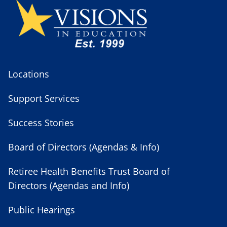
Locations
Support Services
Success Stories
Board of Directors (Agendas & Info)
Retiree Health Benefits Trust Board of
Directors (Agendas and Info)
Public Hearings