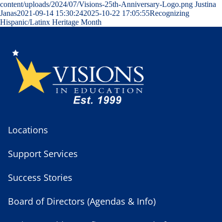
content/uploads/2024/07/Visions-25th-Anniversary-Logo.png
Justina
Janas
2021-09-14 15:30:24
2025-10-22 17:05:55
Recognizing
Hispanic/Latinx Heritage Month
Locations
Support Services
Success Stories
Board of Directors (Agendas & Info)