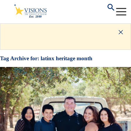
Tag Archive for:
latinx heritage month