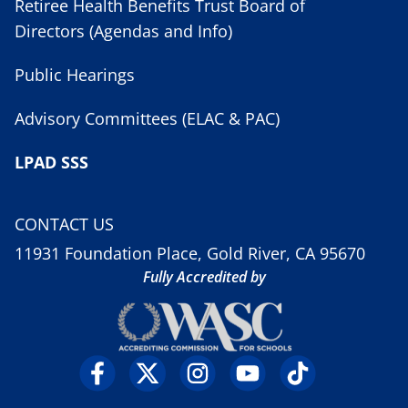
Retiree Health Benefits Trust Board of
Directors (Agendas and Info)
Public Hearings
Advisory Committees (ELAC & PAC)
LPAD SSS
CONTACT US
11931 Foundation Place, Gold River, CA 95670
Fully Accredited by