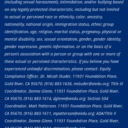
(including sexual harassment), intimidation, and/or bullying based
on any legally protected characteristic, including but not limited
to actual or perceived race or ethnicity, color, ancestry,
nationality, national origin, immigration status, ethnic group
identification, age, religion, marital status, pregnancy, physical or
mental disability, sex, sexual orientation, gender, gender identity,
gender expression, genetic information, or on the basis of a
person’s association with a person or group with one or more of
these actual or perceived characteristics. If you believe you have
experienced unlawful discrimination, please contact: Equity
Compliance Officer, Dr. Micah Studer, 11931 Foundation Place,
Gold River, CA 95670,
(916) 883-1636
, mstuder@viedu.org; Title IX
Coordinator, Donna Glenn, 11931 Foundation Place, Gold River,
CA 95670,
(916) 883-1614
, dglenn@viedu.org; Section 504
Coordinator, Matt Patterson, 11931 Foundation Place, Gold River,
CA 95670,
(916) 883-1611
, mpatterson@viedu.org; ADA/Title II
Coordinator, Donna Glenn, 11931 Foundation Place, Gold River,