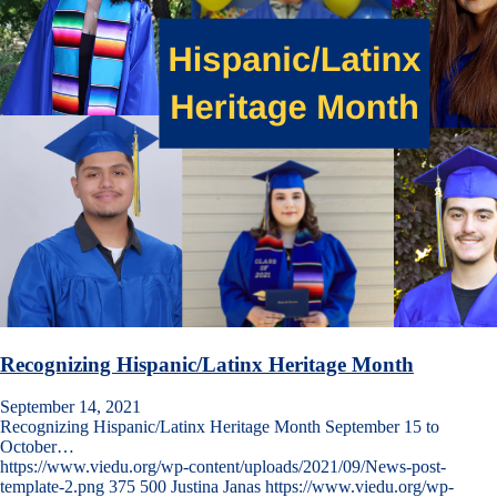
Recognizing Hispanic/Latinx Heritage Month
September 14, 2021
Recognizing Hispanic/Latinx Heritage Month September 15 to
October…
https://www.viedu.org/wp-content/uploads/2021/09/News-post-
template-2.png
375
500
Justina Janas
https://www.viedu.org/wp-