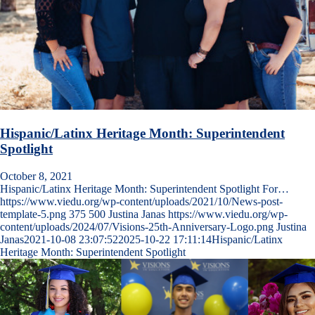
Hispanic/Latinx Heritage Month: Superintendent
Spotlight
October 8, 2021
Hispanic/Latinx Heritage Month: Superintendent Spotlight For…
https://www.viedu.org/wp-content/uploads/2021/10/News-post-
template-5.png
375
500
Justina Janas
https://www.viedu.org/wp-
content/uploads/2024/07/Visions-25th-Anniversary-Logo.png
Justina
Janas
2021-10-08 23:07:52
2025-10-22 17:11:14
Hispanic/Latinx
Heritage Month: Superintendent Spotlight