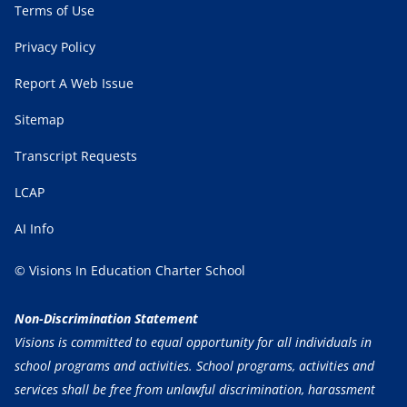
Terms of Use
Privacy Policy
Report A Web Issue
Sitemap
Transcript Requests
LCAP
AI Info
© Visions In Education Charter School
Non-Discrimination Statement
Visions is committed to equal opportunity for all individuals in
school programs and activities. School programs, activities and
services shall be free from unlawful discrimination, harassment