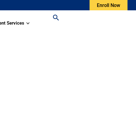
Enroll Now
ent Services