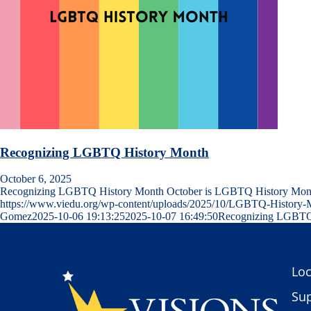
Recognizing LGBTQ History Month
October 6, 2025
Recognizing LGBTQ History Month October is LGBTQ History Mo
https://www.viedu.org/wp-content/uploads/2025/10/LGBTQ-Histor
Gomez
2025-10-06 19:13:25
2025-10-07 16:49:50
Recognizing LGBTQ
Loc
Sup