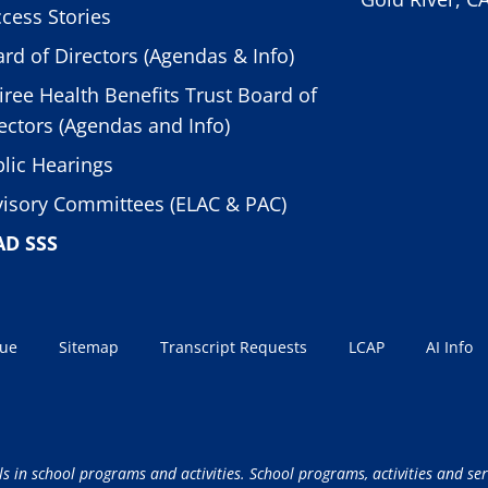
cess Stories
rd of Directors (Agendas & Info)
iree Health Benefits Trust Board of
ectors (Agendas and Info)
lic Hearings
isory Committees (ELAC & PAC)
AD SSS
sue
Sitemap
Transcript Requests
LCAP
AI Info
ls in school programs and activities. School programs, activities and ser