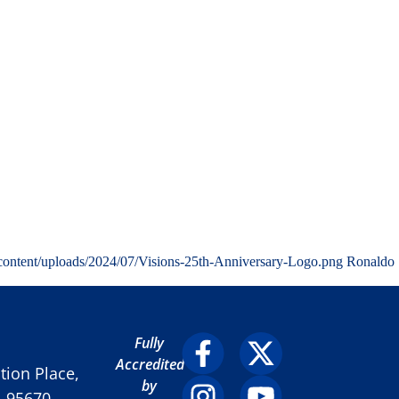
content/uploads/2024/07/Visions-25th-Anniversary-Logo.png
Ronaldo
Fully
Accredited
ion Place,
by
A 95670