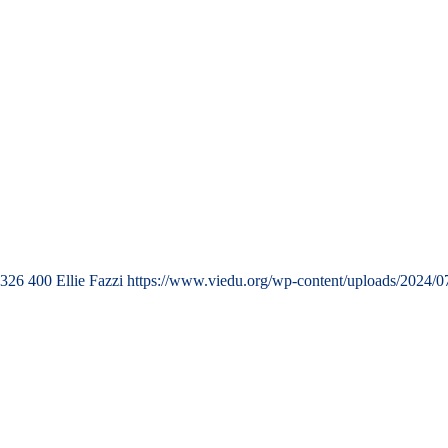
326
400
Ellie Fazzi
https://www.viedu.org/wp-content/uploads/2024/0