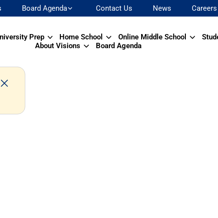
s
Board Agenda
Contact Us
News
Careers
niversity Prep
Home School
Online Middle School
Stud
About Visions
Board Agenda