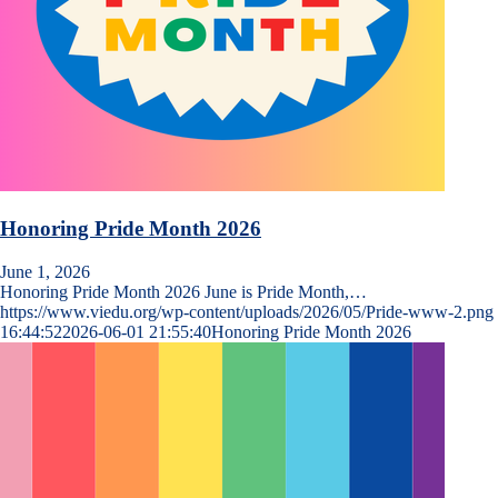
Honoring Pride Month 2026
June 1, 2026
Honoring Pride Month 2026 June is Pride Month,…
https://www.viedu.org/wp-content/uploads/2026/05/Pride-www-2.png
16:44:52
2026-06-01 21:55:40
Honoring Pride Month 2026