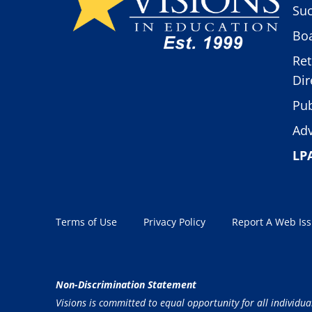
Suc
Boa
Ret
Dir
Pub
Adv
LP
Terms of Use
Privacy Policy
Report A Web Is
Non-Discrimination Statement
Visions is committed to equal opportunity for all individua