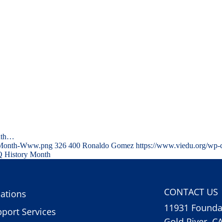
nth…
y-Month-Www.png
326
400
Ronaldo Gomez
https://www.viedu.org/wp-
 History Month
CONTACT US
ations
11931 Foundat
port Services
Gold River, C