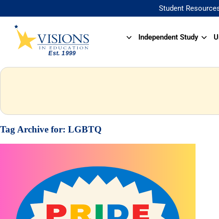
Student Resource
Independent Study
U
Tag Archive for:
LGBTQ