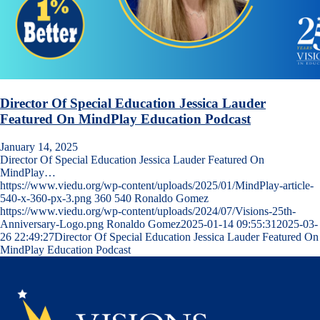
Director Of Special Education Jessica Lauder
Featured On MindPlay Education Podcast
January 14, 2025
Director Of Special Education Jessica Lauder Featured On
MindPlay…
https://www.viedu.org/wp-content/uploads/2025/01/MindPlay-article-
540-x-360-px-3.png
360
540
Ronaldo Gomez
https://www.viedu.org/wp-content/uploads/2024/07/Visions-25th-
Anniversary-Logo.png
Ronaldo Gomez
2025-01-14 09:55:31
2025-03-
26 22:49:27
Director Of Special Education Jessica Lauder Featured On
MindPlay Education Podcast