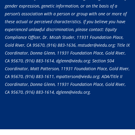
gender expression, genetic information, or on the basis of a
person’s association with a person or group with one or more of
these actual or perceived characteristics. If you believe you have
experienced unlawful discrimination, please contact: Equity
Compliance Officer, Dr. Micah Studer, 11931 Foundation Place,
Gold River, CA 95670,
(916) 883-1636
, mstuder@viedu.org; Title IX
Coordinator, Donna Glenn, 11931 Foundation Place, Gold River,
CA 95670,
(916) 883-1614
, dglenn@viedu.org; Section 504
Coordinator, Matt Patterson, 11931 Foundation Place, Gold River,
CA 95670,
(916) 883-1611
, mpatterson@viedu.org; ADA/Title II
Coordinator, Donna Glenn, 11931 Foundation Place, Gold River,
CA 95670,
(916) 883-1614
, dglenn@viedu.org.