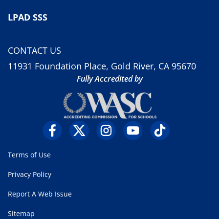
LPAD SSS
CONTACT US
11931 Foundation Place, Gold River, CA 95670
Fully Accredited by
Terms of Use
Privacy Policy
Report A Web Issue
Sitemap