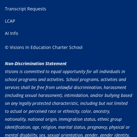
Transcript Requests
LCAP
AI Info
© Visions In Education Charter School
Non-Discrimination Statement
Visions is committed to equal opportunity for all individuals in
school programs and activities. School programs, activities and
services shall be free from unlawful discrimination, harassment
(including sexual harassment), intimidation, and/or bullying based
on any legally protected characteristic, including but not limited
to actual or perceived race or ethnicity, color, ancestry,
nationality, national origin, immigration status, ethnic group
identification, age, religion, marital status, pregnancy, physical or
mental disability, sex, sexual orientation, gender, gender identity,