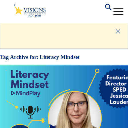
Tag Archive for:
Literacy Mindset