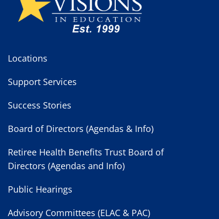
Locations
Support Services
Success Stories
Board of Directors (Agendas & Info)
Retiree Health Benefits Trust Board of
Directors (Agendas and Info)
Public Hearings
Advisory Committees (ELAC & PAC)