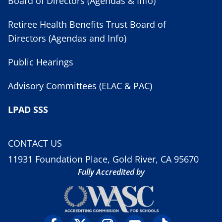
Board of Directors (Agendas & Info)
Retiree Health Benefits Trust Board of
Directors (Agendas and Info)
Public Hearings
Advisory Committees (ELAC & PAC)
LPAD SSS
CONTACT US
11931 Foundation Place, Gold River, CA 95670
Fully Accredited by