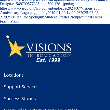
Design-e1548799577385.png
500
1381
jpmktg
https://www.viedu.org/wp-content/uploads/2024/07/Visions-25th-
Anniversary-Logo.png
jpmktg
2019-01-29 14:09:26
2025-03-28
21:02:40
Graduate Spotlight: Student Creates Nonprofit that Helps
Foster Youth
Locations
Support Services
Success Stories