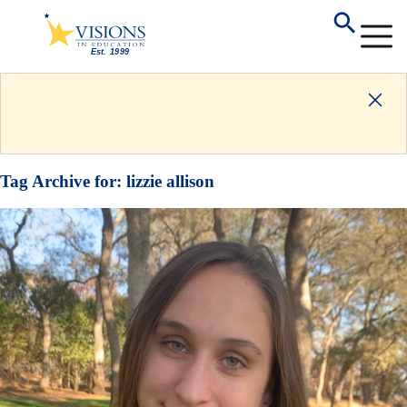
Tag Archive for:
lizzie allison