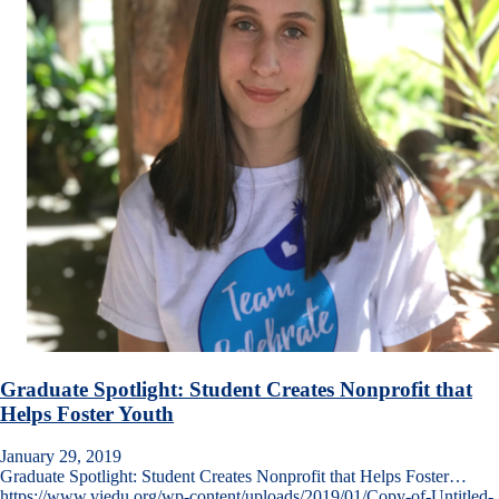
Graduate Spotlight: Student Creates Nonprofit that
Helps Foster Youth
January 29, 2019
Graduate Spotlight: Student Creates Nonprofit that Helps Foster…
https://www.viedu.org/wp-content/uploads/2019/01/Copy-of-Untitled-