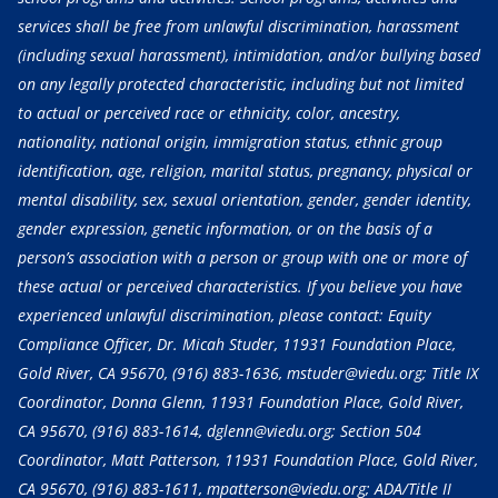
services shall be free from unlawful discrimination, harassment
(including sexual harassment), intimidation, and/or bullying based
on any legally protected characteristic, including but not limited
to actual or perceived race or ethnicity, color, ancestry,
nationality, national origin, immigration status, ethnic group
identification, age, religion, marital status, pregnancy, physical or
mental disability, sex, sexual orientation, gender, gender identity,
gender expression, genetic information, or on the basis of a
person’s association with a person or group with one or more of
these actual or perceived characteristics. If you believe you have
experienced unlawful discrimination, please contact: Equity
Compliance Officer, Dr. Micah Studer, 11931 Foundation Place,
Gold River, CA 95670,
(916) 883-1636
, mstuder@viedu.org; Title IX
Coordinator, Donna Glenn, 11931 Foundation Place, Gold River,
CA 95670,
(916) 883-1614
, dglenn@viedu.org; Section 504
Coordinator, Matt Patterson, 11931 Foundation Place, Gold River,
CA 95670,
(916) 883-1611
, mpatterson@viedu.org; ADA/Title II