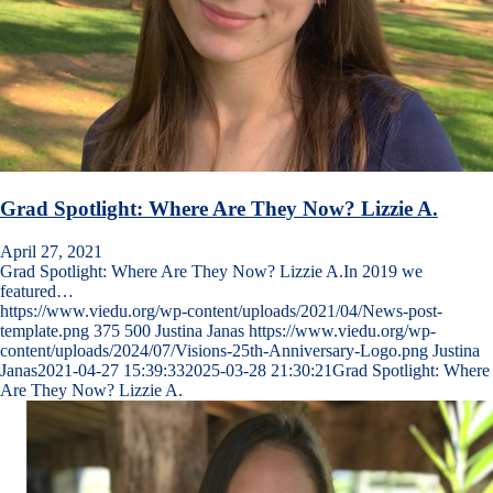
Grad Spotlight: Where Are They Now? Lizzie A.
April 27, 2021
Grad Spotlight: Where Are They Now? Lizzie A.In 2019 we
featured…
https://www.viedu.org/wp-content/uploads/2021/04/News-post-
template.png
375
500
Justina Janas
https://www.viedu.org/wp-
content/uploads/2024/07/Visions-25th-Anniversary-Logo.png
Justina
Janas
2021-04-27 15:39:33
2025-03-28 21:30:21
Grad Spotlight: Where
Are They Now? Lizzie A.