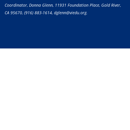
Coordinator, Donna Glenn, 11931 Foundation Place, Gold River,
CA 95670,
(916) 883-1614
, dglenn@viedu.org.