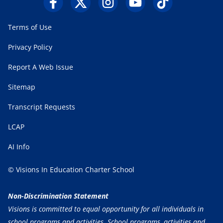
Terms of Use
Privacy Policy
Report A Web Issue
Sitemap
Transcript Requests
LCAP
AI Info
© Visions In Education Charter School
Non-Discrimination Statement
Visions is committed to equal opportunity for all individuals in
school programs and activities. School programs, activities and