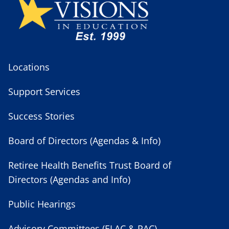
Locations
Support Services
Success Stories
Board of Directors (Agendas & Info)
Retiree Health Benefits Trust Board of
Directors (Agendas and Info)
Public Hearings
Advisory Committees (ELAC & PAC)