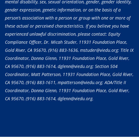
mental disability, sex, sexual orientation, gender, gender identity,
gender expression, genetic information, or on the basis of a
person’s association with a person or group with one or more of
these actual or perceived characteristics. If you believe you have
experienced unlawful discrimination, please contact: Equity
Compliance Officer, Dr. Micah Studer, 11931 Foundation Place,
Gold River, CA 95670,
(916) 883-1636
, mstuder@viedu.org; Title IX
Coordinator, Donna Glenn, 11931 Foundation Place, Gold River,
CA 95670,
(916) 883-1614
, dglenn@viedu.org; Section 504
Coordinator, Matt Patterson, 11931 Foundation Place, Gold River,
CA 95670,
(916) 883-1611
, mpatterson@viedu.org; ADA/Title II
Coordinator, Donna Glenn, 11931 Foundation Place, Gold River,
CA 95670,
(916) 883-1614
, dglenn@viedu.org.