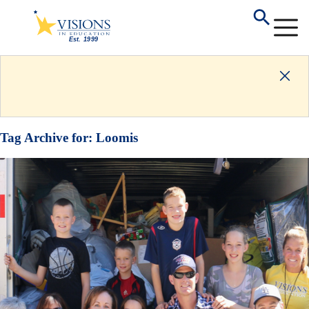
Tag Archive for:
Loomis