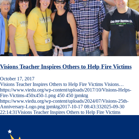
Visions Teacher Inspires Others to Help Fire Victims
October 17, 2017
Visions Teacher Inspires Others to Help Fire Victims Visions…
https://www.viedu.org/wp-content/uploads/2017/10/Visions-Helps-
Fire-Victims-450x450-1.png
450
450
jpmktg
https://www.viedu.org/wp-content/uploads/2024/07/Visions-25th-
Anniversary-Logo.png
jpmktg
2017-10-17 08:43:33
2025-09-30
22:14:31
Visions Teacher Inspires Others to Help Fire Victims