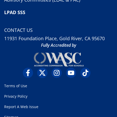
LPAD SSS
CONTACT US
11931 Foundation Place, Gold River, CA 95670
Fully Accredited by
Terms of Use
Privacy Policy
Report A Web Issue