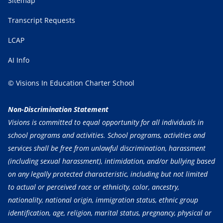
Sitemap
Transcript Requests
LCAP
AI Info
© Visions In Education Charter School
Non-Discrimination Statement
Visions is committed to equal opportunity for all individuals in
school programs and activities. School programs, activities and
services shall be free from unlawful discrimination, harassment
(including sexual harassment), intimidation, and/or bullying based
on any legally protected characteristic, including but not limited
to actual or perceived race or ethnicity, color, ancestry,
nationality, national origin, immigration status, ethnic group
identification, age, religion, marital status, pregnancy, physical or