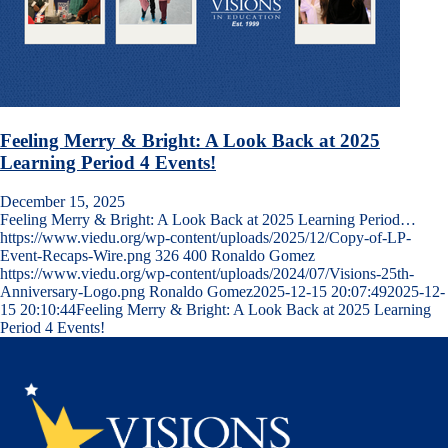
Feeling Merry & Bright: A Look Back at 2025
Learning Period 4 Events!
December 15, 2025
Feeling Merry & Bright: A Look Back at 2025 Learning Period…
https://www.viedu.org/wp-content/uploads/2025/12/Copy-of-LP-
Event-Recaps-Wire.png
326
400
Ronaldo Gomez
https://www.viedu.org/wp-content/uploads/2024/07/Visions-25th-
Anniversary-Logo.png
Ronaldo Gomez
2025-12-15 20:07:49
2025-12-
15 20:10:44
Feeling Merry & Bright: A Look Back at 2025 Learning
Period 4 Events!