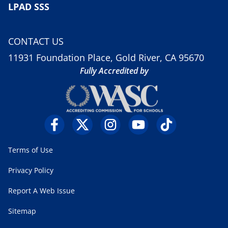
LPAD SSS
CONTACT US
11931 Foundation Place, Gold River, CA 95670
Fully Accredited by
Terms of Use
Privacy Policy
Report A Web Issue
Sitemap