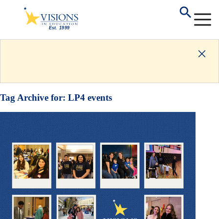
Tag Archive for:
LP4 events