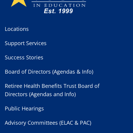
Locations
Support Services
Success Stories
Board of Directors (Agendas & Info)
Retiree Health Benefits Trust Board of
Directors (Agendas and Info)
Public Hearings
Advisory Committees (ELAC & PAC)