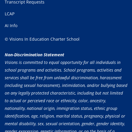
Transcript Requests
LCAP
AI Info
© Visions In Education Charter School
Non-Discrimination Statement
Visions is committed to equal opportunity for all individuals in
school programs and activities. School programs, activities and
services shall be free from unlawful discrimination, harassment
(including sexual harassment), intimidation, and/or bullying based
on any legally protected characteristic, including but not limited
to actual or perceived race or ethnicity, color, ancestry,
nationality, national origin, immigration status, ethnic group
identification, age, religion, marital status, pregnancy, physical or
mental disability, sex, sexual orientation, gender, gender identity,
gender expression, genetic information, or on the basis of a