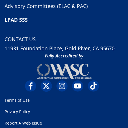
Advisory Committees (ELAC & PAC)
LPAD SSS
CONTACT US
11931 Foundation Place, Gold River, CA 95670
Fully Accredited by
Terms of Use
Privacy Policy
Report A Web Issue