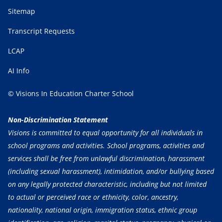
Sitemap
Transcript Requests
LCAP
AI Info
© Visions In Education Charter School
Non-Discrimination Statement
Visions is committed to equal opportunity for all individuals in
school programs and activities. School programs, activities and
services shall be free from unlawful discrimination, harassment
(including sexual harassment), intimidation, and/or bullying based
on any legally protected characteristic, including but not limited
to actual or perceived race or ethnicity, color, ancestry,
nationality, national origin, immigration status, ethnic group