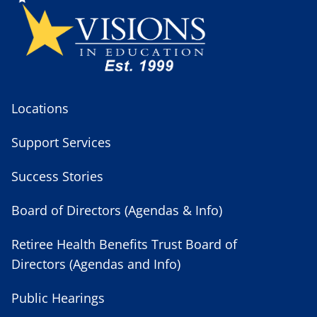
Locations
Support Services
Success Stories
Board of Directors (Agendas & Info)
Retiree Health Benefits Trust Board of
Directors (Agendas and Info)
Public Hearings