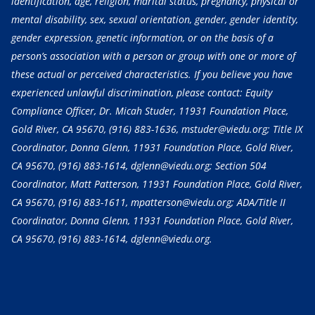
identification, age, religion, marital status, pregnancy, physical or
mental disability, sex, sexual orientation, gender, gender identity,
gender expression, genetic information, or on the basis of a
person’s association with a person or group with one or more of
these actual or perceived characteristics. If you believe you have
experienced unlawful discrimination, please contact: Equity
Compliance Officer, Dr. Micah Studer, 11931 Foundation Place,
Gold River, CA 95670,
(916) 883-1636
, mstuder@viedu.org; Title IX
Coordinator, Donna Glenn, 11931 Foundation Place, Gold River,
CA 95670,
(916) 883-1614
, dglenn@viedu.org; Section 504
Coordinator, Matt Patterson, 11931 Foundation Place, Gold River,
CA 95670,
(916) 883-1611
, mpatterson@viedu.org; ADA/Title II
Coordinator, Donna Glenn, 11931 Foundation Place, Gold River,
CA 95670,
(916) 883-1614
, dglenn@viedu.org.