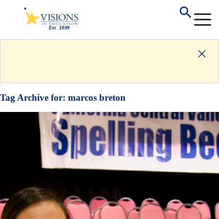
Tag Archive for:
marcos breton