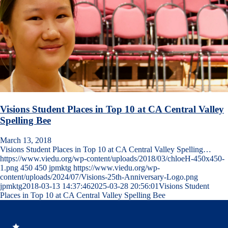
Visions Student Places in Top 10 at CA Central Valley
Spelling Bee
March 13, 2018
Visions Student Places in Top 10 at CA Central Valley Spelling…
https://www.viedu.org/wp-content/uploads/2018/03/chloeH-450x450-
1.png
450
450
jpmktg
https://www.viedu.org/wp-
content/uploads/2024/07/Visions-25th-Anniversary-Logo.png
jpmktg
2018-03-13 14:37:46
2025-03-28 20:56:01
Visions Student
Places in Top 10 at CA Central Valley Spelling Bee