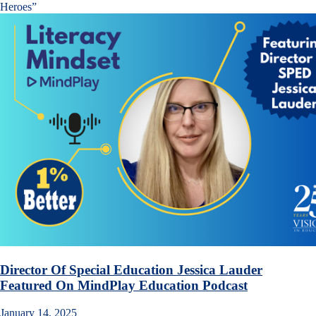
Heroes”
Director Of Special Education Jessica Lauder
Featured On MindPlay Education Podcast
January 14, 2025