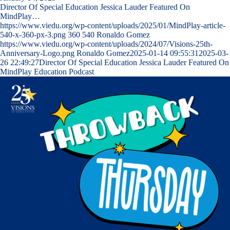
Director Of Special Education Jessica Lauder Featured On
MindPlay…
https://www.viedu.org/wp-content/uploads/2025/01/MindPlay-article-
540-x-360-px-3.png
360
540
Ronaldo Gomez
https://www.viedu.org/wp-content/uploads/2024/07/Visions-25th-
Anniversary-Logo.png
Ronaldo Gomez
2025-01-14 09:55:31
2025-03-
26 22:49:27
Director Of Special Education Jessica Lauder Featured On
MindPlay Education Podcast