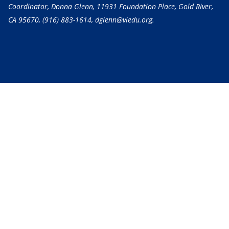
Coordinator, Donna Glenn, 11931 Foundation Place, Gold River,
CA 95670,
(916) 883-1614
, dglenn@viedu.org.