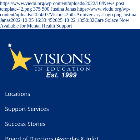
https://www.viedu.org/wp-content/uploads/2022/10/News-post-
template-42.png
375
500
Justina Janas
https://www.viedu.org/wp-
content/uploads/2024/07/Visions-25th-Anniversary-Logo.png
Justina
Janas
2022-10-25 16:33:45
2025-10-22 18:50:32
Care Solace Now
Available for Mental Health Support
Locations
Support Services
Success Stories
Board of Directors (Agendas & Info)