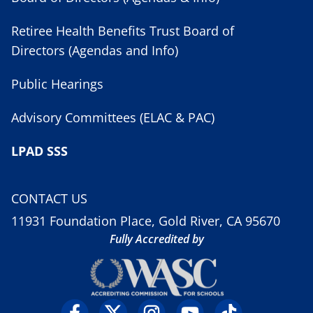
Retiree Health Benefits Trust Board of
Directors (Agendas and Info)
Public Hearings
Advisory Committees (ELAC & PAC)
LPAD SSS
CONTACT US
11931 Foundation Place, Gold River, CA 95670
Fully Accredited by