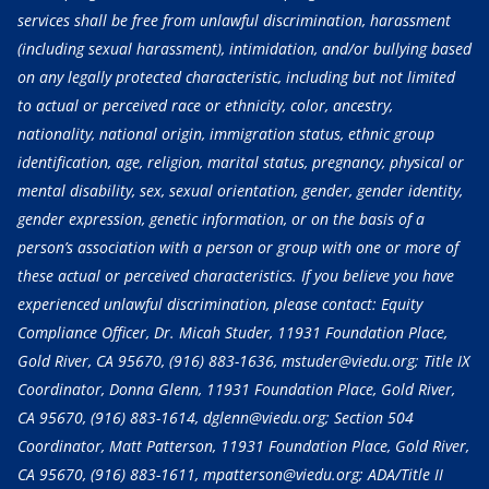
services shall be free from unlawful discrimination, harassment
(including sexual harassment), intimidation, and/or bullying based
on any legally protected characteristic, including but not limited
to actual or perceived race or ethnicity, color, ancestry,
nationality, national origin, immigration status, ethnic group
identification, age, religion, marital status, pregnancy, physical or
mental disability, sex, sexual orientation, gender, gender identity,
gender expression, genetic information, or on the basis of a
person’s association with a person or group with one or more of
these actual or perceived characteristics. If you believe you have
experienced unlawful discrimination, please contact: Equity
Compliance Officer, Dr. Micah Studer, 11931 Foundation Place,
Gold River, CA 95670,
(916) 883-1636
, mstuder@viedu.org; Title IX
Coordinator, Donna Glenn, 11931 Foundation Place, Gold River,
CA 95670,
(916) 883-1614
, dglenn@viedu.org; Section 504
Coordinator, Matt Patterson, 11931 Foundation Place, Gold River,
CA 95670,
(916) 883-1611
, mpatterson@viedu.org; ADA/Title II