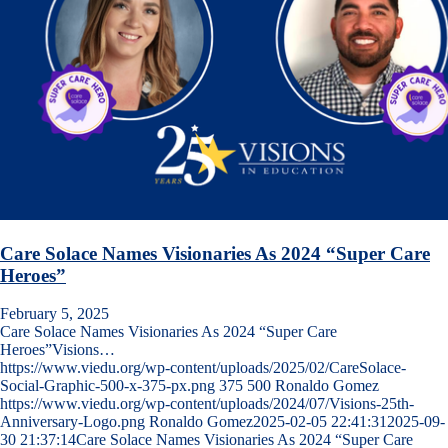
Care Solace Names Visionaries As 2024 “Super Care
Heroes”
February 5, 2025
Care Solace Names Visionaries As 2024 “Super Care
Heroes”Visions…
https://www.viedu.org/wp-content/uploads/2025/02/CareSolace-
Social-Graphic-500-x-375-px.png
375
500
Ronaldo Gomez
https://www.viedu.org/wp-content/uploads/2024/07/Visions-25th-
Anniversary-Logo.png
Ronaldo Gomez
2025-02-05 22:41:31
2025-09-
30 21:37:14
Care Solace Names Visionaries As 2024 “Super Care