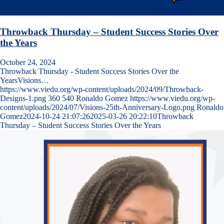
Throwback Thursday – Student Success Stories Over
the Years
October 24, 2024
Throwback Thursday - Student Success Stories Over the
YearsVisions…
https://www.viedu.org/wp-content/uploads/2024/09/Throwback-
Designs-1.png
360
540
Ronaldo Gomez
https://www.viedu.org/wp-
content/uploads/2024/07/Visions-25th-Anniversary-Logo.png
Ronaldo
Gomez
2024-10-24 21:07:26
2025-03-26 20:22:10
Throwback
Thursday – Student Success Stories Over the Years