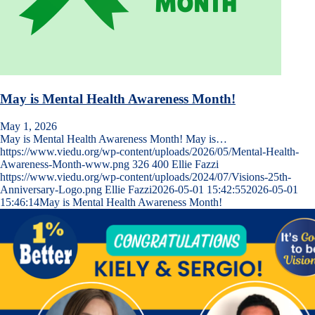
May is Mental Health Awareness Month!
May 1, 2026
May is Mental Health Awareness Month! May is…
https://www.viedu.org/wp-content/uploads/2026/05/Mental-Health-
Awareness-Month-www.png
326
400
Ellie Fazzi
https://www.viedu.org/wp-content/uploads/2024/07/Visions-25th-
Anniversary-Logo.png
Ellie Fazzi
2026-05-01 15:42:55
2026-05-01
15:46:14
May is Mental Health Awareness Month!