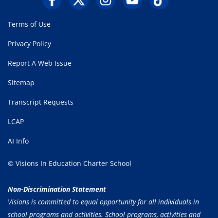
Terms of Use
Privacy Policy
Report A Web Issue
Sitemap
Transcript Requests
LCAP
AI Info
© Visions In Education Charter School
Non-Discrimination Statement
Visions is committed to equal opportunity for all individuals in
school programs and activities. School programs, activities and