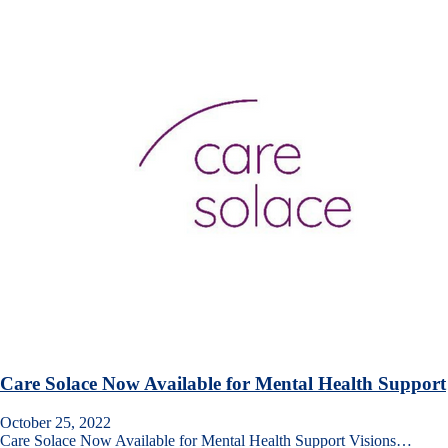
Care Solace Now Available for Mental Health Support
October 25, 2022
Care Solace Now Available for Mental Health Support Visions…