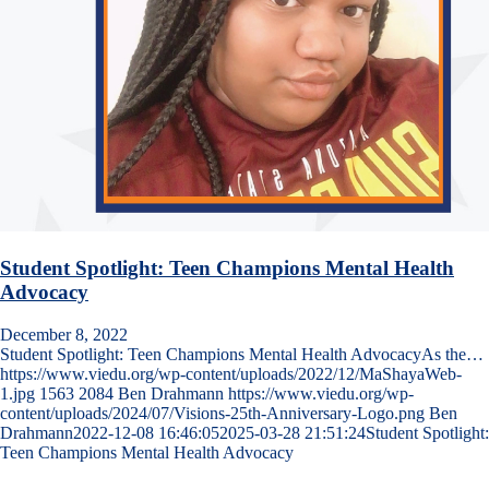
Student Spotlight: Teen Champions Mental Health
Advocacy
December 8, 2022
Student Spotlight: Teen Champions Mental Health AdvocacyAs the…
https://www.viedu.org/wp-content/uploads/2022/12/MaShayaWeb-
1.jpg
1563
2084
Ben Drahmann
https://www.viedu.org/wp-
content/uploads/2024/07/Visions-25th-Anniversary-Logo.png
Ben
Drahmann
2022-12-08 16:46:05
2025-03-28 21:51:24
Student Spotlight:
Teen Champions Mental Health Advocacy