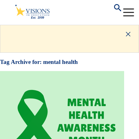
Tag Archive for:
mental health