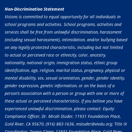
Non-Discrimination Statement
Visions is committed to equal opportunity for all individuals in
school programs and activities. School programs, activities and
services shall be free from unlawful discrimination, harassment
(including sexual harassment), intimidation, and/or bullying based
on any legally protected characteristic, including but not limited
to actual or perceived race or ethnicity, color, ancestry,
nationality, national origin, immigration status, ethnic group
identification, age, religion, marital status, pregnancy, physical or
mental disability, sex, sexual orientation, gender, gender identity,
gender expression, genetic information, or on the basis of a
person’s association with a person or group with one or more of
these actual or perceived characteristics. If you believe you have
experienced unlawful discrimination, please contact: Equity
Compliance Officer, Dr. Micah Studer, 11931 Foundation Place,
Gold River, CA 95670,
(916) 883-1636
, mstuder@viedu.org; Title IX
Coordinator, Donna Glenn, 11931 Foundation Place, Gold River,