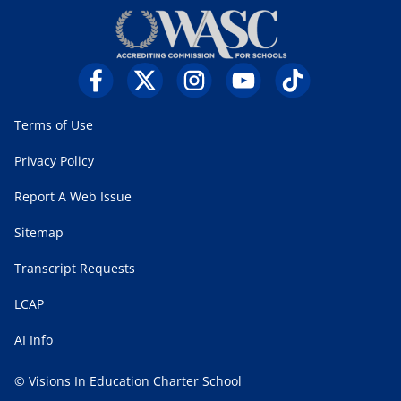
Terms of Use
Privacy Policy
Report A Web Issue
Sitemap
Transcript Requests
LCAP
AI Info
© Visions In Education Charter School