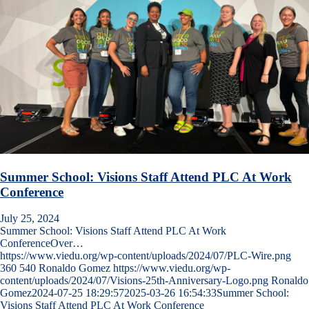
Summer School: Visions Staff Attend PLC At Work
Conference
July 25, 2024
Summer School: Visions Staff Attend PLC At Work
ConferenceOver…
https://www.viedu.org/wp-content/uploads/2024/07/PLC-Wire.png
360
540
Ronaldo Gomez
https://www.viedu.org/wp-
content/uploads/2024/07/Visions-25th-Anniversary-Logo.png
Ronaldo
Gomez
2024-07-25 18:29:57
2025-03-26 16:54:33
Summer School:
Visions Staff Attend PLC At Work Conference