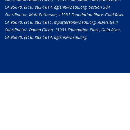
CA 95670,
(916) 883-1614
, dglenn@viedu.org; Section 504
Coordinator, Matt Patterson, 11931 Foundation Place, Gold River,
CA 95670,
(916) 883-1611
, mpatterson@viedu.org; ADA/Title II
Coordinator, Donna Glenn, 11931 Foundation Place, Gold River,
CA 95670,
(916) 883-1614
, dglenn@viedu.org.