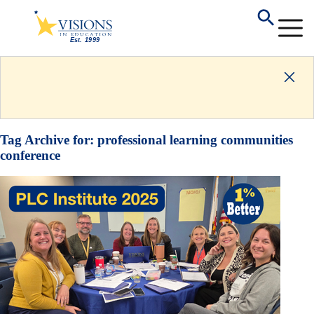
Tag Archive for:
professional learning communities
conference