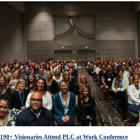
190+ Visionaries Attend PLC at Work Conference