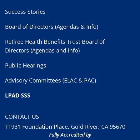
Success Stories
Board of Directors (Agendas & Info)
Retiree Health Benefits Trust Board of
Directors (Agendas and Info)
Public Hearings
Advisory Committees (ELAC & PAC)
LPAD SSS
CONTACT US
11931 Foundation Place, Gold River, CA 95670
Fully Accredited by