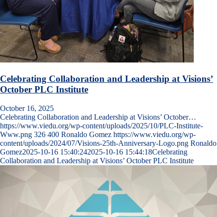
Celebrating Collaboration and Leadership at Visions’
October PLC Institute
October 16, 2025
Celebrating Collaboration and Leadership at Visions’ October…
https://www.viedu.org/wp-content/uploads/2025/10/PLC-Institute-
Www.png
326
400
Ronaldo Gomez
https://www.viedu.org/wp-
content/uploads/2024/07/Visions-25th-Anniversary-Logo.png
Ronaldo
Gomez
2025-10-16 15:40:24
2025-10-16 15:44:18
Celebrating
Collaboration and Leadership at Visions’ October PLC Institute