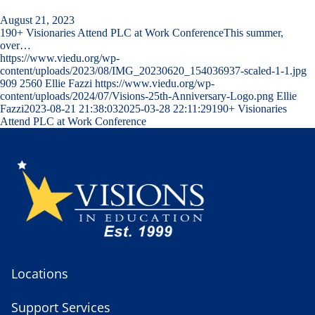
August 21, 2023
190+ Visionaries Attend PLC at Work ConferenceThis summer,
over…
https://www.viedu.org/wp-
content/uploads/2023/08/IMG_20230620_154036937-scaled-1-1.jpg
909
2560
Ellie Fazzi
https://www.viedu.org/wp-
content/uploads/2024/07/Visions-25th-Anniversary-Logo.png
Ellie
Fazzi
2023-08-21 21:38:03
2025-03-28 22:11:29
190+ Visionaries
Attend PLC at Work Conference
Locations
Support Services