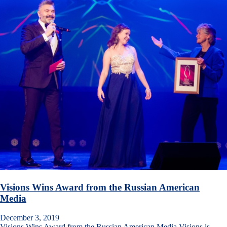
Visions Wins Award from the Russian American
Media
December 3, 2019
Visions Wins Award from the Russian American Media Visions is…