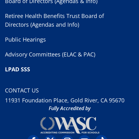
Board of Directors (Agendas & Info)
Retiree Health Benefits Trust Board of
Directors (Agendas and Info)
Public Hearings
Advisory Committees (ELAC & PAC)
LPAD SSS
CONTACT US
11931 Foundation Place, Gold River, CA 95670
Fully Accredited by