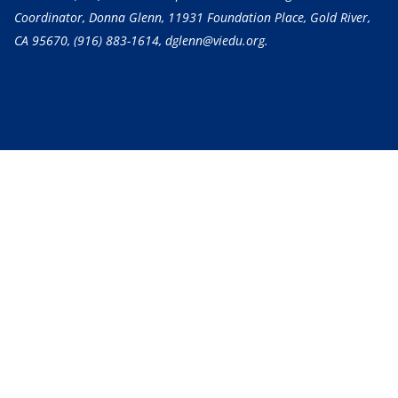
Coordinator, Donna Glenn, 11931 Foundation Place, Gold River,
CA 95670,
(916) 883-1614
, dglenn@viedu.org.