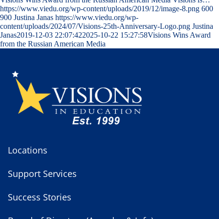
https://www.viedu.org/wp-content/uploads/2019/12/image-8.png
600
900
Justina Janas
https://www.viedu.org/wp-
content/uploads/2024/07/Visions-25th-Anniversary-Logo.png
Justina
Janas
2019-12-03 22:07:42
2025-10-22 15:27:58
Visions Wins Award
from the Russian American Media
Locations
Support Services
Success Stories