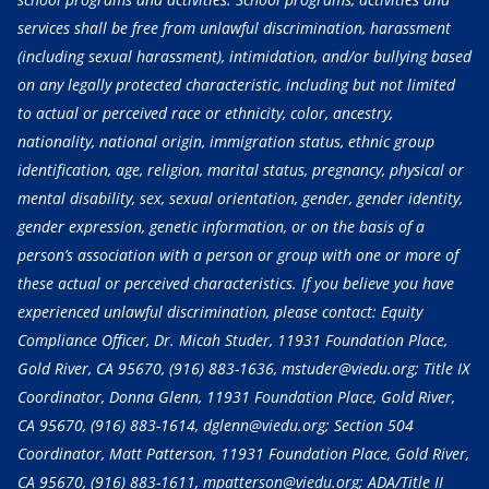
services shall be free from unlawful discrimination, harassment
(including sexual harassment), intimidation, and/or bullying based
on any legally protected characteristic, including but not limited
to actual or perceived race or ethnicity, color, ancestry,
nationality, national origin, immigration status, ethnic group
identification, age, religion, marital status, pregnancy, physical or
mental disability, sex, sexual orientation, gender, gender identity,
gender expression, genetic information, or on the basis of a
person’s association with a person or group with one or more of
these actual or perceived characteristics. If you believe you have
experienced unlawful discrimination, please contact: Equity
Compliance Officer, Dr. Micah Studer, 11931 Foundation Place,
Gold River, CA 95670,
(916) 883-1636
, mstuder@viedu.org; Title IX
Coordinator, Donna Glenn, 11931 Foundation Place, Gold River,
CA 95670,
(916) 883-1614
, dglenn@viedu.org; Section 504
Coordinator, Matt Patterson, 11931 Foundation Place, Gold River,
CA 95670,
(916) 883-1611
, mpatterson@viedu.org; ADA/Title II