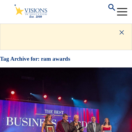
Tag Archive for:
ram awards