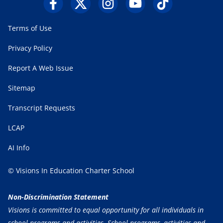
Terms of Use
Privacy Policy
Report A Web Issue
Sitemap
Transcript Requests
LCAP
AI Info
© Visions In Education Charter School
Non-Discrimination Statement
Visions is committed to equal opportunity for all individuals in
school programs and activities. School programs, activities and