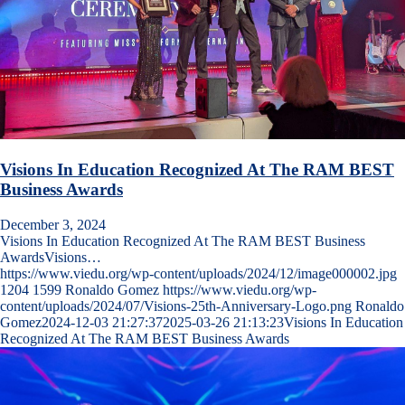
Visions In Education Recognized At The RAM BEST
Business Awards
December 3, 2024
Visions In Education Recognized At The RAM BEST Business
AwardsVisions…
https://www.viedu.org/wp-content/uploads/2024/12/image000002.jpg
1204
1599
Ronaldo Gomez
https://www.viedu.org/wp-
content/uploads/2024/07/Visions-25th-Anniversary-Logo.png
Ronaldo
Gomez
2024-12-03 21:27:37
2025-03-26 21:13:23
Visions In Education
Recognized At The RAM BEST Business Awards