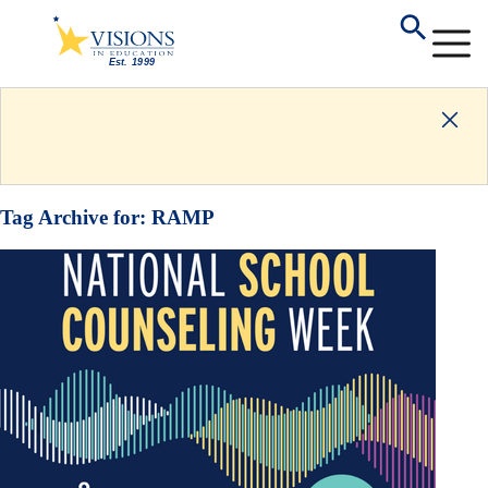
Tag Archive for:
RAMP