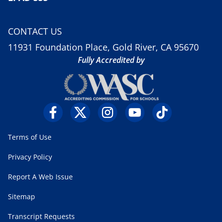
CONTACT US
11931 Foundation Place, Gold River, CA 95670
Fully Accredited by
Terms of Use
Privacy Policy
Report A Web Issue
Sitemap
Transcript Requests