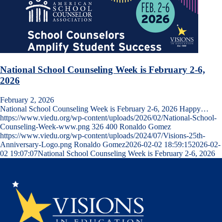
National School Counseling Week is February 2-6,
2026
February 2, 2026
National School Counseling Week is February 2-6, 2026 Happy…
https://www.viedu.org/wp-content/uploads/2026/02/National-School-
Counseling-Week-www.png
326
400
Ronaldo Gomez
https://www.viedu.org/wp-content/uploads/2024/07/Visions-25th-
Anniversary-Logo.png
Ronaldo Gomez
2026-02-02 18:59:15
2026-02-
02 19:07:07
National School Counseling Week is February 2-6, 2026