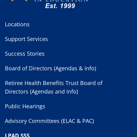
Locations
Support Services
Success Stories
Board of Directors (Agendas & Info)
Retiree Health Benefits Trust Board of
Directors (Agendas and Info)
Public Hearings
Advisory Committees (ELAC & PAC)
LPAD SSS