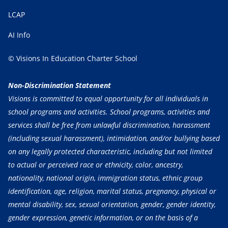
LCAP
AI Info
© Visions In Education Charter School
Non-Discrimination Statement
Visions is committed to equal opportunity for all individuals in
school programs and activities. School programs, activities and
services shall be free from unlawful discrimination, harassment
(including sexual harassment), intimidation, and/or bullying based
on any legally protected characteristic, including but not limited
to actual or perceived race or ethnicity, color, ancestry,
nationality, national origin, immigration status, ethnic group
identification, age, religion, marital status, pregnancy, physical or
mental disability, sex, sexual orientation, gender, gender identity,
gender expression, genetic information, or on the basis of a