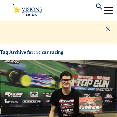
Tag Archive for:
rc car racing