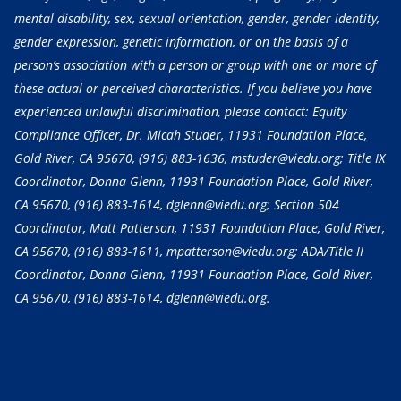
mental disability, sex, sexual orientation, gender, gender identity,
gender expression, genetic information, or on the basis of a
person’s association with a person or group with one or more of
these actual or perceived characteristics. If you believe you have
experienced unlawful discrimination, please contact: Equity
Compliance Officer, Dr. Micah Studer, 11931 Foundation Place,
Gold River, CA 95670,
(916) 883-1636
, mstuder@viedu.org; Title IX
Coordinator, Donna Glenn, 11931 Foundation Place, Gold River,
CA 95670,
(916) 883-1614
, dglenn@viedu.org; Section 504
Coordinator, Matt Patterson, 11931 Foundation Place, Gold River,
CA 95670,
(916) 883-1611
, mpatterson@viedu.org; ADA/Title II
Coordinator, Donna Glenn, 11931 Foundation Place, Gold River,
CA 95670,
(916) 883-1614
, dglenn@viedu.org.