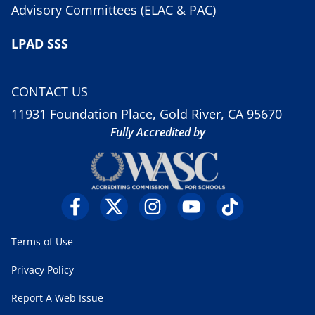
Advisory Committees (ELAC & PAC)
LPAD SSS
CONTACT US
11931 Foundation Place, Gold River, CA 95670
Fully Accredited by
Terms of Use
Privacy Policy
Report A Web Issue