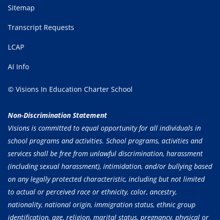
Sitemap
Transcript Requests
LCAP
AI Info
© Visions In Education Charter School
Non-Discrimination Statement
Visions is committed to equal opportunity for all individuals in
school programs and activities. School programs, activities and
services shall be free from unlawful discrimination, harassment
(including sexual harassment), intimidation, and/or bullying based
on any legally protected characteristic, including but not limited
to actual or perceived race or ethnicity, color, ancestry,
nationality, national origin, immigration status, ethnic group
identification, age, religion, marital status, pregnancy, physical or