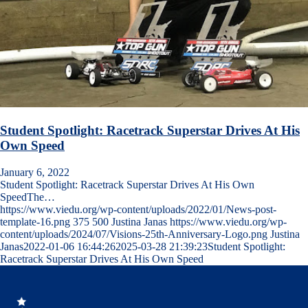
Student Spotlight: Racetrack Superstar Drives At His
Own Speed
January 6, 2022
Student Spotlight: Racetrack Superstar Drives At His Own
SpeedThe…
https://www.viedu.org/wp-content/uploads/2022/01/News-post-
template-16.png
375
500
Justina Janas
https://www.viedu.org/wp-
content/uploads/2024/07/Visions-25th-Anniversary-Logo.png
Justina
Janas
2022-01-06 16:44:26
2025-03-28 21:39:23
Student Spotlight:
Racetrack Superstar Drives At His Own Speed