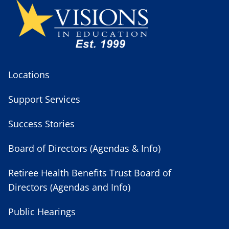
Locations
Support Services
Success Stories
Board of Directors (Agendas & Info)
Retiree Health Benefits Trust Board of
Directors (Agendas and Info)
Public Hearings