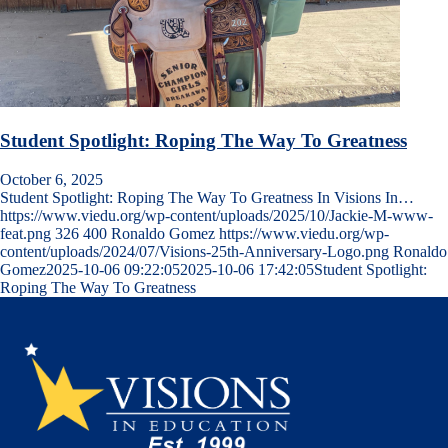
Student Spotlight: Roping The Way To Greatness
October 6, 2025
Student Spotlight: Roping The Way To Greatness In Visions In…
https://www.viedu.org/wp-content/uploads/2025/10/Jackie-M-www-
feat.png
326
400
Ronaldo Gomez
https://www.viedu.org/wp-
content/uploads/2024/07/Visions-25th-Anniversary-Logo.png
Ronaldo
Gomez
2025-10-06 09:22:05
2025-10-06 17:42:05
Student Spotlight:
Roping The Way To Greatness