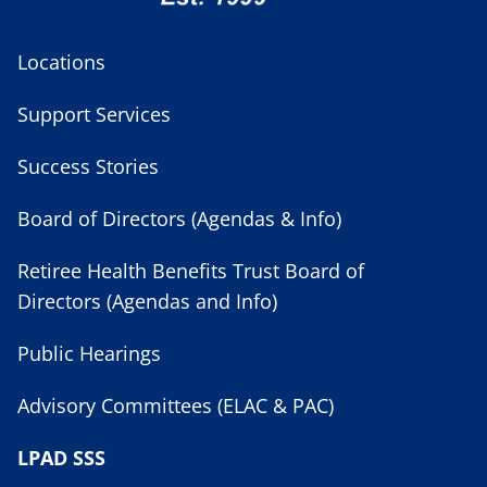
Locations
Support Services
Success Stories
Board of Directors (Agendas & Info)
Retiree Health Benefits Trust Board of
Directors (Agendas and Info)
Public Hearings
Advisory Committees (ELAC & PAC)
LPAD SSS