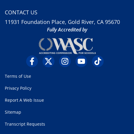
CONTACT US
11931 Foundation Place, Gold River, CA 95670
Fully Accredited by
Terms of Use
Privacy Policy
Report A Web Issue
Sitemap
Transcript Requests