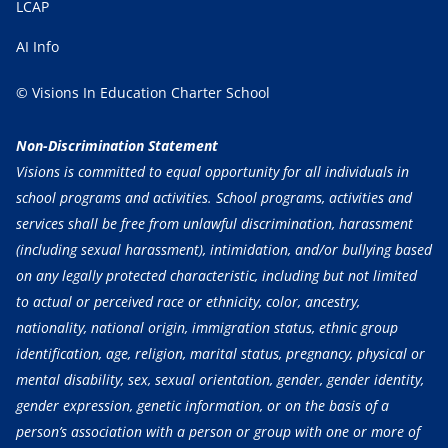
LCAP
AI Info
© Visions In Education Charter School
Non-Discrimination Statement
Visions is committed to equal opportunity for all individuals in
school programs and activities. School programs, activities and
services shall be free from unlawful discrimination, harassment
(including sexual harassment), intimidation, and/or bullying based
on any legally protected characteristic, including but not limited
to actual or perceived race or ethnicity, color, ancestry,
nationality, national origin, immigration status, ethnic group
identification, age, religion, marital status, pregnancy, physical or
mental disability, sex, sexual orientation, gender, gender identity,
gender expression, genetic information, or on the basis of a
person’s association with a person or group with one or more of