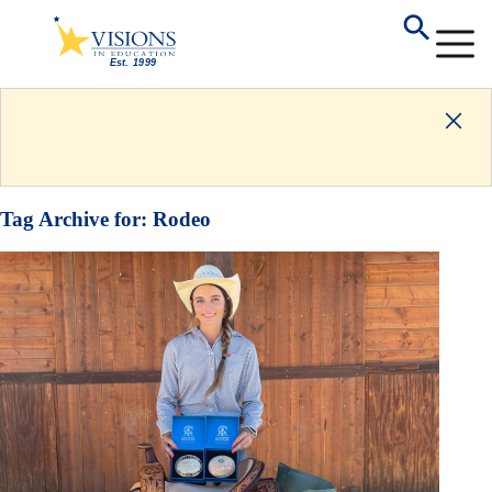
Tag Archive for:
Rodeo