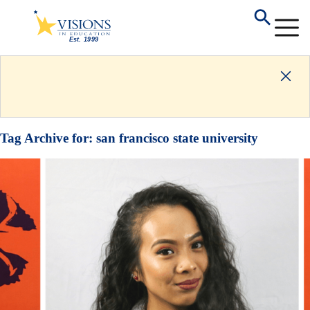
Tag Archive for:
san francisco state university