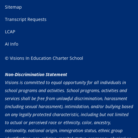
Sitemap
Transcript Requests
LCAP
AI Info
© Visions In Education Charter School
Non-Discrimination Statement
Visions is committed to equal opportunity for all individuals in
school programs and activities. School programs, activities and
services shall be free from unlawful discrimination, harassment
(including sexual harassment), intimidation, and/or bullying based
on any legally protected characteristic, including but not limited
to actual or perceived race or ethnicity, color, ancestry,
nationality, national origin, immigration status, ethnic group