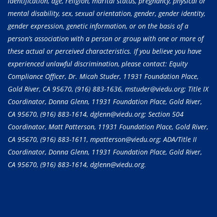
identification, age, religion, marital status, pregnancy, physical or
mental disability, sex, sexual orientation, gender, gender identity,
gender expression, genetic information, or on the basis of a
person’s association with a person or group with one or more of
these actual or perceived characteristics. If you believe you have
experienced unlawful discrimination, please contact: Equity
Compliance Officer, Dr. Micah Studer, 11931 Foundation Place,
Gold River, CA 95670,
(916) 883-1636
, mstuder@viedu.org; Title IX
Coordinator, Donna Glenn, 11931 Foundation Place, Gold River,
CA 95670,
(916) 883-1614
, dglenn@viedu.org; Section 504
Coordinator, Matt Patterson, 11931 Foundation Place, Gold River,
CA 95670,
(916) 883-1611
, mpatterson@viedu.org; ADA/Title II
Coordinator, Donna Glenn, 11931 Foundation Place, Gold River,
CA 95670,
(916) 883-1614
, dglenn@viedu.org.