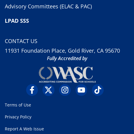
Advisory Committees (ELAC & PAC)
LPAD SSS
CONTACT US
11931 Foundation Place, Gold River, CA 95670
Fully Accredited by
Terms of Use
Privacy Policy
Report A Web Issue