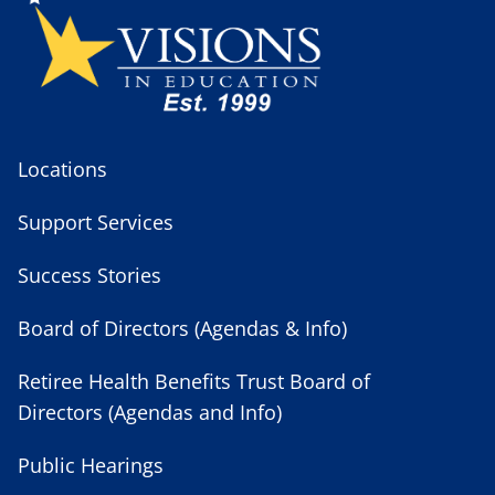
Locations
Support Services
Success Stories
Board of Directors (Agendas & Info)
Retiree Health Benefits Trust Board of
Directors (Agendas and Info)
Public Hearings