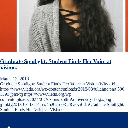
Graduate Spotlight: Student Finds Her Voice at
Visions
March 13, 2018
Graduate Spotlight: Student Finds Her Voice at VisionsWhy did…
https://www.viedu.org/wp-content/uploads/2018/03/julianne.png
500
1390
jpmktg
https://www.viedu.org/wp-
content/uploads/2024/07/Visions-25th-Anniversary-Logo.png
jpmktg
2018-03-13 14:55:46
2025-03-28 20:56:15
Graduate Spotlight:
Student Finds Her Voice at Visions