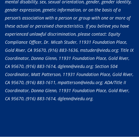
mental disability, sex, sexual orientation, gender, gender identity,
gender expression, genetic information, or on the basis of a
person’s association with a person or group with one or more of
these actual or perceived characteristics. If you believe you have
experienced unlawful discrimination, please contact: Equity
Compliance Officer, Dr. Micah Studer, 11931 Foundation Place,
Gold River, CA 95670,
(916) 883-1636
, mstuder@viedu.org; Title IX
Coordinator, Donna Glenn, 11931 Foundation Place, Gold River,
CA 95670,
(916) 883-1614
, dglenn@viedu.org; Section 504
Coordinator, Matt Patterson, 11931 Foundation Place, Gold River,
CA 95670,
(916) 883-1611
, mpatterson@viedu.org; ADA/Title II
Coordinator, Donna Glenn, 11931 Foundation Place, Gold River,
CA 95670,
(916) 883-1614
, dglenn@viedu.org.