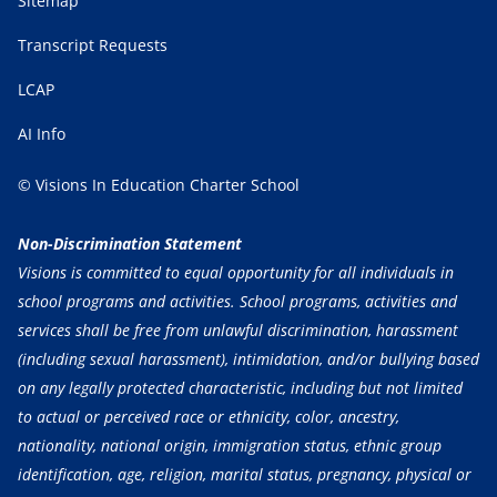
Sitemap
Transcript Requests
LCAP
AI Info
© Visions In Education Charter School
Non-Discrimination Statement
Visions is committed to equal opportunity for all individuals in
school programs and activities. School programs, activities and
services shall be free from unlawful discrimination, harassment
(including sexual harassment), intimidation, and/or bullying based
on any legally protected characteristic, including but not limited
to actual or perceived race or ethnicity, color, ancestry,
nationality, national origin, immigration status, ethnic group
identification, age, religion, marital status, pregnancy, physical or