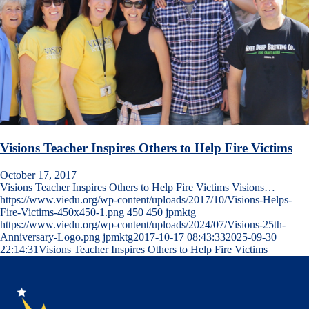
Visions Teacher Inspires Others to Help Fire Victims
October 17, 2017
Visions Teacher Inspires Others to Help Fire Victims Visions…
https://www.viedu.org/wp-content/uploads/2017/10/Visions-Helps-
Fire-Victims-450x450-1.png
450
450
jpmktg
https://www.viedu.org/wp-content/uploads/2024/07/Visions-25th-
Anniversary-Logo.png
jpmktg
2017-10-17 08:43:33
2025-09-30
22:14:31
Visions Teacher Inspires Others to Help Fire Victims