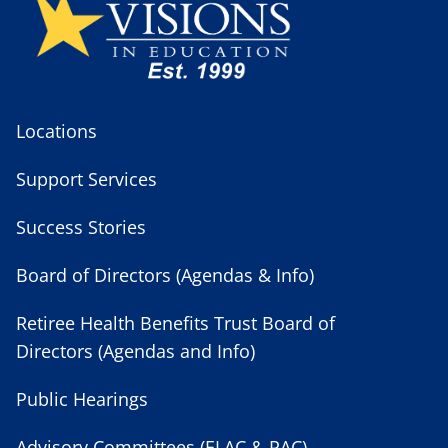
Locations
Support Services
Success Stories
Board of Directors (Agendas & Info)
Retiree Health Benefits Trust Board of
Directors (Agendas and Info)
Public Hearings
Advisory Committees (ELAC & PAC)