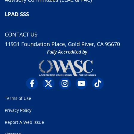
LPAD SSS
CONTACT US
11931 Foundation Place, Gold River, CA 95670
Fully Accredited by
Terms of Use
Privacy Policy
Report A Web Issue