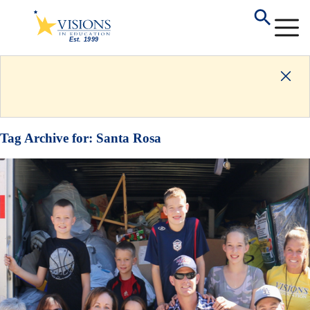
Tag Archive for:
Santa Rosa