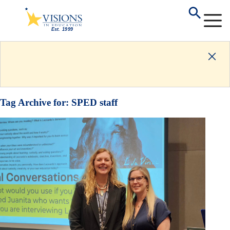
Tag Archive for:
SPED staff