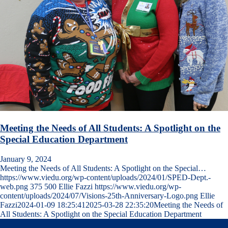
Meeting the Needs of All Students: A Spotlight on the
Special Education Department
January 9, 2024
Meeting the Needs of All Students: A Spotlight on the Special…
https://www.viedu.org/wp-content/uploads/2024/01/SPED-Dept.-
web.png
375
500
Ellie Fazzi
https://www.viedu.org/wp-
content/uploads/2024/07/Visions-25th-Anniversary-Logo.png
Ellie
Fazzi
2024-01-09 18:25:41
2025-03-28 22:35:20
Meeting the Needs of
All Students: A Spotlight on the Special Education Department