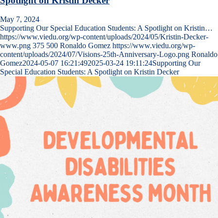
Spotlight on Kristin Decker
May 7, 2024
Supporting Our Special Education Students: A Spotlight on Kristin…
https://www.viedu.org/wp-content/uploads/2024/05/Kristin-Decker-
www.png
375
500
Ronaldo Gomez
https://www.viedu.org/wp-
content/uploads/2024/07/Visions-25th-Anniversary-Logo.png
Ronaldo
Gomez
2024-05-07 16:21:49
2025-03-24 19:11:24
Supporting Our
Special Education Students: A Spotlight on Kristin Decker