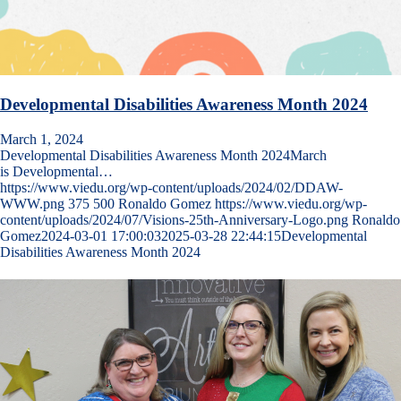
Developmental Disabilities Awareness Month 2024
March 1, 2024
Developmental Disabilities Awareness Month 2024March
is Developmental…
https://www.viedu.org/wp-content/uploads/2024/02/DDAW-
WWW.png
375
500
Ronaldo Gomez
https://www.viedu.org/wp-
content/uploads/2024/07/Visions-25th-Anniversary-Logo.png
Ronaldo
Gomez
2024-03-01 17:00:03
2025-03-28 22:44:15
Developmental
Disabilities Awareness Month 2024