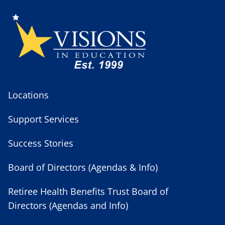
Locations
Support Services
Success Stories
Board of Directors (Agendas & Info)
Retiree Health Benefits Trust Board of
Directors (Agendas and Info)