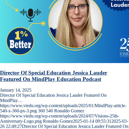
Director Of Special Education Jessica Lauder
Featured On MindPlay Education Podcast
January 14, 2025
Director Of Special Education Jessica Lauder Featured On
MindPlay…
https://www.viedu.org/wp-content/uploads/2025/01/MindPlay-article-
540-x-360-px-3.png
360
540
Ronaldo Gomez
https://www.viedu.org/wp-content/uploads/2024/07/Visions-25th-
Anniversary-Logo.png
Ronaldo Gomez
2025-01-14 09:55:31
2025-03-
26 22:49:27
Director Of Special Education Jessica Lauder Featured On