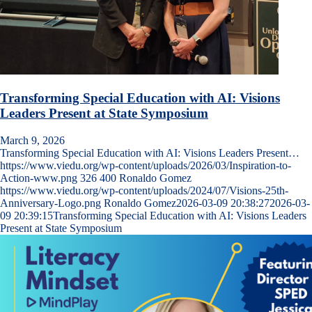
Transforming Special Education with AI: Visions
Leaders Present at State Symposium
March 9, 2026
Transforming Special Education with AI: Visions Leaders Present…
https://www.viedu.org/wp-content/uploads/2026/03/Inspiration-to-
Action-www.png
326
400
Ronaldo Gomez
https://www.viedu.org/wp-content/uploads/2024/07/Visions-25th-
Anniversary-Logo.png
Ronaldo Gomez
2026-03-09 20:38:27
2026-03-
09 20:39:15
Transforming Special Education with AI: Visions Leaders
Present at State Symposium