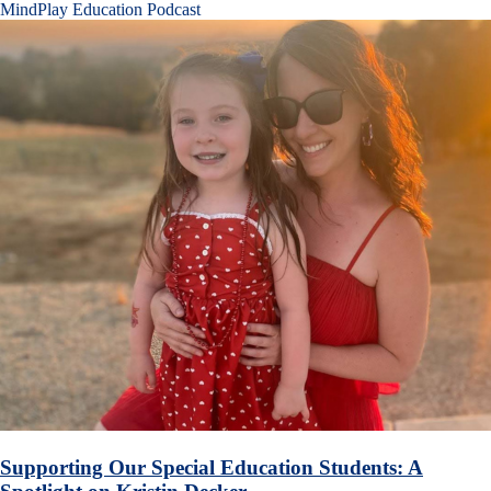
MindPlay Education Podcast
Supporting Our Special Education Students: A