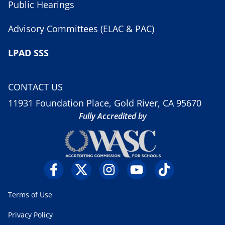
Public Hearings
Advisory Committees (ELAC & PAC)
LPAD SSS
CONTACT US
11931 Foundation Place, Gold River, CA 95670
Fully Accredited by
Terms of Use
Privacy Policy