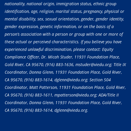
nationality, national origin, immigration status, ethnic group
identification, age, religion, marital status, pregnancy, physical or
mental disability, sex, sexual orientation, gender, gender identity,
gender expression, genetic information, or on the basis of a
person’s association with a person or group with one or more of
these actual or perceived characteristics. If you believe you have
experienced unlawful discrimination, please contact: Equity
Compliance Officer, Dr. Micah Studer, 11931 Foundation Place,
Gold River, CA 95670,
(916) 883-1636
, mstuder@viedu.org; Title IX
Coordinator, Donna Glenn, 11931 Foundation Place, Gold River,
CA 95670,
(916) 883-1614
, dglenn@viedu.org; Section 504
Coordinator, Matt Patterson, 11931 Foundation Place, Gold River,
CA 95670,
(916) 883-1611
, mpatterson@viedu.org; ADA/Title II
Coordinator, Donna Glenn, 11931 Foundation Place, Gold River,
CA 95670,
(916) 883-1614
, dglenn@viedu.org.