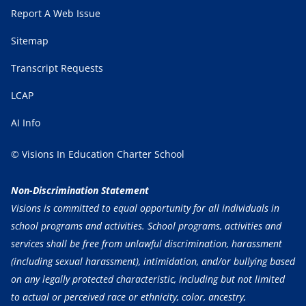
Report A Web Issue
Sitemap
Transcript Requests
LCAP
AI Info
© Visions In Education Charter School
Non-Discrimination Statement
Visions is committed to equal opportunity for all individuals in
school programs and activities. School programs, activities and
services shall be free from unlawful discrimination, harassment
(including sexual harassment), intimidation, and/or bullying based
on any legally protected characteristic, including but not limited
to actual or perceived race or ethnicity, color, ancestry,