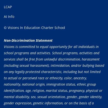
LCAP
AI Info
© Visions In Education Charter School
Non-Discrimination Statement
Visions is committed to equal opportunity for all individuals in
school programs and activities. School programs, activities and
services shall be free from unlawful discrimination, harassment
(including sexual harassment), intimidation, and/or bullying based
on any legally protected characteristic, including but not limited
to actual or perceived race or ethnicity, color, ancestry,
nationality, national origin, immigration status, ethnic group
identification, age, religion, marital status, pregnancy, physical or
mental disability, sex, sexual orientation, gender, gender identity,
gender expression, genetic information, or on the basis of a