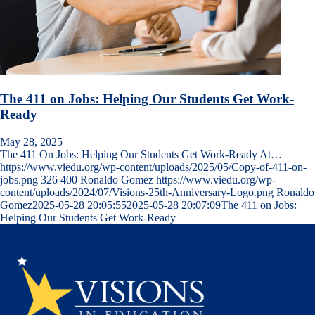
The 411 on Jobs: Helping Our Students Get Work-
Ready
May 28, 2025
The 411 On Jobs: Helping Our Students Get Work-Ready At…
https://www.viedu.org/wp-content/uploads/2025/05/Copy-of-411-on-
jobs.png
326
400
Ronaldo Gomez
https://www.viedu.org/wp-
content/uploads/2024/07/Visions-25th-Anniversary-Logo.png
Ronaldo
Gomez
2025-05-28 20:05:55
2025-05-28 20:07:09
The 411 on Jobs:
Helping Our Students Get Work-Ready