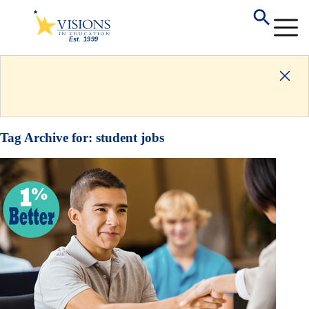
Tag Archive for:
student jobs