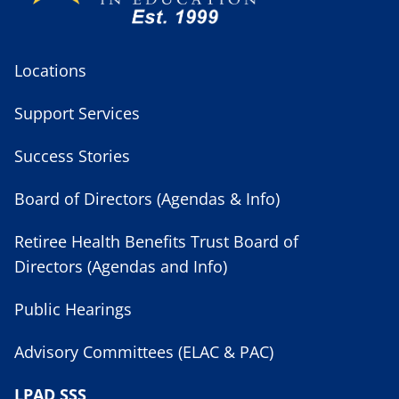
Locations
Support Services
Success Stories
Board of Directors (Agendas & Info)
Retiree Health Benefits Trust Board of
Directors (Agendas and Info)
Public Hearings
Advisory Committees (ELAC & PAC)
LPAD SSS