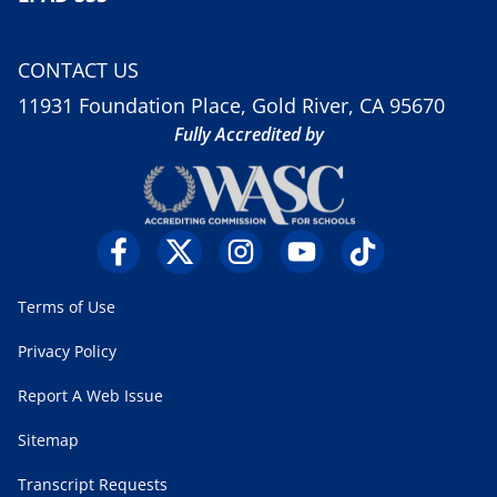
CONTACT US
11931 Foundation Place, Gold River, CA 95670
Fully Accredited by
Terms of Use
Privacy Policy
Report A Web Issue
Sitemap
Transcript Requests