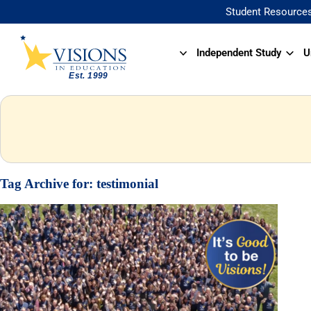
Student Resource
Independent Study
U
Tag Archive for:
testimonial