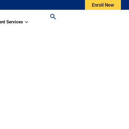
Enroll Now
ent Services