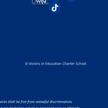
© Visions In Education Charter School
vices shall be free from unlawful discrimination,
 not limited to actual or perceived race or ethnicity,