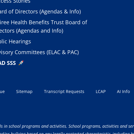
cess Stories
rd of Directors (Agendas & Info)
iree Health Benefits Trust Board of
ectors (Agendas and Info)
lic Hearings
isory Committees (ELAC & PAC)
AD SSS
sue
Sitemap
Transcript Requests
LCAP
AI Info
ls in school programs and activities. School programs, activities and ser
/or bullying based on any legally protected characteristic, including but