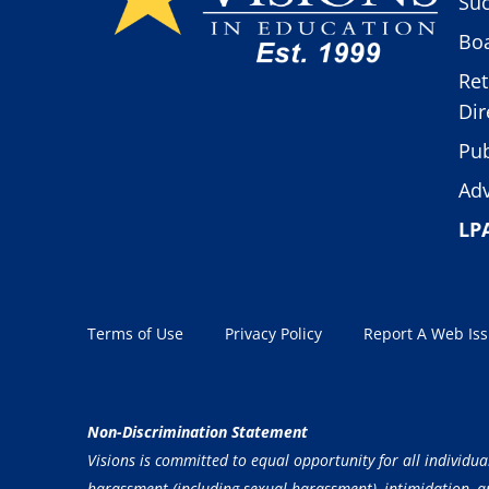
Suc
Boa
Ret
Dir
Pub
Adv
LP
Terms of Use
Privacy Policy
Report A Web Is
Non-Discrimination Statement
Visions is committed to equal opportunity for all individua
harassment (including sexual harassment), intimidation, and