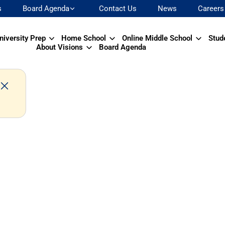
s
Board Agenda
Contact Us
News
Careers
niversity Prep
Home School
Online Middle School
Stud
About Visions
Board Agenda