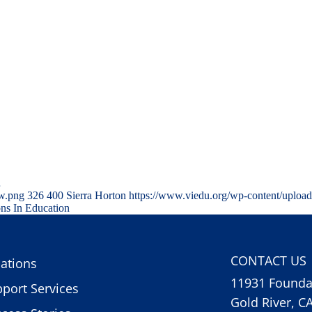
…
ww.png
326
400
Sierra Horton
https://www.viedu.org/wp-content/uploa
ons In Education
CONTACT US
ations
11931 Foundat
port Services
Gold River, C