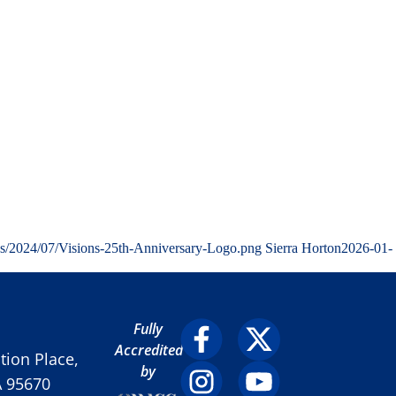
ds/2024/07/Visions-25th-Anniversary-Logo.png
Sierra Horton
2026-01-
Fully
Accredited
ion Place,
by
A 95670