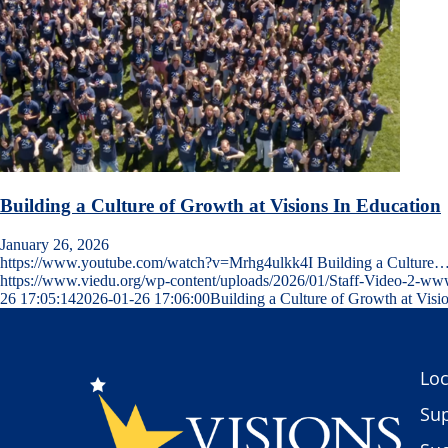
Building a Culture of Growth at Visions In Education
January 26, 2026
https://www.youtube.com/watch?v=Mrhg4ulkk4I Building a Culture
https://www.viedu.org/wp-content/uploads/2026/01/Staff-Video-2-w
26 17:05:14
2026-01-26 17:06:00
Building a Culture of Growth at Visi
Loc
Sup