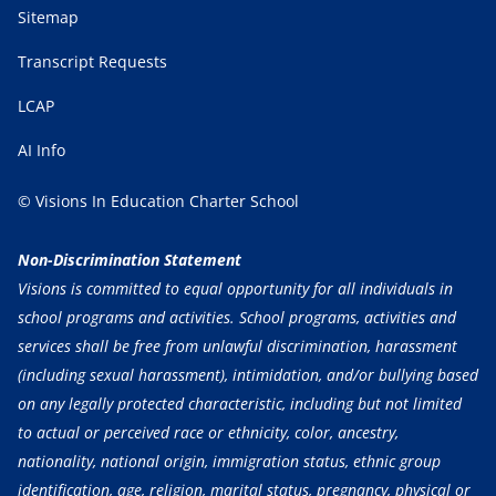
Sitemap
Transcript Requests
LCAP
AI Info
© Visions In Education Charter School
Non-Discrimination Statement
Visions is committed to equal opportunity for all individuals in
school programs and activities. School programs, activities and
services shall be free from unlawful discrimination, harassment
(including sexual harassment), intimidation, and/or bullying based
on any legally protected characteristic, including but not limited
to actual or perceived race or ethnicity, color, ancestry,
nationality, national origin, immigration status, ethnic group
identification, age, religion, marital status, pregnancy, physical or