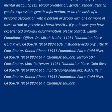
mental disability, sex, sexual orientation, gender, gender identity,
gender expression, genetic information, or on the basis of a
person’s association with a person or group with one or more of
these actual or perceived characteristics. If you believe you have
experienced unlawful discrimination, please contact: Equity
Compliance Officer, Dr. Micah Studer, 11931 Foundation Place,
Gold River, CA 95670,
(916) 883-1636
, mstuder@viedu.org; Title IX
Coordinator, Donna Glenn, 11931 Foundation Place, Gold River,
CA 95670,
(916) 883-1614
, dglenn@viedu.org; Section 504
Coordinator, Matt Patterson, 11931 Foundation Place, Gold River,
CA 95670,
(916) 883-1611
, mpatterson@viedu.org; ADA/Title II
Coordinator, Donna Glenn, 11931 Foundation Place, Gold River,
CA 95670,
(916) 883-1614
, dglenn@viedu.org.