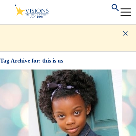
Tag Archive for:
this is us