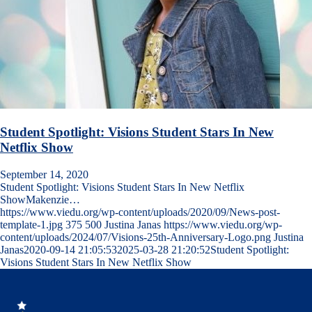
Student Spotlight: Visions Student Stars In New
Netflix Show
September 14, 2020
Student Spotlight: Visions Student Stars In New Netflix
ShowMakenzie…
https://www.viedu.org/wp-content/uploads/2020/09/News-post-
template-1.jpg
375
500
Justina Janas
https://www.viedu.org/wp-
content/uploads/2024/07/Visions-25th-Anniversary-Logo.png
Justina
Janas
2020-09-14 21:05:53
2025-03-28 21:20:52
Student Spotlight:
Visions Student Stars In New Netflix Show