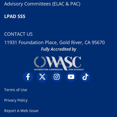
Advisory Committees (ELAC & PAC)
LPAD SSS
CONTACT US
11931 Foundation Place, Gold River, CA 95670
Fully Accredited by
Terms of Use
Privacy Policy
Report A Web Issue