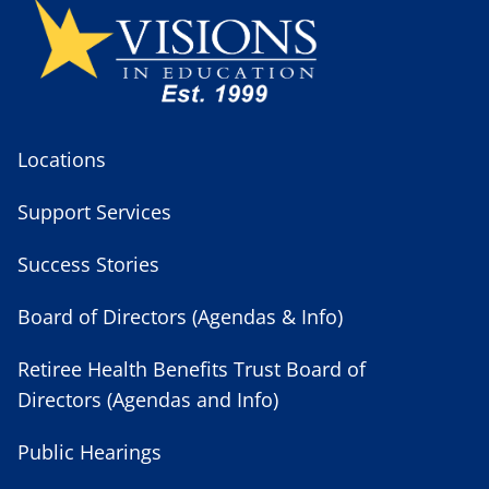
Locations
Support Services
Success Stories
Board of Directors (Agendas & Info)
Retiree Health Benefits Trust Board of
Directors (Agendas and Info)
Public Hearings