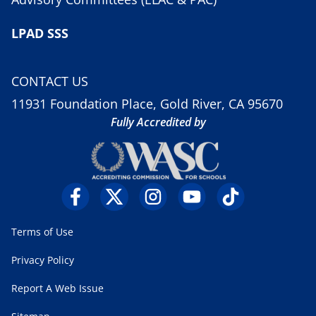
LPAD SSS
CONTACT US
11931 Foundation Place, Gold River, CA 95670
Fully Accredited by
Terms of Use
Privacy Policy
Report A Web Issue