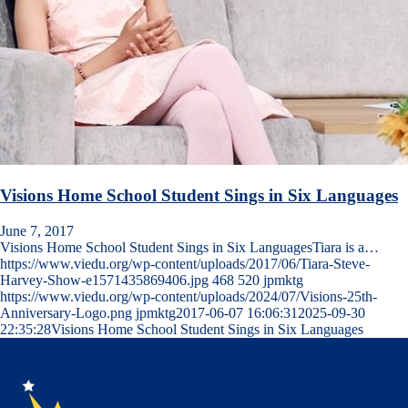
Visions Home School Student Sings in Six Languages
June 7, 2017
Visions Home School Student Sings in Six LanguagesTiara is a…
https://www.viedu.org/wp-content/uploads/2017/06/Tiara-Steve-
Harvey-Show-e1571435869406.jpg
468
520
jpmktg
https://www.viedu.org/wp-content/uploads/2024/07/Visions-25th-
Anniversary-Logo.png
jpmktg
2017-06-07 16:06:31
2025-09-30
22:35:28
Visions Home School Student Sings in Six Languages