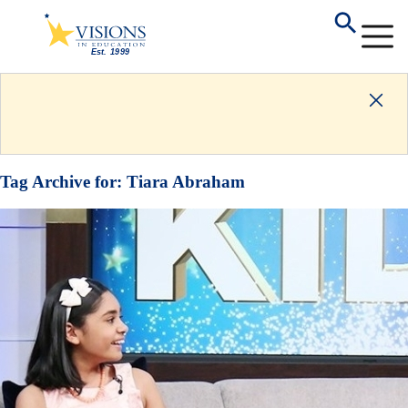
Tag Archive for:
Tiara Abraham