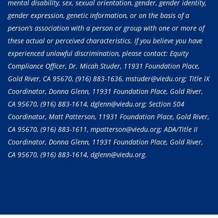
mental disability, sex, sexual orientation, gender, gender identity,
gender expression, genetic information, or on the basis of a
person’s association with a person or group with one or more of
these actual or perceived characteristics. If you believe you have
experienced unlawful discrimination, please contact: Equity
Compliance Officer, Dr. Micah Studer, 11931 Foundation Place,
Gold River, CA 95670,
(916) 883-1636
, mstuder@viedu.org; Title IX
Coordinator, Donna Glenn, 11931 Foundation Place, Gold River,
CA 95670,
(916) 883-1614
, dglenn@viedu.org; Section 504
Coordinator, Matt Patterson, 11931 Foundation Place, Gold River,
CA 95670,
(916) 883-1611
, mpatterson@viedu.org; ADA/Title II
Coordinator, Donna Glenn, 11931 Foundation Place, Gold River,
CA 95670,
(916) 883-1614
, dglenn@viedu.org.