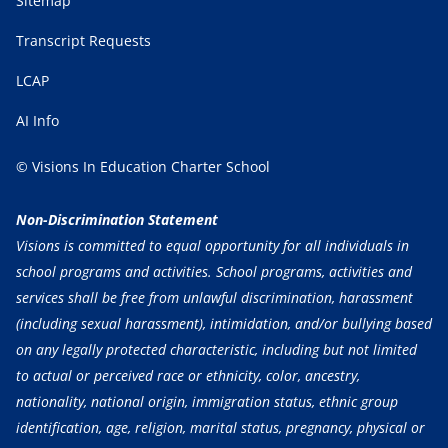
Sitemap
Transcript Requests
LCAP
AI Info
© Visions In Education Charter School
Non-Discrimination Statement
Visions is committed to equal opportunity for all individuals in
school programs and activities. School programs, activities and
services shall be free from unlawful discrimination, harassment
(including sexual harassment), intimidation, and/or bullying based
on any legally protected characteristic, including but not limited
to actual or perceived race or ethnicity, color, ancestry,
nationality, national origin, immigration status, ethnic group
identification, age, religion, marital status, pregnancy, physical or