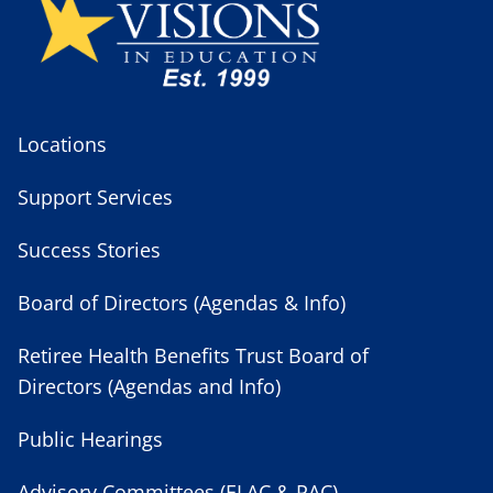
Locations
Support Services
Success Stories
Board of Directors (Agendas & Info)
Retiree Health Benefits Trust Board of
Directors (Agendas and Info)
Public Hearings
Advisory Committees (ELAC & PAC)