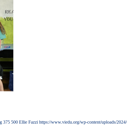
ng
375
500
Ellie Fazzi
https://www.viedu.org/wp-content/uploads/2024