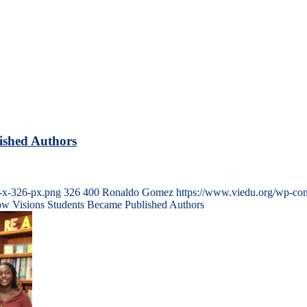
ished Authors
-x-326-px.png
326
400
Ronaldo Gomez
https://www.viedu.org/wp-con
How Visions Students Became Published Authors