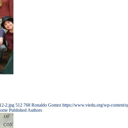
12-2.jpg
512
768
Ronaldo Gomez
https://www.viedu.org/wp-content/
come Published Authors