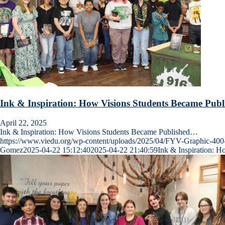
Ink & Inspiration: How Visions Students Became Publ
April 22, 2025
Ink & Inspiration: How Visions Students Became Published…
https://www.viedu.org/wp-content/uploads/2025/04/FYV-Graphic-400
Gomez
2025-04-22 15:12:40
2025-04-22 21:40:59
Ink & Inspiration: 