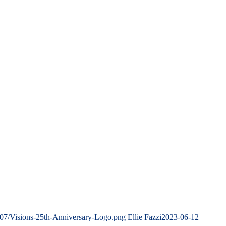
/07/Visions-25th-Anniversary-Logo.png
Ellie Fazzi
2023-06-12