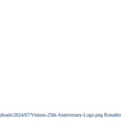
uploads/2024/07/Visions-25th-Anniversary-Logo.png
Ronaldo