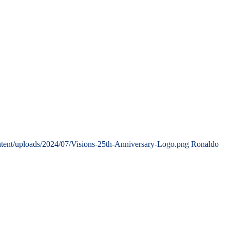
tent/uploads/2024/07/Visions-25th-Anniversary-Logo.png
Ronaldo