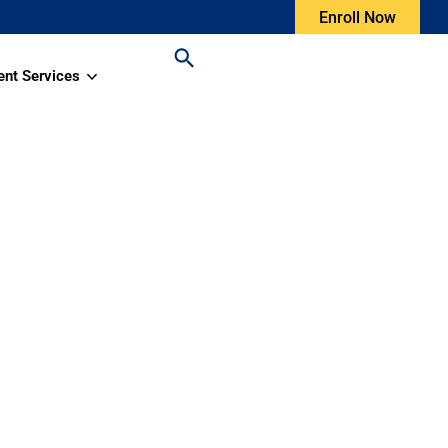
Enroll Now
ent Services