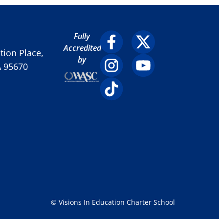
Fully
Accredited
ion Place,
by
A 95670
© Visions In Education Charter School