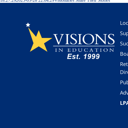
18:27:29
2025-03-28 22:04:29
Visionaries Share Their Stories
Loc
Sup
Suc
Boa
Ret
Dir
Pub
Adv
LP