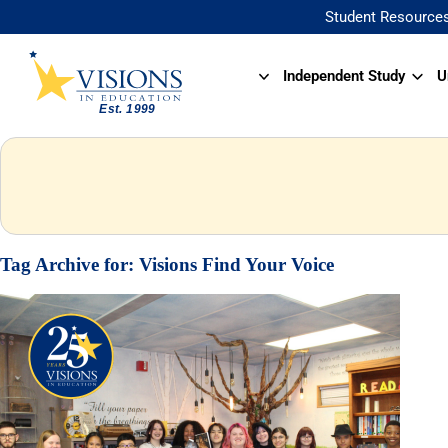
Student Resource
Independent Study
U
Tag Archive for:
Visions Find Your Voice