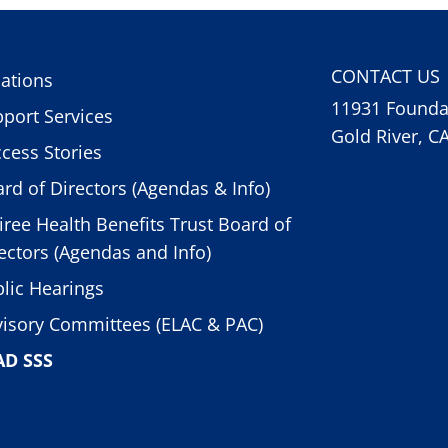
CONTACT US
ations
11931 Foundat
port Services
Gold River, C
cess Stories
rd of Directors (Agendas & Info)
iree Health Benefits Trust Board of
ectors (Agendas and Info)
lic Hearings
isory Committees (ELAC & PAC)
AD SSS