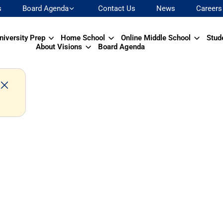
s
Board Agenda
Contact Us
News
Careers
niversity Prep
Home School
Online Middle School
Stud
About Visions
Board Agenda