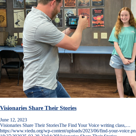
Visionaries Share Their Stories
June 12, 2023
Visionaries Share Their StoriesThe Find Your Voice writing class,…
https://www.viedu.org/wp-content/uploads/2023/06/find-your-voice.p