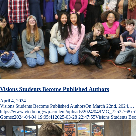
Visions Students Become Published Authors
April 4, 2024
Visions Students Become Published AuthorsOn March 22nd, 2024,…
https://www.viedu.org/wp-content/uploads/2024/04/IMG_7252-768x5
Gomez
2024-04-04 19:05:41
2025-03-28 22:47:55
Visions Students Be