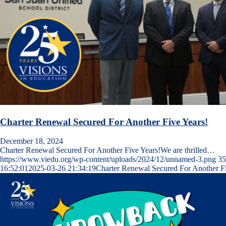
Charter Renewal Secured For Another Five Years!
December 18, 2024
Charter Renewal Secured For Another Five Years!We are thrilled…
https://www.viedu.org/wp-content/uploads/2024/12/unnamed-3.png
35
16:52:01
2025-03-26 21:34:19
Charter Renewal Secured For Another Fi