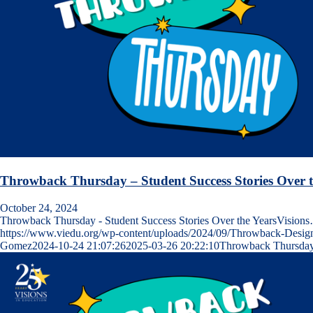
Throwback Thursday – Student Success Stories Over t
October 24, 2024
Throwback Thursday - Student Success Stories Over the YearsVision
https://www.viedu.org/wp-content/uploads/2024/09/Throwback-Desig
Gomez
2024-10-24 21:07:26
2025-03-26 20:22:10
Throwback Thursday 