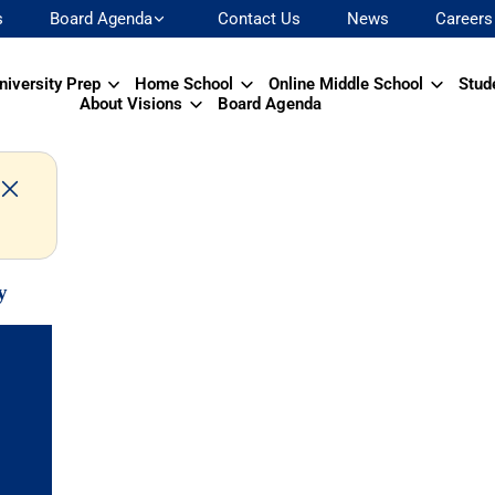
s
Board Agenda
Contact Us
News
Careers
niversity Prep
Home School
Online Middle School
Stud
About Visions
Board Agenda
y