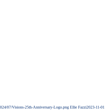
2024/07/Visions-25th-Anniversary-Logo.png
Ellie Fazzi
2023-11-01