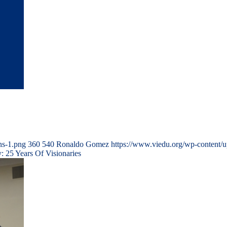
ns-1.png
360
540
Ronaldo Gomez
https://www.viedu.org/wp-content/
 25 Years Of Visionaries