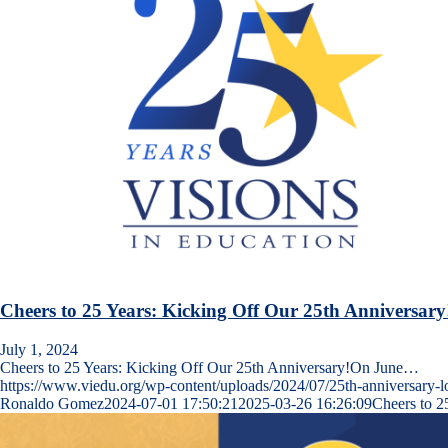
Cheers to 25 Years: Kicking Off Our 25th Anniversary
July 1, 2024
Cheers to 25 Years: Kicking Off Our 25th Anniversary!On June…
https://www.viedu.org/wp-content/uploads/2024/07/25th-anniversary-lo
Ronaldo Gomez
2024-07-01 17:50:21
2025-03-26 16:26:09
Cheers to 2