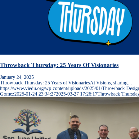
Throwback Thursday: 25 Years Of Visionaries
January 24, 2025
Throwback Thursday: 25 Years of VisionariesAt Visions, sharing…
https://www.viedu.org/wp-content/uploads/2025/01/Throwback-Desig
Gomez
2025-01-24 23:34:27
2025-03-27 17:26:17
Throwback Thursday: