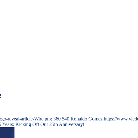
!
go-reveal-article-Wire.png
360
540
Ronaldo Gomez
https://www.vied
5 Years: Kicking Off Our 25th Anniversary!