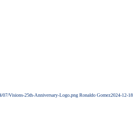
4/07/Visions-25th-Anniversary-Logo.png
Ronaldo Gomez
2024-12-18