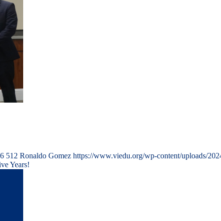
6
512
Ronaldo Gomez
https://www.viedu.org/wp-content/uploads/202
ve Years!