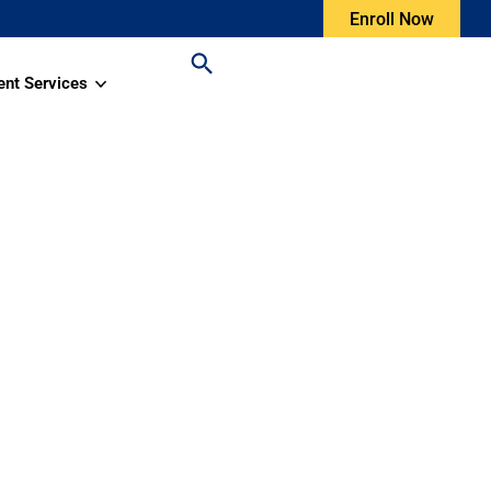
Enroll Now
ent Services