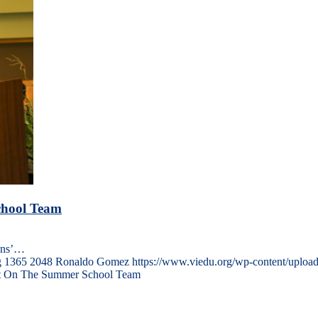
chool Team
ons’…
g
1365
2048
Ronaldo Gomez
https://www.viedu.org/wp-content/uploa
ght On The Summer School Team