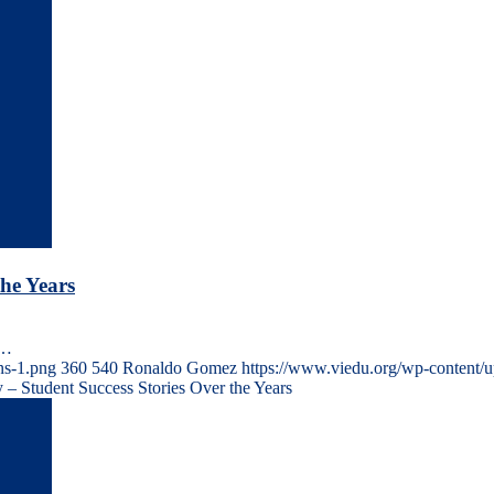
he Years
s…
ns-1.png
360
540
Ronaldo Gomez
https://www.viedu.org/wp-content/
– Student Success Stories Over the Years