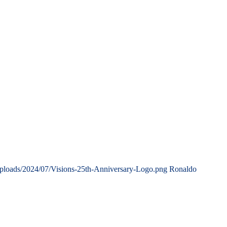
uploads/2024/07/Visions-25th-Anniversary-Logo.png
Ronaldo