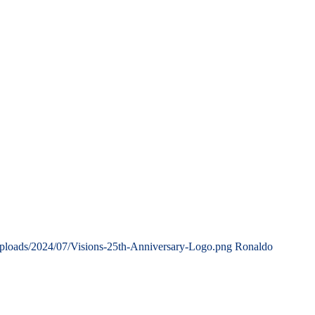
uploads/2024/07/Visions-25th-Anniversary-Logo.png
Ronaldo