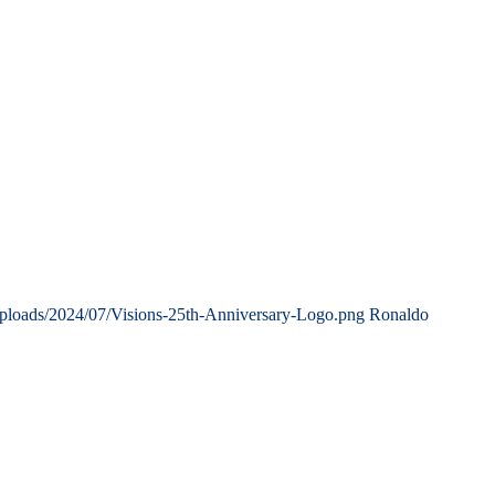
uploads/2024/07/Visions-25th-Anniversary-Logo.png
Ronaldo