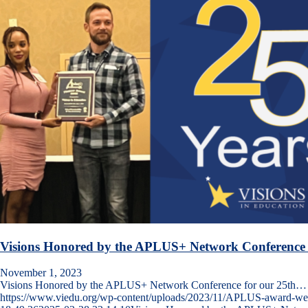
Visions Honored by the APLUS+ Network Conference 
November 1, 2023
Visions Honored by the APLUS+ Network Conference for our 25th…
https://www.viedu.org/wp-content/uploads/2023/11/APLUS-award-w