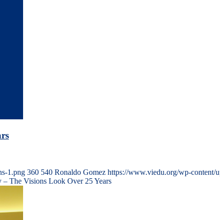
rs
ns-1.png
360
540
Ronaldo Gomez
https://www.viedu.org/wp-content/
 – The Visions Look Over 25 Years