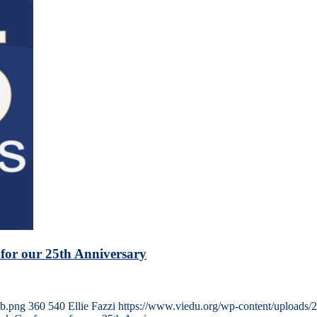
for our 25th Anniversary
eb.png
360
540
Ellie Fazzi
https://www.viedu.org/wp-content/uploads/