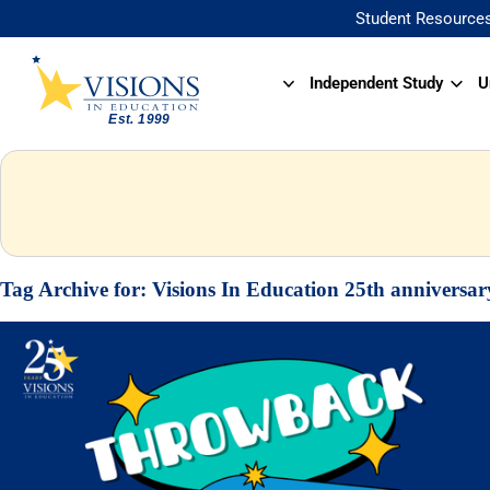
Student Resource
Independent Study
U
Tag Archive for:
Visions In Education 25th anniversar