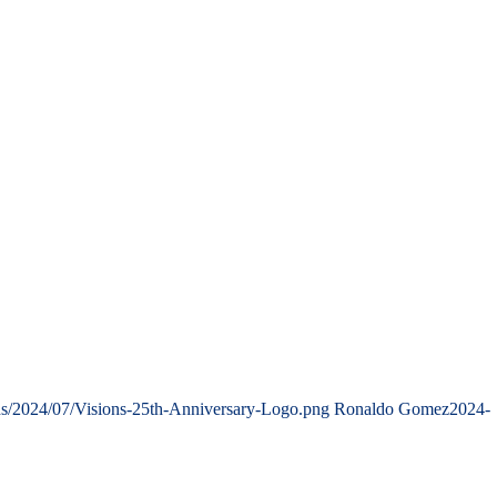
ds/2024/07/Visions-25th-Anniversary-Logo.png
Ronaldo Gomez
2024-