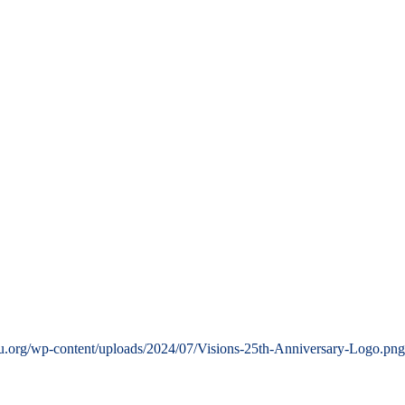
u.org/wp-content/uploads/2024/07/Visions-25th-Anniversary-Logo.png