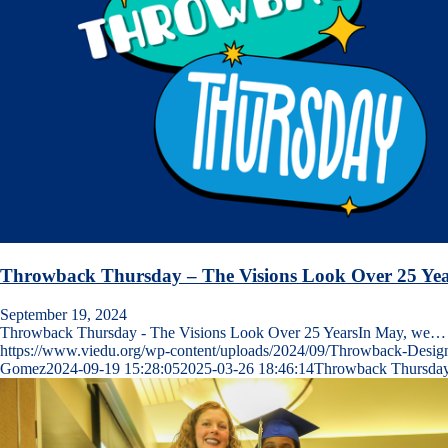
Throwback Thursday – The Visions Look Over 25 Yea
September 19, 2024
Throwback Thursday - The Visions Look Over 25 YearsIn May, we…
https://www.viedu.org/wp-content/uploads/2024/09/Throwback-Desig
Gomez
2024-09-19 15:28:05
2025-03-26 18:46:14
Throwback Thursday