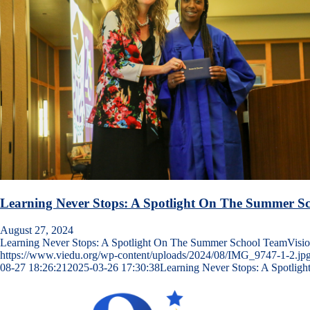
Learning Never Stops: A Spotlight On The Summer S
August 27, 2024
Learning Never Stops: A Spotlight On The Summer School TeamVisi
https://www.viedu.org/wp-content/uploads/2024/08/IMG_9747-1-2.jp
08-27 18:26:21
2025-03-26 17:30:38
Learning Never Stops: A Spotli