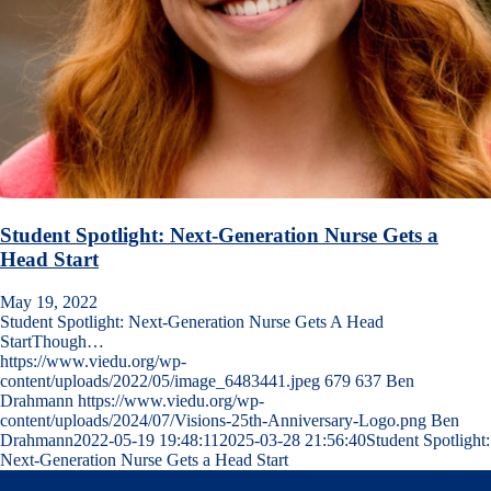
Student Spotlight: Next-Generation Nurse Gets a
Head Start
May 19, 2022
Student Spotlight: Next-Generation Nurse Gets A Head
StartThough…
https://www.viedu.org/wp-
content/uploads/2022/05/image_6483441.jpeg
679
637
Ben
Drahmann
https://www.viedu.org/wp-
content/uploads/2024/07/Visions-25th-Anniversary-Logo.png
Ben
Drahmann
2022-05-19 19:48:11
2025-03-28 21:56:40
Student Spotlight:
Next-Generation Nurse Gets a Head Start