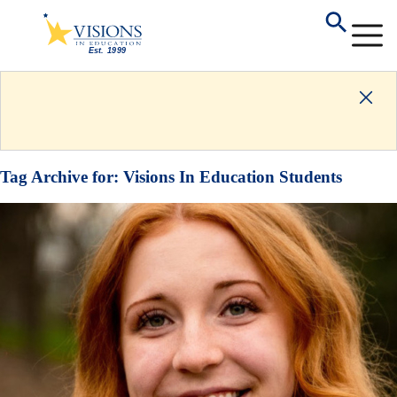
Tag Archive for:
Visions In Education Students