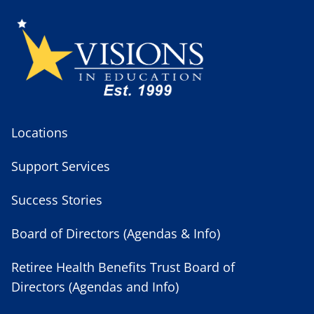
Locations
Support Services
Success Stories
Board of Directors (Agendas & Info)
Retiree Health Benefits Trust Board of
Directors (Agendas and Info)