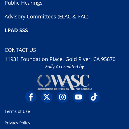
Public Hearings
Advisory Committees (ELAC & PAC)
LPAD SSS
CONTACT US
11931 Foundation Place, Gold River, CA 95670
Fully Accredited by
Terms of Use
Privacy Policy