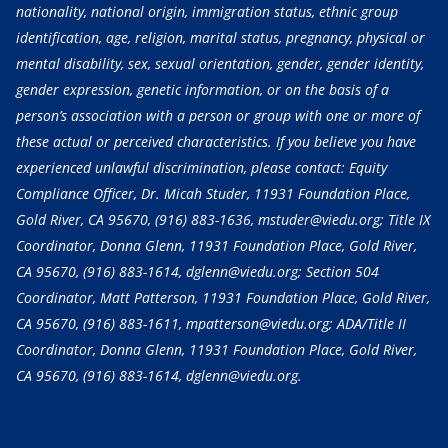
nationality, national origin, immigration status, ethnic group
identification, age, religion, marital status, pregnancy, physical or
mental disability, sex, sexual orientation, gender, gender identity,
gender expression, genetic information, or on the basis of a
person’s association with a person or group with one or more of
these actual or perceived characteristics. If you believe you have
experienced unlawful discrimination, please contact: Equity
Compliance Officer, Dr. Micah Studer, 11931 Foundation Place,
Gold River, CA 95670,
(916) 883-1636
, mstuder@viedu.org; Title IX
Coordinator, Donna Glenn, 11931 Foundation Place, Gold River,
CA 95670,
(916) 883-1614
, dglenn@viedu.org; Section 504
Coordinator, Matt Patterson, 11931 Foundation Place, Gold River,
CA 95670,
(916) 883-1611
, mpatterson@viedu.org; ADA/Title II
Coordinator, Donna Glenn, 11931 Foundation Place, Gold River,
CA 95670,
(916) 883-1614
, dglenn@viedu.org.