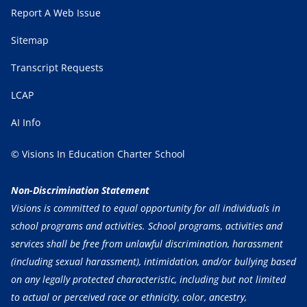
Report A Web Issue
Sitemap
Transcript Requests
LCAP
AI Info
© Visions In Education Charter School
Non-Discrimination Statement
Visions is committed to equal opportunity for all individuals in
school programs and activities. School programs, activities and
services shall be free from unlawful discrimination, harassment
(including sexual harassment), intimidation, and/or bullying based
on any legally protected characteristic, including but not limited
to actual or perceived race or ethnicity, color, ancestry,