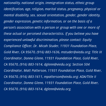
nationality, national origin, immigration status, ethnic group
identification, age, religion, marital status, pregnancy, physical or
mental disability, sex, sexual orientation, gender, gender identity,
gender expression, genetic information, or on the basis of a
person’s association with a person or group with one or more of
these actual or perceived characteristics. If you believe you have
experienced unlawful discrimination, please contact: Equity
Compliance Officer, Dr. Micah Studer, 11931 Foundation Place,
Gold River, CA 95670,
(916) 883-1636
, mstuder@viedu.org; Title IX
Coordinator, Donna Glenn, 11931 Foundation Place, Gold River,
CA 95670,
(916) 883-1614
, dglenn@viedu.org; Section 504
Coordinator, Matt Patterson, 11931 Foundation Place, Gold River,
CA 95670,
(916) 883-1611
, mpatterson@viedu.org; ADA/Title II
Coordinator, Donna Glenn, 11931 Foundation Place, Gold River,
CA 95670,
(916) 883-1614
, dglenn@viedu.org.