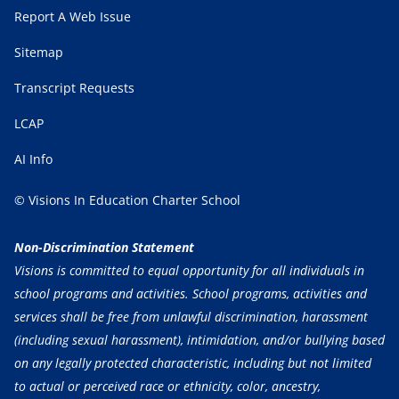
Report A Web Issue
Sitemap
Transcript Requests
LCAP
AI Info
© Visions In Education Charter School
Non-Discrimination Statement
Visions is committed to equal opportunity for all individuals in
school programs and activities. School programs, activities and
services shall be free from unlawful discrimination, harassment
(including sexual harassment), intimidation, and/or bullying based
on any legally protected characteristic, including but not limited
to actual or perceived race or ethnicity, color, ancestry,