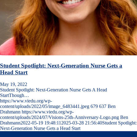
Student Spotlight: Next-Generation Nurse Gets a
Head Start
May 19, 2022
Student Spotlight: Next-Generation Nurse Gets A Head
StartThough…
https://www.viedu.org/wp-
content/uploads/2022/05/image_6483441.jpeg
679
637
Ben
Drahmann
https://www.viedu.org/wp-
content/uploads/2024/07/Visions-25th-Anniversary-Logo.png
Ben
Drahmann
2022-05-19 19:48:11
2025-03-28 21:56:40
Student Spotlight:
Next-Generation Nurse Gets a Head Start