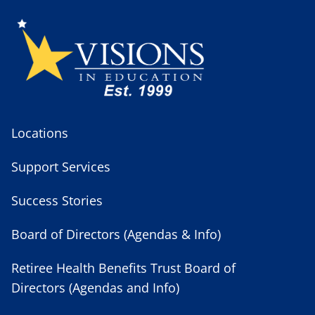
Locations
Support Services
Success Stories
Board of Directors (Agendas & Info)
Retiree Health Benefits Trust Board of
Directors (Agendas and Info)