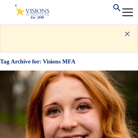
Tag Archive for:
Visions MFA