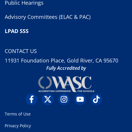
Public Hearings
Advisory Committees (ELAC & PAC)
LPAD SSS
CONTACT US
11931 Foundation Place, Gold River, CA 95670
Fully Accredited by
Terms of Use
Privacy Policy