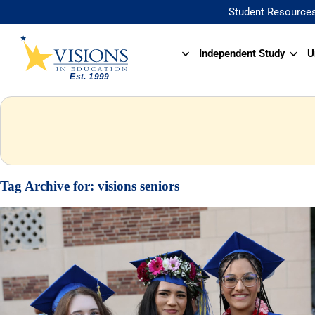
Student Resource
Independent Study
U
Tag Archive for:
visions seniors