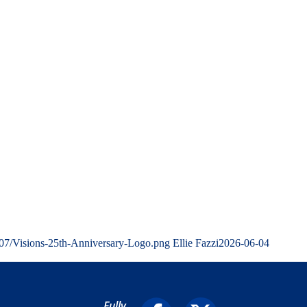
/07/Visions-25th-Anniversary-Logo.png
Ellie Fazzi
2026-06-04
Fully