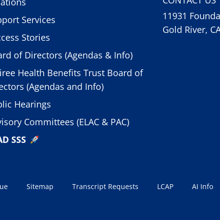
ations
11931 Foundat
port Services
Gold River, C
cess Stories
rd of Directors (Agendas & Info)
iree Health Benefits Trust Board of
ectors (Agendas and Info)
lic Hearings
isory Committees (ELAC & PAC)
AD SSS
sue
Sitemap
Transcript Requests
LCAP
AI Info