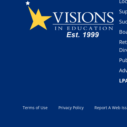
Loc
Sup
Suc
Boa
Ret
Dir
Pub
Adv
LP
Terms of Use
Privacy Policy
Report A Web Is