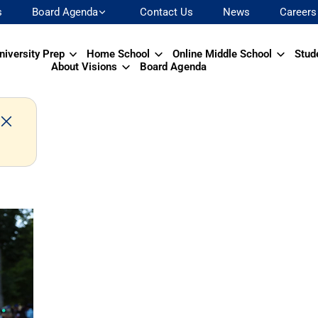
s
Board Agenda
Contact Us
News
Careers
niversity Prep
Home School
Online Middle School
Stud
About Visions
Board Agenda