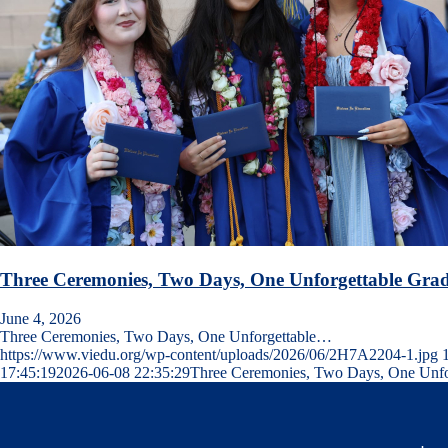
Three Ceremonies, Two Days, One Unforgettable Grad
June 4, 2026
Three Ceremonies, Two Days, One Unforgettable…
https://www.viedu.org/wp-content/uploads/2026/06/2H7A2204-1.jpg
17:45:19
2026-06-08 22:35:29
Three Ceremonies, Two Days, One Unfor