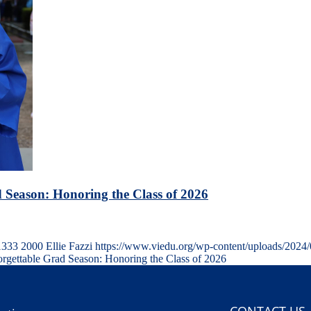
 Season: Honoring the Class of 2026
1333
2000
Ellie Fazzi
https://www.viedu.org/wp-content/uploads/2024
gettable Grad Season: Honoring the Class of 2026
CONTACT US