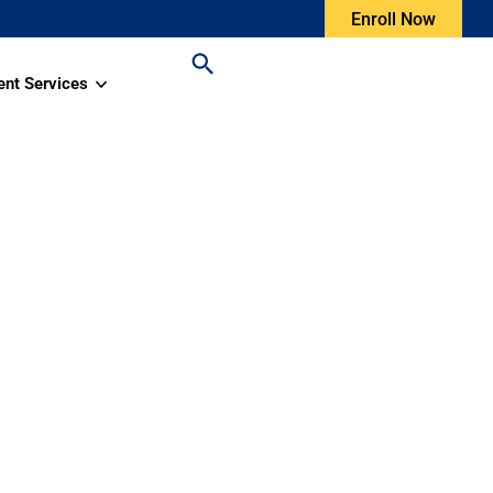
Enroll Now
ent Services