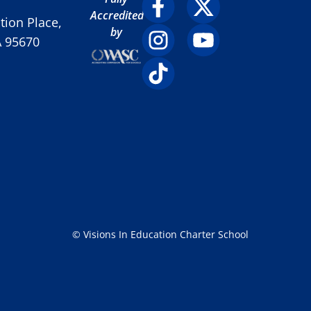
Accredited
ion Place,
by
A 95670
© Visions In Education Charter School