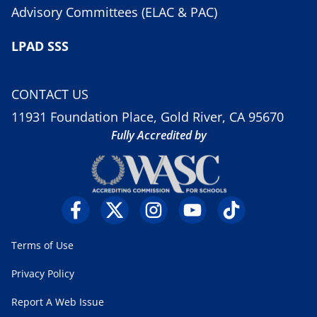
Advisory Committees (ELAC & PAC)
LPAD SSS
CONTACT US
11931 Foundation Place, Gold River, CA 95670
Fully Accredited by
Terms of Use
Privacy Policy
Report A Web Issue