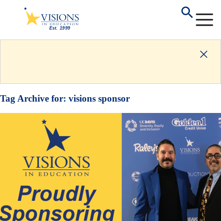
Tag Archive for:
visions sponsor