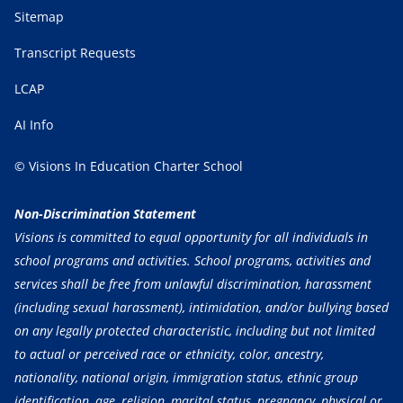
Sitemap
Transcript Requests
LCAP
AI Info
© Visions In Education Charter School
Non-Discrimination Statement
Visions is committed to equal opportunity for all individuals in
school programs and activities. School programs, activities and
services shall be free from unlawful discrimination, harassment
(including sexual harassment), intimidation, and/or bullying based
on any legally protected characteristic, including but not limited
to actual or perceived race or ethnicity, color, ancestry,
nationality, national origin, immigration status, ethnic group
identification, age, religion, marital status, pregnancy, physical or