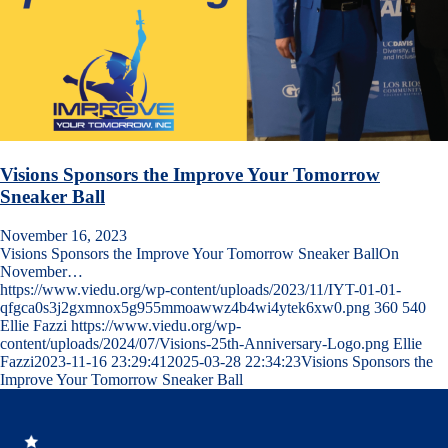
Visions Sponsors the Improve Your Tomorrow
Sneaker Ball
November 16, 2023
Visions Sponsors the Improve Your Tomorrow Sneaker BallOn
November…
https://www.viedu.org/wp-content/uploads/2023/11/IYT-01-01-
qfgca0s3j2gxmnox5g955mmoawwz4b4wi4ytek6xw0.png
360
540
Ellie Fazzi
https://www.viedu.org/wp-
content/uploads/2024/07/Visions-25th-Anniversary-Logo.png
Ellie
Fazzi
2023-11-16 23:29:41
2025-03-28 22:34:23
Visions Sponsors the
Improve Your Tomorrow Sneaker Ball