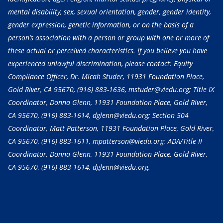
mental disability, sex, sexual orientation, gender, gender identity,
gender expression, genetic information, or on the basis of a
person’s association with a person or group with one or more of
these actual or perceived characteristics. If you believe you have
experienced unlawful discrimination, please contact: Equity
Compliance Officer, Dr. Micah Studer, 11931 Foundation Place,
Gold River, CA 95670,
(916) 883-1636
, mstuder@viedu.org; Title IX
Coordinator, Donna Glenn, 11931 Foundation Place, Gold River,
CA 95670,
(916) 883-1614
, dglenn@viedu.org; Section 504
Coordinator, Matt Patterson, 11931 Foundation Place, Gold River,
CA 95670,
(916) 883-1611
, mpatterson@viedu.org; ADA/Title II
Coordinator, Donna Glenn, 11931 Foundation Place, Gold River,
CA 95670,
(916) 883-1614
, dglenn@viedu.org.