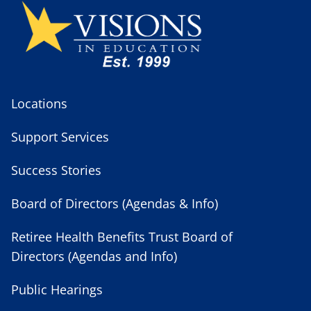
Locations
Support Services
Success Stories
Board of Directors (Agendas & Info)
Retiree Health Benefits Trust Board of
Directors (Agendas and Info)
Public Hearings