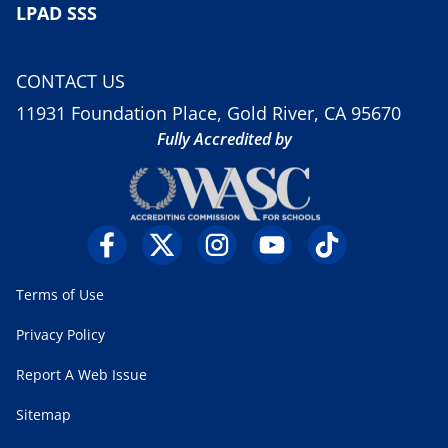
LPAD SSS
CONTACT US
11931 Foundation Place, Gold River, CA 95670
Fully Accredited by
Terms of Use
Privacy Policy
Report A Web Issue
Sitemap