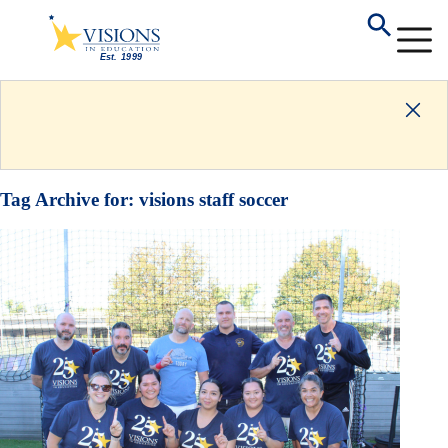
Tag Archive for:
visions staff soccer