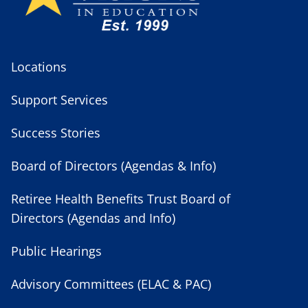
Locations
Support Services
Success Stories
Board of Directors (Agendas & Info)
Retiree Health Benefits Trust Board of
Directors (Agendas and Info)
Public Hearings
Advisory Committees (ELAC & PAC)