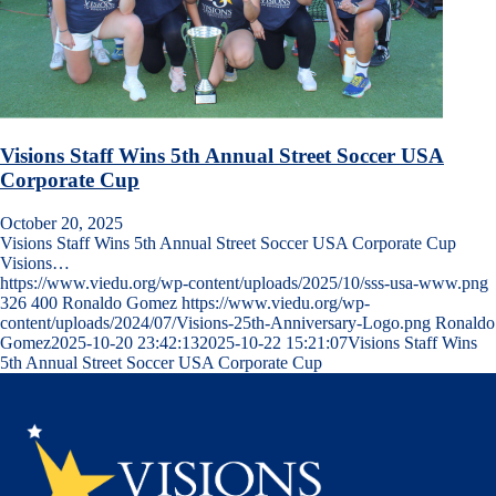
Visions Staff Wins 5th Annual Street Soccer USA
Corporate Cup
October 20, 2025
Visions Staff Wins 5th Annual Street Soccer USA Corporate Cup
Visions…
https://www.viedu.org/wp-content/uploads/2025/10/sss-usa-www.png
326
400
Ronaldo Gomez
https://www.viedu.org/wp-
content/uploads/2024/07/Visions-25th-Anniversary-Logo.png
Ronaldo
Gomez
2025-10-20 23:42:13
2025-10-22 15:21:07
Visions Staff Wins
5th Annual Street Soccer USA Corporate Cup