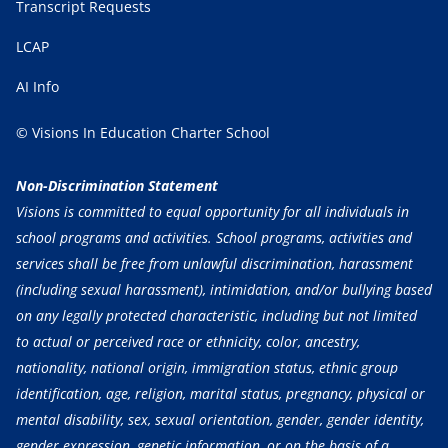
Transcript Requests
LCAP
AI Info
© Visions In Education Charter School
Non-Discrimination Statement
Visions is committed to equal opportunity for all individuals in
school programs and activities. School programs, activities and
services shall be free from unlawful discrimination, harassment
(including sexual harassment), intimidation, and/or bullying based
on any legally protected characteristic, including but not limited
to actual or perceived race or ethnicity, color, ancestry,
nationality, national origin, immigration status, ethnic group
identification, age, religion, marital status, pregnancy, physical or
mental disability, sex, sexual orientation, gender, gender identity,
gender expression, genetic information, or on the basis of a