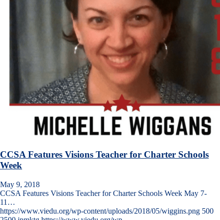
CCSA Features Visions Teacher for Charter Schools
Week
May 9, 2018
CCSA Features Visions Teacher for Charter Schools Week May 7-
11…
https://www.viedu.org/wp-content/uploads/2018/05/wiggins.png
500
2500
jpmktg
https://www.viedu.org/wp-