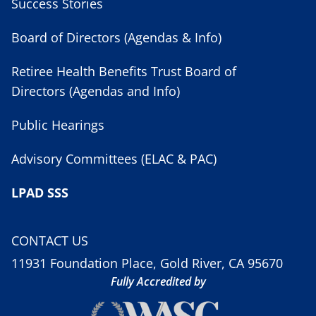
Success Stories
Board of Directors (Agendas & Info)
Retiree Health Benefits Trust Board of
Directors (Agendas and Info)
Public Hearings
Advisory Committees (ELAC & PAC)
LPAD SSS
CONTACT US
11931 Foundation Place, Gold River, CA 95670
Fully Accredited by