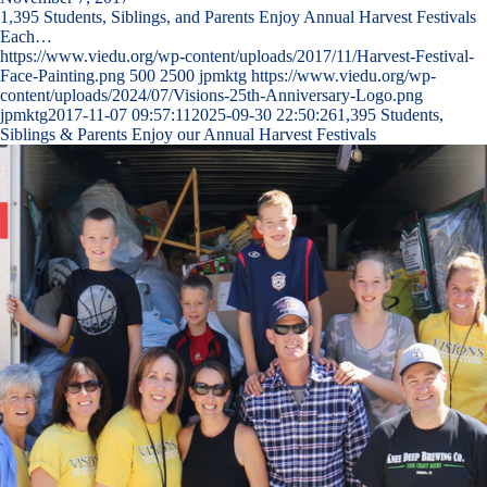
1,395 Students, Siblings, and Parents Enjoy Annual Harvest Festivals
Each…
https://www.viedu.org/wp-content/uploads/2017/11/Harvest-Festival-
Face-Painting.png
500
2500
jpmktg
https://www.viedu.org/wp-
content/uploads/2024/07/Visions-25th-Anniversary-Logo.png
jpmktg
2017-11-07 09:57:11
2025-09-30 22:50:26
1,395 Students,
Siblings & Parents Enjoy our Annual Harvest Festivals