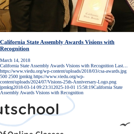
California State Assembly Awards Visions with
Recognition
March 14, 2018
California State Assembly Awards Visions with Recognition Last…
https://www.viedu.org/wp-content/uploads/2018/03/csa-awards.jpg
500
2500
jpmktg
https://www.viedu.org/wp-
content/uploads/2024/07/Visions-25th-Anniversary-Logo.png
jpmktg
2018-03-14 09:23:31
2025-10-01 15:58:19
California State
Assembly Awards Visions with Recognition