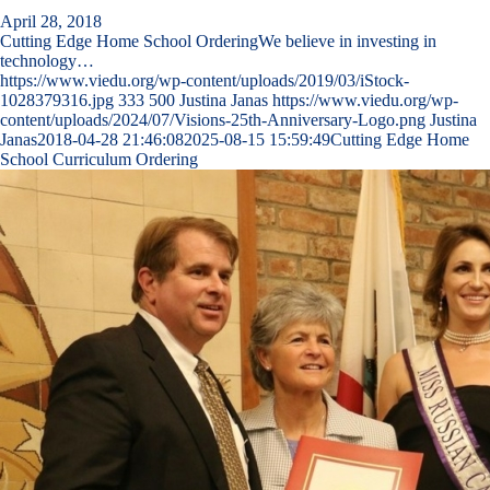
April 28, 2018
Cutting Edge Home School OrderingWe believe in investing in
technology…
https://www.viedu.org/wp-content/uploads/2019/03/iStock-
1028379316.jpg
333
500
Justina Janas
https://www.viedu.org/wp-
content/uploads/2024/07/Visions-25th-Anniversary-Logo.png
Justina
Janas
2018-04-28 21:46:08
2025-08-15 15:59:49
Cutting Edge Home
School Curriculum Ordering