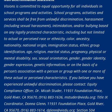
Visions is committed to equal opportunity for all individuals in
school programs and activities. School programs, activities and
services shall be free from unlawful discrimination, harassment
(including sexual harassment), intimidation, and/or bullying based
on any legally protected characteristic, including but not limited
to actual or perceived race or ethnicity, color, ancestry,
nationality, national origin, immigration status, ethnic group
identification, age, religion, marital status, pregnancy, physical or
mental disability, sex, sexual orientation, gender, gender identity,
gender expression, genetic information, or on the basis of a
person’s association with a person or group with one or more of
these actual or perceived characteristics. If you believe you have
experienced unlawful discrimination, please contact: Equity
Compliance Officer, Dr. Micah Studer, 11931 Foundation Place,
Gold River, CA 95670,
(916) 883-1636
, mstuder@viedu.org; Title IX
Coordinator, Donna Glenn, 11931 Foundation Place, Gold River,
CA 95670,
(916) 883-1614
, dglenn@viedu.org; Section 504