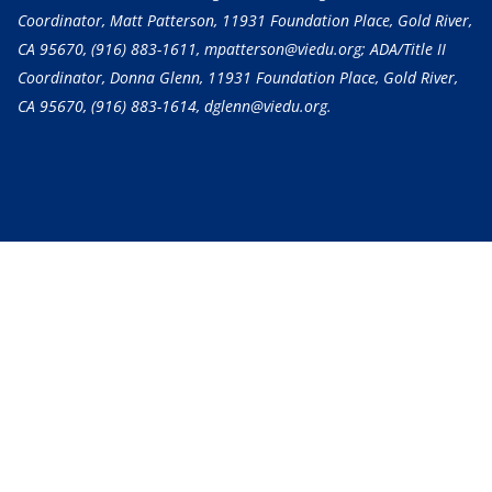
Coordinator, Matt Patterson, 11931 Foundation Place, Gold River,
CA 95670,
(916) 883-1611
, mpatterson@viedu.org; ADA/Title II
Coordinator, Donna Glenn, 11931 Foundation Place, Gold River,
CA 95670,
(916) 883-1614
, dglenn@viedu.org.