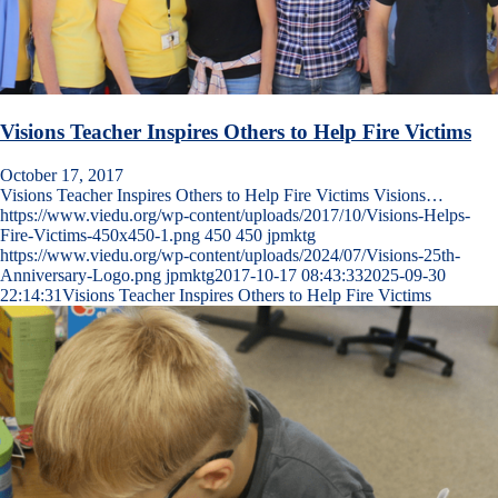
Visions Teacher Inspires Others to Help Fire Victims
October 17, 2017
Visions Teacher Inspires Others to Help Fire Victims Visions…
https://www.viedu.org/wp-content/uploads/2017/10/Visions-Helps-
Fire-Victims-450x450-1.png
450
450
jpmktg
https://www.viedu.org/wp-content/uploads/2024/07/Visions-25th-
Anniversary-Logo.png
jpmktg
2017-10-17 08:43:33
2025-09-30
22:14:31
Visions Teacher Inspires Others to Help Fire Victims