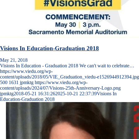
Visions In Education-Graduation 2018
May 21, 2018
Visions In Education - Graduation 2018 We can't wait to celebrate…
https://www.viedu.org/wp-
content/uploads/2018/05/VIE_Graduation_viedu-e1526944912394.jpg
500
1631
jpmktg
https://www.viedu.org/wp-
content/uploads/2024/07/Visions-25th-Anniversary-Logo.png
jpmktg
2018-05-21 16:31:26
2025-10-21 22:37:39
Visions In
Education-Graduation 2018