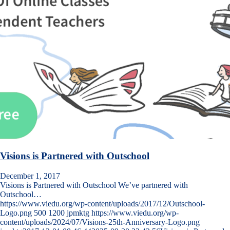
Visions is Partnered with Outschool
December 1, 2017
Visions is Partnered with Outschool We’ve partnered with
Outschool…
https://www.viedu.org/wp-content/uploads/2017/12/Outschool-
Logo.png
500
1200
jpmktg
https://www.viedu.org/wp-
content/uploads/2024/07/Visions-25th-Anniversary-Logo.png