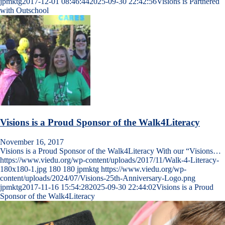
jpmktg
2017-12-01 08:46:44
2025-09-30 22:42:56
Visions is Partnered
with Outschool
Visions is a Proud Sponsor of the Walk4Literacy
November 16, 2017
Visions is a Proud Sponsor of the Walk4Literacy With our “Visions…
https://www.viedu.org/wp-content/uploads/2017/11/Walk-4-Literacy-
180x180-1.jpg
180
180
jpmktg
https://www.viedu.org/wp-
content/uploads/2024/07/Visions-25th-Anniversary-Logo.png
jpmktg
2017-11-16 15:54:28
2025-09-30 22:44:02
Visions is a Proud
Sponsor of the Walk4Literacy