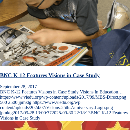
BNC K-12 Features Visions in Case Study
September 28, 2017
BNC K-12 Features Visions in Case Study Visions In Education…
https://www.viedu.org/wp-content/uploads/2017/09/MBS-Direct.png
500
2500
jpmktg
https://www.viedu.org/wp-
content/uploads/2024/07/Visions-25th-Anniversary-Logo.png
jpmktg
2017-09-28 13:00:37
2025-09-30 22:18:13
BNC K-12 Features
Visions in Case Study