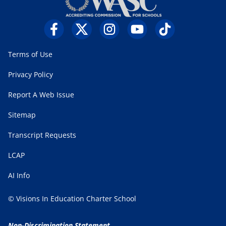
Terms of Use
Privacy Policy
Report A Web Issue
Sitemap
Transcript Requests
LCAP
AI Info
© Visions In Education Charter School
Non-Discrimination Statement