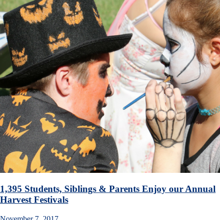
1,395 Students, Siblings & Parents Enjoy our Annual
Harvest Festivals
November 7, 2017