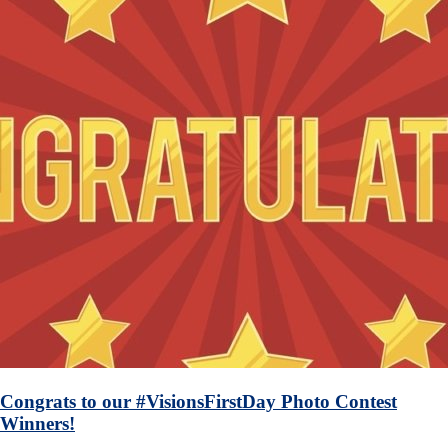
Congrats to our #VisionsFirstDay Photo Contest
Winners!