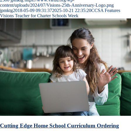
content/uploads/2024/07/Visions-25th-Anniversary-Logo.png
jpmktg
2018-05-09 09:31:37
2025-10-21 22:35:20
CCSA Features
Visions Teacher for Charter Schools Week
Cutting Edge Home School Curriculum Ordering