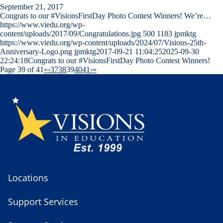
September 21, 2017
Congrats to our #VisionsFirstDay Photo Contest Winners! We’re…
https://www.viedu.org/wp-
content/uploads/2017/09/Congratulations.jpg
500
1183
jpmktg
https://www.viedu.org/wp-content/uploads/2024/07/Visions-25th-
Anniversary-Logo.png
jpmktg
2017-09-21 11:04:25
2025-09-30
22:24:18
Congrats to our #VisionsFirstDay Photo Contest Winners!
Page 39 of 41
«
‹
37
38
39
40
41
›
»
Locations
Support Services