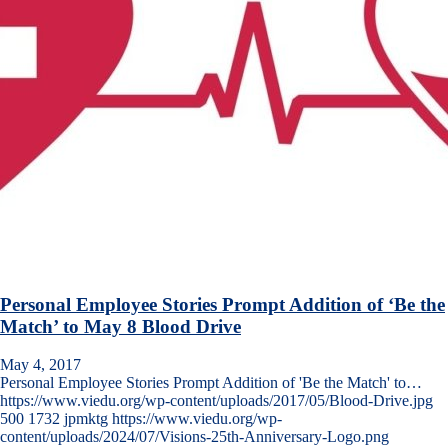
Personal Employee Stories Prompt Addition of ‘Be the
Match’ to May 8 Blood Drive
May 4, 2017
Personal Employee Stories Prompt Addition of 'Be the Match' to…
https://www.viedu.org/wp-content/uploads/2017/05/Blood-Drive.jpg
500
1732
jpmktg
https://www.viedu.org/wp-
content/uploads/2024/07/Visions-25th-Anniversary-Logo.png