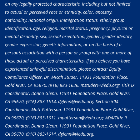
on any legally protected characteristic, including but not limited
to actual or perceived race or ethnicity, color, ancestry,
nationality, national origin, immigration status, ethnic group
identification, age, religion, marital status, pregnancy, physical or
mental disability, sex, sexual orientation, gender, gender identity,
gender expression, genetic information, or on the basis of a
person’s association with a person or group with one or more of
these actual or perceived characteristics. If you believe you have
experienced unlawful discrimination, please contact: Equity
Compliance Officer, Dr. Micah Studer, 11931 Foundation Place,
Gold River, CA 95670,
(916) 883-1636
, mstuder@viedu.org; Title IX
Coordinator, Donna Glenn, 11931 Foundation Place, Gold River,
CA 95670,
(916) 883-1614
, dglenn@viedu.org; Section 504
Coordinator, Matt Patterson, 11931 Foundation Place, Gold River,
CA 95670,
(916) 883-1611
, mpatterson@viedu.org; ADA/Title II
Coordinator, Donna Glenn, 11931 Foundation Place, Gold River,
CA 95670,
(916) 883-1614
, dglenn@viedu.org.