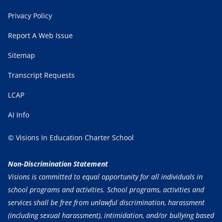
Privacy Policy
Report A Web Issue
Sitemap
Transcript Requests
LCAP
AI Info
© Visions In Education Charter School
Non-Discrimination Statement
Visions is committed to equal opportunity for all individuals in
school programs and activities. School programs, activities and
services shall be free from unlawful discrimination, harassment
(including sexual harassment), intimidation, and/or bullying based