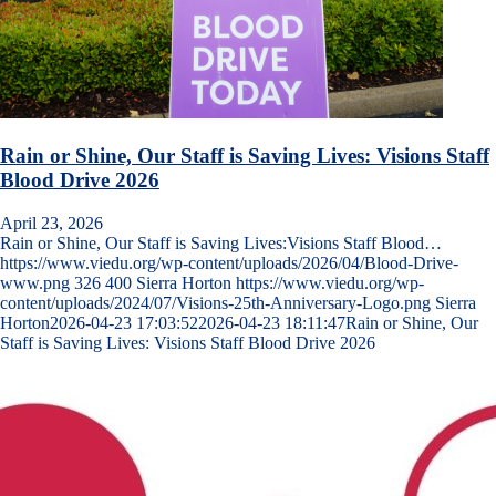
Rain or Shine, Our Staff is Saving Lives: Visions Staff
Blood Drive 2026
April 23, 2026
Rain or Shine, Our Staff is Saving Lives:Visions Staff Blood…
https://www.viedu.org/wp-content/uploads/2026/04/Blood-Drive-
www.png
326
400
Sierra Horton
https://www.viedu.org/wp-
content/uploads/2024/07/Visions-25th-Anniversary-Logo.png
Sierra
Horton
2026-04-23 17:03:52
2026-04-23 18:11:47
Rain or Shine, Our
Staff is Saving Lives: Visions Staff Blood Drive 2026