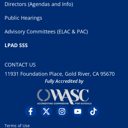
Directors (Agendas and Info)
Public Hearings
Advisory Committees (ELAC & PAC)
LPAD SSS
CONTACT US
11931 Foundation Place, Gold River, CA 95670
Fully Accredited by
Terms of Use