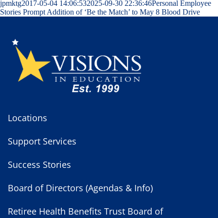
jpmktg
2017-05-04 14:06:53
2025-09-30 22:36:46
Personal Employee
Stories Prompt Addition of ‘Be the Match’ to May 8 Blood Drive
Locations
Support Services
Success Stories
Board of Directors (Agendas & Info)
Retiree Health Benefits Trust Board of