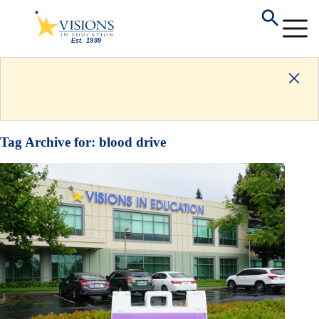
Tag Archive for:
blood drive