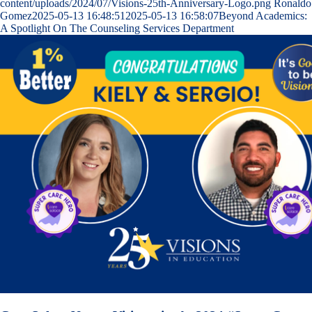
content/uploads/2024/07/Visions-25th-Anniversary-Logo.png
Ronaldo
Gomez
2025-05-13 16:48:51
2025-05-13 16:58:07
Beyond Academics:
A Spotlight On The Counseling Services Department