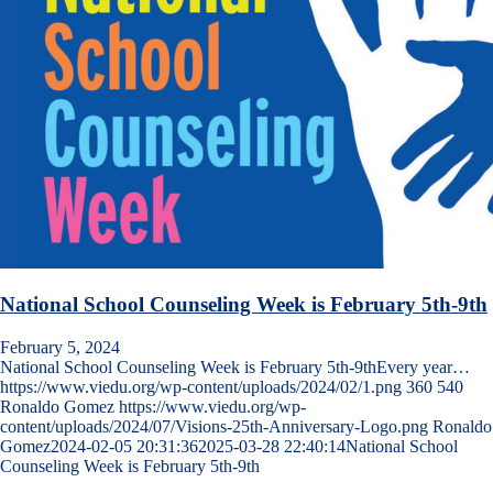
National School Counseling Week is February 5th-9th
February 5, 2024
National School Counseling Week is February 5th-9thEvery year…
https://www.viedu.org/wp-content/uploads/2024/02/1.png
360
540
Ronaldo Gomez
https://www.viedu.org/wp-
content/uploads/2024/07/Visions-25th-Anniversary-Logo.png
Ronaldo
Gomez
2024-02-05 20:31:36
2025-03-28 22:40:14
National School
Counseling Week is February 5th-9th