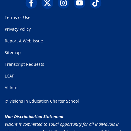
Terms of Use
Privacy Policy
Report A Web Issue
Sitemap
Transcript Requests
LCAP
AI Info
© Visions In Education Charter School
Non-Discrimination Statement
Visions is committed to equal opportunity for all individuals in