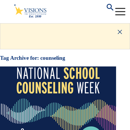
Tag Archive for:
counseling