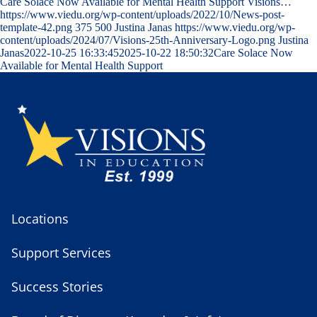
Care Solace Now Available for Mental Health Support Visions…
https://www.viedu.org/wp-content/uploads/2022/10/News-post-
template-42.png
375
500
Justina Janas
https://www.viedu.org/wp-
content/uploads/2024/07/Visions-25th-Anniversary-Logo.png
Justina
Janas
2022-10-25 16:33:45
2025-10-22 18:50:32
Care Solace Now
Available for Mental Health Support
Locations
Support Services
Success Stories