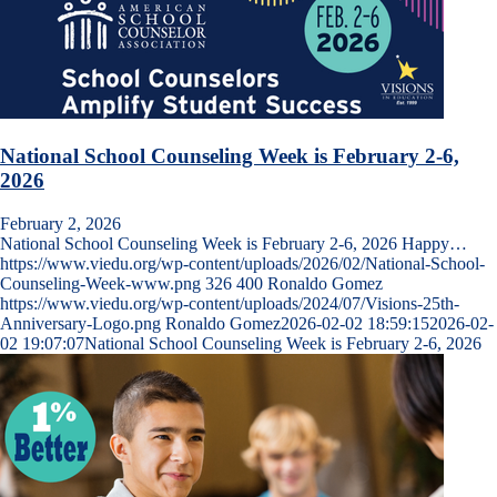
National School Counseling Week is February 2-6,
2026
February 2, 2026
National School Counseling Week is February 2-6, 2026 Happy…
https://www.viedu.org/wp-content/uploads/2026/02/National-School-
Counseling-Week-www.png
326
400
Ronaldo Gomez
https://www.viedu.org/wp-content/uploads/2024/07/Visions-25th-
Anniversary-Logo.png
Ronaldo Gomez
2026-02-02 18:59:15
2026-02-
02 19:07:07
National School Counseling Week is February 2-6, 2026