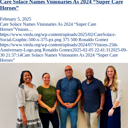
Care Solace Names Visionaries As 2024 “Super Care
Heroes”
February 5, 2025
Care Solace Names Visionaries As 2024 “Super Care
Heroes”Visions…
https://www.viedu.org/wp-content/uploads/2025/02/CareSolace-
Social-Graphic-500-x-375-px.png
375
500
Ronaldo Gomez
https://www.viedu.org/wp-content/uploads/2024/07/Visions-25th-
Anniversary-Logo.png
Ronaldo Gomez
2025-02-05 22:41:31
2025-09-
30 21:37:14
Care Solace Names Visionaries As 2024 “Super Care
Heroes”