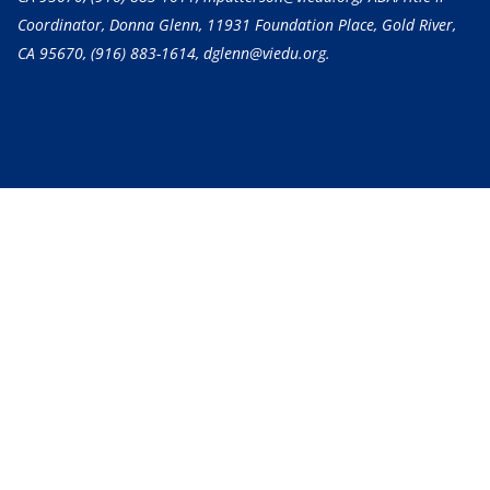
Coordinator, Donna Glenn, 11931 Foundation Place, Gold River,
CA 95670,
(916) 883-1614
, dglenn@viedu.org.