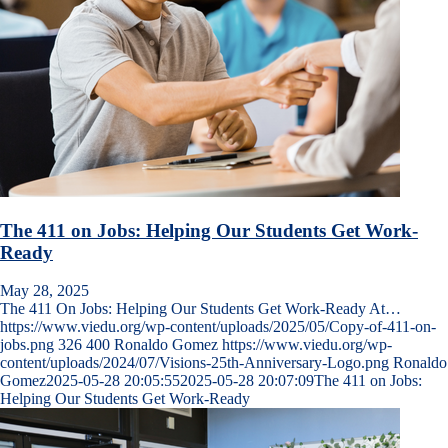
The 411 on Jobs: Helping Our Students Get Work-
Ready
May 28, 2025
The 411 On Jobs: Helping Our Students Get Work-Ready At…
https://www.viedu.org/wp-content/uploads/2025/05/Copy-of-411-on-
jobs.png
326
400
Ronaldo Gomez
https://www.viedu.org/wp-
content/uploads/2024/07/Visions-25th-Anniversary-Logo.png
Ronaldo
Gomez
2025-05-28 20:05:55
2025-05-28 20:07:09
The 411 on Jobs:
Helping Our Students Get Work-Ready