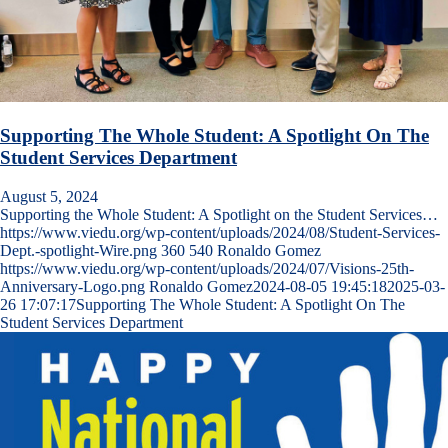
Supporting The Whole Student: A Spotlight On The
Student Services Department
August 5, 2024
Supporting the Whole Student: A Spotlight on the Student Services…
https://www.viedu.org/wp-content/uploads/2024/08/Student-Services-
Dept.-spotlight-Wire.png
360
540
Ronaldo Gomez
https://www.viedu.org/wp-content/uploads/2024/07/Visions-25th-
Anniversary-Logo.png
Ronaldo Gomez
2024-08-05 19:45:18
2025-03-
26 17:07:17
Supporting The Whole Student: A Spotlight On The
Student Services Department