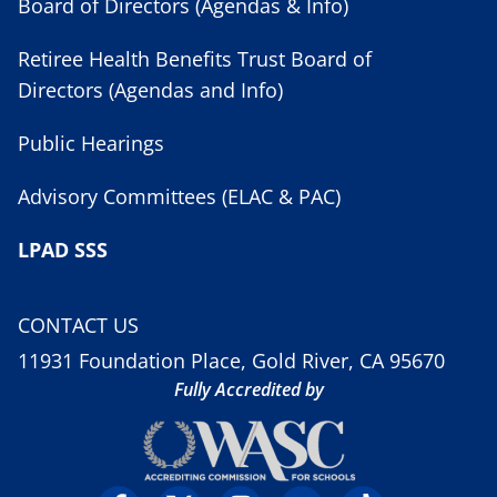
Board of Directors (Agendas & Info)
Retiree Health Benefits Trust Board of
Directors (Agendas and Info)
Public Hearings
Advisory Committees (ELAC & PAC)
LPAD SSS
CONTACT US
11931 Foundation Place, Gold River, CA 95670
Fully Accredited by