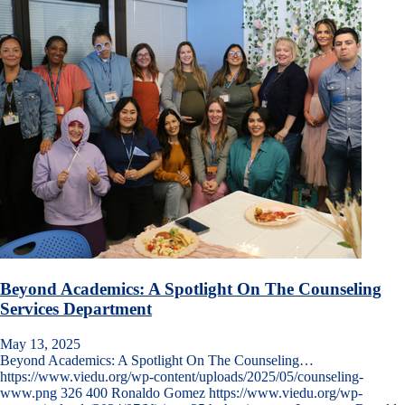
Beyond Academics: A Spotlight On The Counseling
Services Department
May 13, 2025
Beyond Academics: A Spotlight On The Counseling…
https://www.viedu.org/wp-content/uploads/2025/05/counseling-
www.png
326
400
Ronaldo Gomez
https://www.viedu.org/wp-