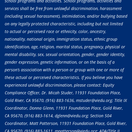
school programs and activities. School programs, activities and
services shall be free from unlawful discrimination, harassment
(including sexual harassment), intimidation, and/or bullying based
on any legally protected characteristic, including but not limited
to actual or perceived race or ethnicity, color, ancestry,
nationality, national origin, immigration status, ethnic group
identification, age, religion, marital status, pregnancy, physical or
mental disability, sex, sexual orientation, gender, gender identity,
gender expression, genetic information, or on the basis of a
person’s association with a person or group with one or more of
these actual or perceived characteristics. If you believe you have
experienced unlawful discrimination, please contact: Equity
Compliance Officer, Dr. Micah Studer, 11931 Foundation Place,
Gold River, CA 95670,
(916) 883-1636
, mstuder@viedu.org; Title IX
Coordinator, Donna Glenn, 11931 Foundation Place, Gold River,
CA 95670,
(916) 883-1614
, dglenn@viedu.org; Section 504
Coordinator, Matt Patterson, 11931 Foundation Place, Gold River,
CA 95670,
(916) 883-1611
, mpatterson@viedu.org; ADA/Title II