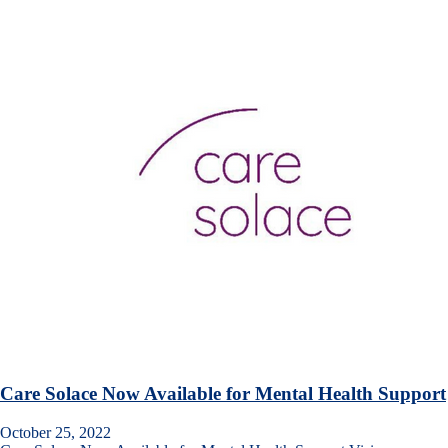
Care Solace Now Available for Mental Health Support
October 25, 2022