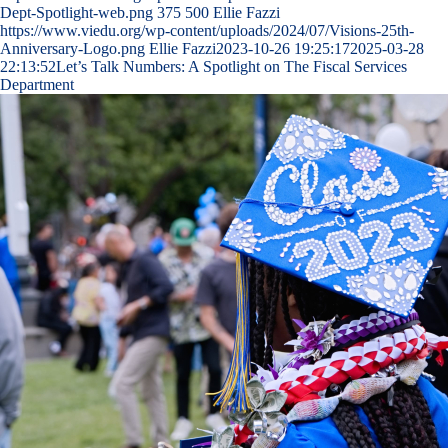
Dept-Spotlight-web.png
375
500
Ellie Fazzi
https://www.viedu.org/wp-content/uploads/2024/07/Visions-25th-
Anniversary-Logo.png
Ellie Fazzi
2023-10-26 19:25:17
2025-03-28
22:13:52
Let’s Talk Numbers: A Spotlight on The Fiscal Services
Department