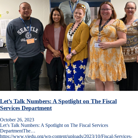
Let’s Talk Numbers: A Spotlight on The Fiscal
Services Department
October 26, 2023
Let’s Talk Numbers: A Spotlight on The Fiscal Services
DepartmentThe…
https://www.viedu.org/wp-content/uploads/2023/10/Fiscal-Services-