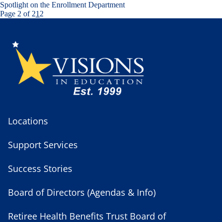
Spotlight on the Enrollment Department
Page 2 of 2
1
2
Locations
Support Services
Success Stories
Board of Directors (Agendas & Info)
Retiree Health Benefits Trust Board of