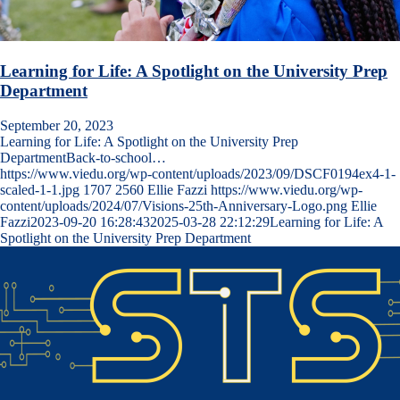
Learning for Life: A Spotlight on the University Prep
Department
September 20, 2023
Learning for Life: A Spotlight on the University Prep
DepartmentBack-to-school…
https://www.viedu.org/wp-content/uploads/2023/09/DSCF0194ex4-1-
scaled-1-1.jpg
1707
2560
Ellie Fazzi
https://www.viedu.org/wp-
content/uploads/2024/07/Visions-25th-Anniversary-Logo.png
Ellie
Fazzi
2023-09-20 16:28:43
2025-03-28 22:12:29
Learning for Life: A
Spotlight on the University Prep Department