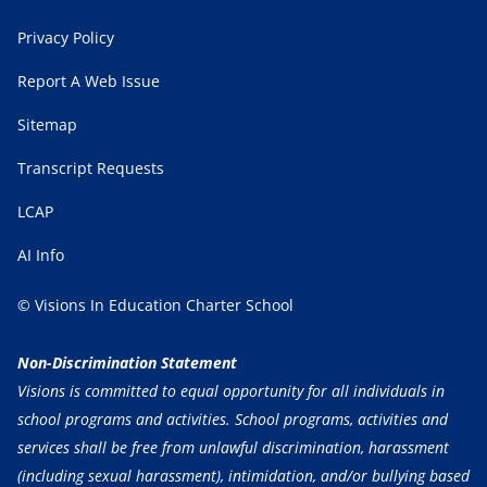
Privacy Policy
Report A Web Issue
Sitemap
Transcript Requests
LCAP
AI Info
© Visions In Education Charter School
Non-Discrimination Statement
Visions is committed to equal opportunity for all individuals in
school programs and activities. School programs, activities and
services shall be free from unlawful discrimination, harassment
(including sexual harassment), intimidation, and/or bullying based