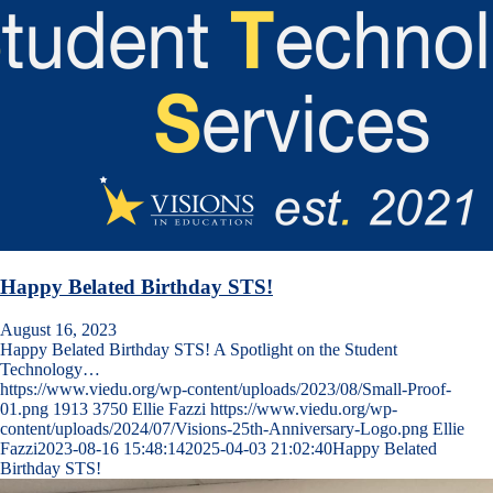
Happy Belated Birthday STS!
August 16, 2023
Happy Belated Birthday STS! A Spotlight on the Student
Technology…
https://www.viedu.org/wp-content/uploads/2023/08/Small-Proof-
01.png
1913
3750
Ellie Fazzi
https://www.viedu.org/wp-
content/uploads/2024/07/Visions-25th-Anniversary-Logo.png
Ellie
Fazzi
2023-08-16 15:48:14
2025-04-03 21:02:40
Happy Belated
Birthday STS!