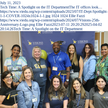
July 11, 2023
Tech Time: A Spotlight on the IT DepartmentThe IT offices look…
https://www.viedu.org/wp-content/uploads/2023/07/IT-Dept-Spotlight-
1-1-COVER-1024x1024-1-1.jpg
1024
1024
Ellie Fazzi
https://www.viedu.org/wp-content/uploads/2024/07/Visions-25th-
Anniversary-Logo.png
Ellie Fazzi
2023-07-11 20:20:29
2025-04-02
20:14:26
Tech Time: A Spotlight on the IT Department