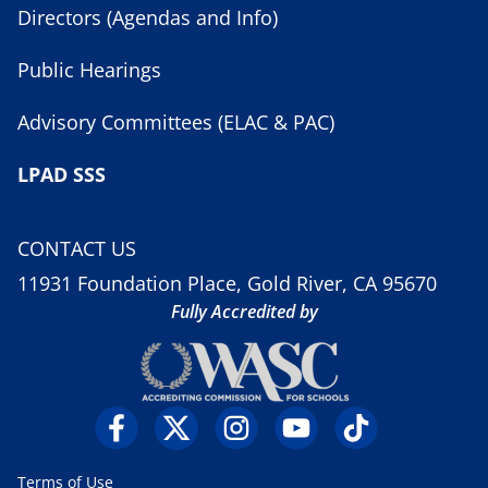
Directors (Agendas and Info)
Public Hearings
Advisory Committees (ELAC & PAC)
LPAD SSS
CONTACT US
11931 Foundation Place, Gold River, CA 95670
Fully Accredited by
Terms of Use