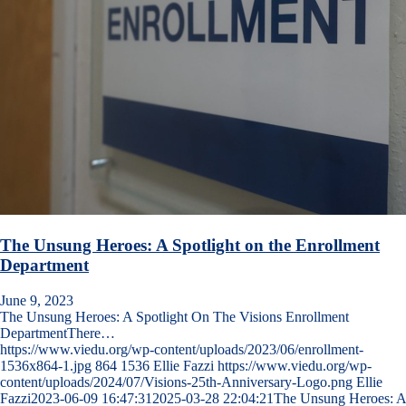
The Unsung Heroes: A Spotlight on the Enrollment
Department
June 9, 2023
The Unsung Heroes: A Spotlight On The Visions Enrollment
DepartmentThere…
https://www.viedu.org/wp-content/uploads/2023/06/enrollment-
1536x864-1.jpg
864
1536
Ellie Fazzi
https://www.viedu.org/wp-
content/uploads/2024/07/Visions-25th-Anniversary-Logo.png
Ellie
Fazzi
2023-06-09 16:47:31
2025-03-28 22:04:21
The Unsung Heroes: A