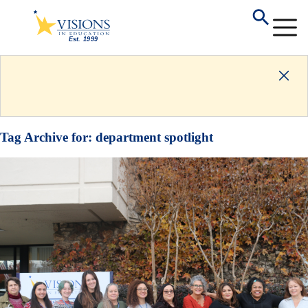
Tag Archive for:
department spotlight