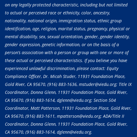
on any legally protected characteristic, including but not limited
to actual or perceived race or ethnicity, color, ancestry,
nationality, national origin, immigration status, ethnic group
identification, age, religion, marital status, pregnancy, physical or
mental disability, sex, sexual orientation, gender, gender identity,
gender expression, genetic information, or on the basis of a
person’s association with a person or group with one or more of
these actual or perceived characteristics. If you believe you have
experienced unlawful discrimination, please contact: Equity
Compliance Officer, Dr. Micah Studer, 11931 Foundation Place,
Gold River, CA 95670,
(916) 883-1636
, mstuder@viedu.org; Title IX
Coordinator, Donna Glenn, 11931 Foundation Place, Gold River,
CA 95670,
(916) 883-1614
, dglenn@viedu.org; Section 504
Coordinator, Matt Patterson, 11931 Foundation Place, Gold River,
CA 95670,
(916) 883-1611
, mpatterson@viedu.org; ADA/Title II
Coordinator, Donna Glenn, 11931 Foundation Place, Gold River,
CA 95670,
(916) 883-1614
, dglenn@viedu.org.