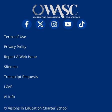
Terms of Use
Privacy Policy
Report A Web Issue
Sitemap
Transcript Requests
LCAP
AI Info
© Visions In Education Charter School