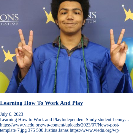
Learning How To Work And Play
July 6, 2023
Learning How to Work and PlayIndependent Study student Lenny…
https://www.viedu.org/wp-content/uploads/2023/07/News-post-
template-7.jpg
375
500
Justina Janas
https://www.viedu.org/wp-