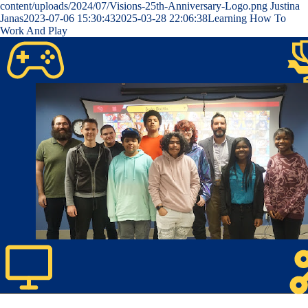
content/uploads/2024/07/Visions-25th-Anniversary-Logo.png
Justina
Janas
2023-07-06 15:30:43
2025-03-28 22:06:38
Learning How To
Work And Play