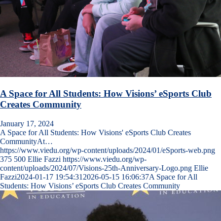
A Space for All Students: How Visions’ eSports Club
Creates Community
January 17, 2024
A Space for All Students: How Visions' eSports Club Creates
CommunityAt…
https://www.viedu.org/wp-content/uploads/2024/01/eSports-web.png
375
500
Ellie Fazzi
https://www.viedu.org/wp-
content/uploads/2024/07/Visions-25th-Anniversary-Logo.png
Ellie
Fazzi
2024-01-17 19:54:31
2026-05-15 16:06:37
A Space for All
Students: How Visions’ eSports Club Creates Community