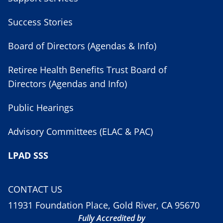
Success Stories
Board of Directors (Agendas & Info)
Retiree Health Benefits Trust Board of
Directors (Agendas and Info)
Public Hearings
Advisory Committees (ELAC & PAC)
LPAD SSS
CONTACT US
11931 Foundation Place, Gold River, CA 95670
Fully Accredited by