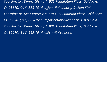
Coordinator, Donna Glenn, 11931 Foundation Place, Gold River,
CA 95670,
(916) 883-1614
, dglenn@viedu.org; Section 504
Coordinator, Matt Patterson, 11931 Foundation Place, Gold River,
CA 95670,
(916) 883-1611
, mpatterson@viedu.org; ADA/Title II
Coordinator, Donna Glenn, 11931 Foundation Place, Gold River,
CA 95670,
(916) 883-1614
, dglenn@viedu.org.