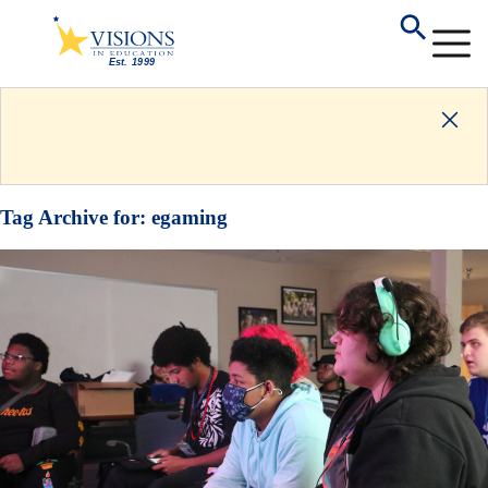
Tag Archive for:
egaming