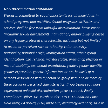
Non-Discrimination Statement
Visions is committed to equal opportunity for all individuals in
school programs and activities. School programs, activities and
services shall be free from unlawful discrimination, harassment
(including sexual harassment), intimidation, and/or bullying based
on any legally protected characteristic, including but not limited
to actual or perceived race or ethnicity, color, ancestry,
nationality, national origin, immigration status, ethnic group
identification, age, religion, marital status, pregnancy, physical or
mental disability, sex, sexual orientation, gender, gender identity,
gender expression, genetic information, or on the basis of a
person’s association with a person or group with one or more of
these actual or perceived characteristics. If you believe you have
experienced unlawful discrimination, please contact: Equity
Compliance Officer, Dr. Micah Studer, 11931 Foundation Place,
Gold River, CA 95670,
(916) 883-1636
, mstuder@viedu.org; Title IX