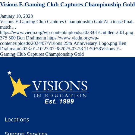
Visions E-Gaming Club Captures Championship Gold
January 10, 2023
Visions E-Gaming Club Captures Championship GoldAt a tense final-
match…
https://www.viedu.org/wp-content/uploads/2023/01/Untitled-2-01.png
375
500
Ben Drahmann
https://www.viedu.org/wp-
content/uploads/2024/07/Visions-25th-Anniversary-Logo.png
Ben
Drahmann
2023-01-10 23:07:38
2025-03-28 21:59:58
Visions E-
Gaming Club Captures Championship Gold
Locations
Support Services