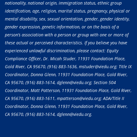
nationality, national origin, immigration status, ethnic group
identification, age, religion, marital status, pregnancy, physical or
mental disability, sex, sexual orientation, gender, gender identity,
gender expression, genetic information, or on the basis of a
person’s association with a person or group with one or more of
these actual or perceived characteristics. If you believe you have
experienced unlawful discrimination, please contact: Equity
Compliance Officer, Dr. Micah Studer, 11931 Foundation Place,
Gold River, CA 95670,
(916) 883-1636
, mstuder@viedu.org; Title IX
Coordinator, Donna Glenn, 11931 Foundation Place, Gold River,
CA 95670,
(916) 883-1614
, dglenn@viedu.org; Section 504
Coordinator, Matt Patterson, 11931 Foundation Place, Gold River,
CA 95670,
(916) 883-1611
, mpatterson@viedu.org; ADA/Title II
Coordinator, Donna Glenn, 11931 Foundation Place, Gold River,
CA 95670,
(916) 883-1614
, dglenn@viedu.org.