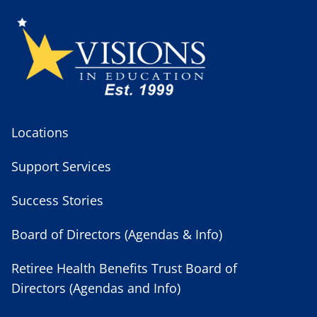
Locations
Support Services
Success Stories
Board of Directors (Agendas & Info)
Retiree Health Benefits Trust Board of
Directors (Agendas and Info)