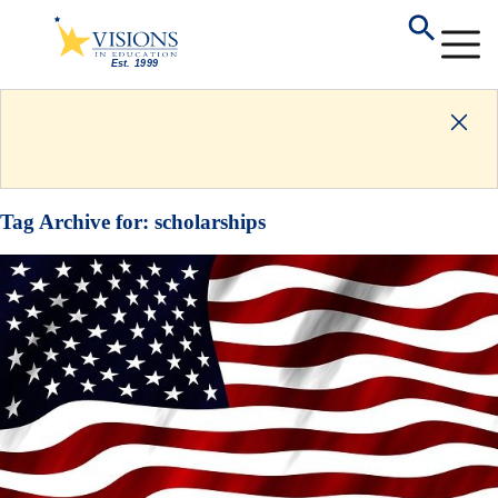
Tag Archive for:
scholarships