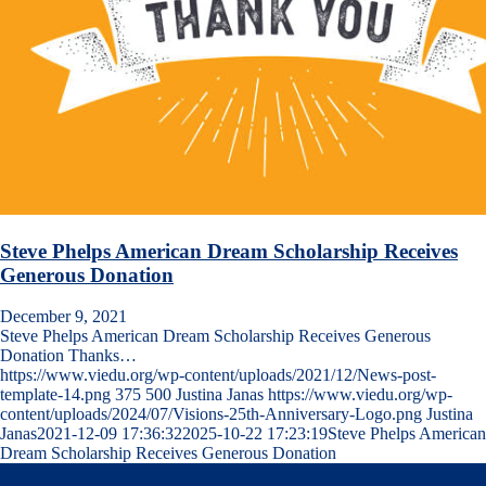
Steve Phelps American Dream Scholarship Receives
Generous Donation
December 9, 2021
Steve Phelps American Dream Scholarship Receives Generous
Donation Thanks…
https://www.viedu.org/wp-content/uploads/2021/12/News-post-
template-14.png
375
500
Justina Janas
https://www.viedu.org/wp-
content/uploads/2024/07/Visions-25th-Anniversary-Logo.png
Justina
Janas
2021-12-09 17:36:32
2025-10-22 17:23:19
Steve Phelps American
Dream Scholarship Receives Generous Donation