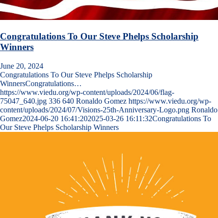
Congratulations To Our Steve Phelps Scholarship
Winners
June 20, 2024
Congratulations To Our Steve Phelps Scholarship
WinnersCongratulations…
https://www.viedu.org/wp-content/uploads/2024/06/flag-
75047_640.jpg
336
640
Ronaldo Gomez
https://www.viedu.org/wp-
content/uploads/2024/07/Visions-25th-Anniversary-Logo.png
Ronaldo
Gomez
2024-06-20 16:41:20
2025-03-26 16:11:32
Congratulations To
Our Steve Phelps Scholarship Winners