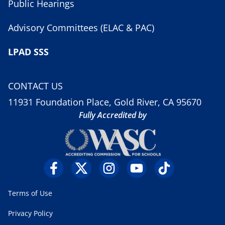
Public Hearings
Advisory Committees (ELAC & PAC)
LPAD SSS
CONTACT US
11931 Foundation Place, Gold River, CA 95670
Fully Accredited by
Terms of Use
Privacy Policy