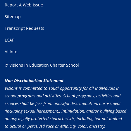
Report A Web Issue
Sitemap
Transcript Requests
LCAP
AI Info
© Visions In Education Charter School
Non-Discrimination Statement
Visions is committed to equal opportunity for all individuals in
school programs and activities. School programs, activities and
services shall be free from unlawful discrimination, harassment
(including sexual harassment), intimidation, and/or bullying based
on any legally protected characteristic, including but not limited
to actual or perceived race or ethnicity, color, ancestry,