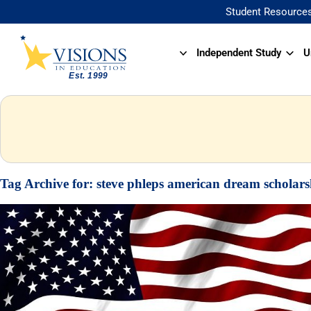
Student Resource
Independent Study
U
Tag Archive for:
steve phleps american dream scholars