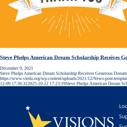
Steve Phelps American Dream Scholarship Receives G
December 9, 2021
Steve Phelps American Dream Scholarship Receives Generous Dona
https://www.viedu.org/wp-content/uploads/2021/12/News-post-templa
12-09 17:36:32
2025-10-22 17:23:19
Steve Phelps American Dream Sch
Loc
Sup
Suc