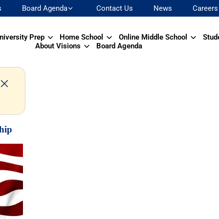
s
Board Agenda
Contact Us
News
Careers
niversity Prep
Home School
Online Middle School
Stud
About Visions
Board Agenda
hip