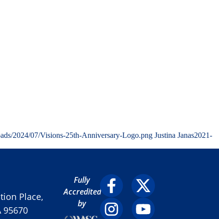
oads/2024/07/Visions-25th-Anniversary-Logo.png
Justina Janas
2021-
Fully
Accredited
ion Place,
by
A 95670