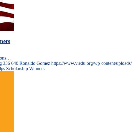
ners
tions…
g
336
640
Ronaldo Gomez
https://www.viedu.org/wp-content/uploads
lps Scholarship Winners