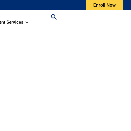
Enroll Now
ent Services