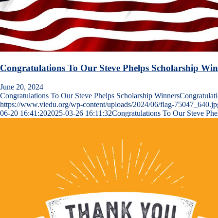
Congratulations To Our Steve Phelps Scholarship Win
June 20, 2024
Congratulations To Our Steve Phelps Scholarship WinnersCongratula
https://www.viedu.org/wp-content/uploads/2024/06/flag-75047_640.jp
06-20 16:41:20
2025-03-26 16:11:32
Congratulations To Our Steve Phe