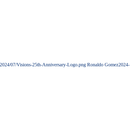
/2024/07/Visions-25th-Anniversary-Logo.png
Ronaldo Gomez
2024-