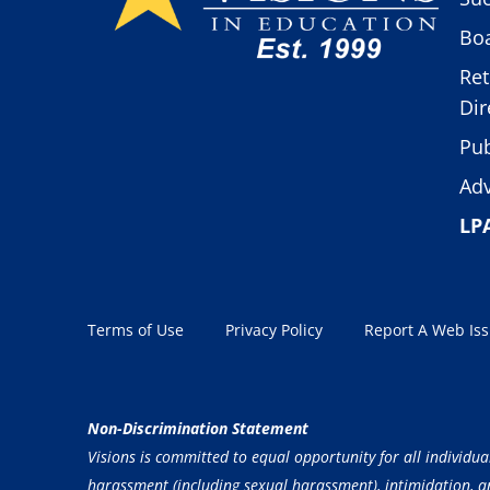
Boa
Ret
Dir
Pub
Adv
LP
Terms of Use
Privacy Policy
Report A Web Is
Non-Discrimination Statement
Visions is committed to equal opportunity for all individua
harassment (including sexual harassment), intimidation, and