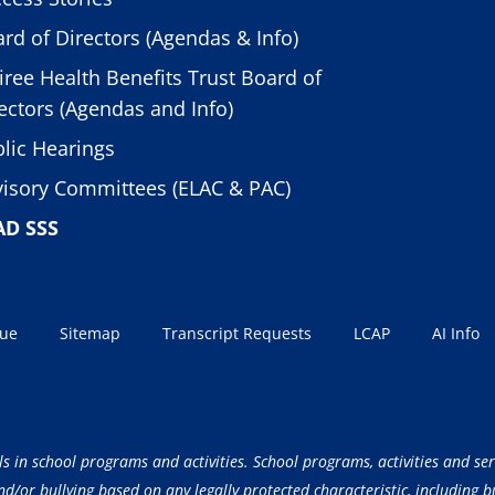
rd of Directors (Agendas & Info)
iree Health Benefits Trust Board of
ectors (Agendas and Info)
lic Hearings
isory Committees (ELAC & PAC)
AD SSS
sue
Sitemap
Transcript Requests
LCAP
AI Info
ls in school programs and activities. School programs, activities and ser
/or bullying based on any legally protected characteristic, including but