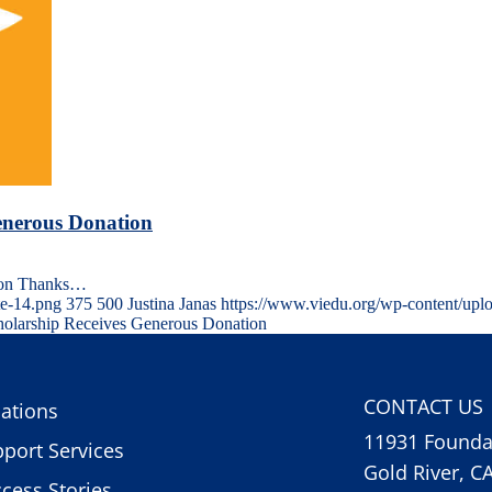
enerous Donation
tion Thanks…
te-14.png
375
500
Justina Janas
https://www.viedu.org/wp-content/upl
olarship Receives Generous Donation
CONTACT US
ations
11931 Foundat
port Services
Gold River, C
cess Stories