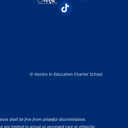
© Visions In Education Charter School
vices shall be free from unlawful discrimination,
 not limited to actual or perceived race or ethnicity,