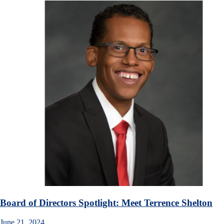
Board of Directors Spotlight: Meet Terrence Shelton
June 21, 2024