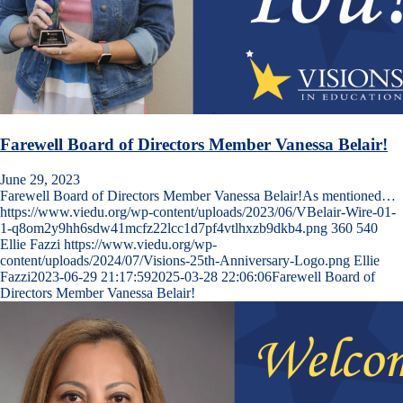
Farewell Board of Directors Member Vanessa Belair!
June 29, 2023
Farewell Board of Directors Member Vanessa Belair!As mentioned…
https://www.viedu.org/wp-content/uploads/2023/06/VBelair-Wire-01-
1-q8om2y9hh6sdw41mcfz22lcc1d7pf4vtlhxzb9dkb4.png
360
540
Ellie Fazzi
https://www.viedu.org/wp-
content/uploads/2024/07/Visions-25th-Anniversary-Logo.png
Ellie
Fazzi
2023-06-29 21:17:59
2025-03-28 22:06:06
Farewell Board of
Directors Member Vanessa Belair!