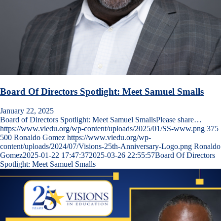
Board Of Directors Spotlight: Meet Samuel Smalls
January 22, 2025
Board of Directors Spotlight: Meet Samuel SmallsPlease share…
https://www.viedu.org/wp-content/uploads/2025/01/SS-www.png
375
500
Ronaldo Gomez
https://www.viedu.org/wp-
content/uploads/2024/07/Visions-25th-Anniversary-Logo.png
Ronaldo
Gomez
2025-01-22 17:47:37
2025-03-26 22:55:57
Board Of Directors
Spotlight: Meet Samuel Smalls