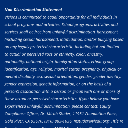
Non-Discrimination Statement
Visions is committed to equal opportunity for all individuals in
school programs and activities. School programs, activities and
services shall be free from unlawful discrimination, harassment
(including sexual harassment), intimidation, and/or bullying based
on any legally protected characteristic, including but not limited
to actual or perceived race or ethnicity, color, ancestry,
nationality, national origin, immigration status, ethnic group
identification, age, religion, marital status, pregnancy, physical or
mental disability, sex, sexual orientation, gender, gender identity,
gender expression, genetic information, or on the basis of a
person’s association with a person or group with one or more of
these actual or perceived characteristics. If you believe you have
experienced unlawful discrimination, please contact: Equity
Compliance Officer, Dr. Micah Studer, 11931 Foundation Place,
Gold River, CA 95670,
(916) 883-1636
, mstuder@viedu.org; Title IX