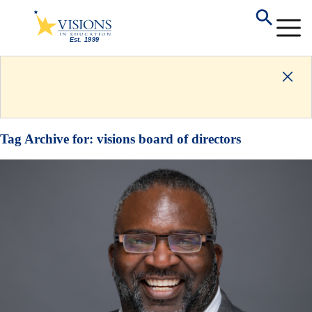
Tag Archive for:
visions board of directors