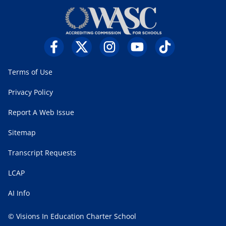
Terms of Use
Privacy Policy
Report A Web Issue
Sitemap
Transcript Requests
LCAP
AI Info
© Visions In Education Charter School