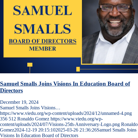
Samuel Smalls Joins Visions In Education Board of
Directors
December 19, 2024
Samuel Smalls Joins Visions…
https://www.viedu.org/wp-content/uploads/2024/12/unnamed-4.png
356
512
Ronaldo Gomez
https://www.viedu.org/wp-
content/uploads/2024/07/Visions-25th-Anniversary-Logo.png
Ronaldo
Gomez
2024-12-19 20:15:10
2025-03-26 21:36:26
Samuel Smalls Joins
Visions In Education Board of Directors