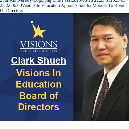
25th-Anniversary-Logo.png
Ellie Fazzi
2023-06-28 22:23:51
2025-03-
28 22:06:00
Visions In Education Appoints Sandra Morales To Board
Of Directors