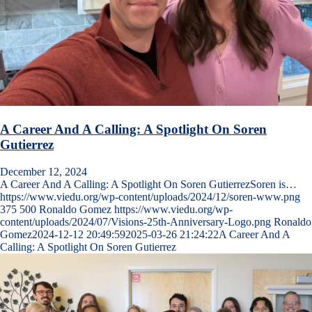
A Career And A Calling: A Spotlight On Soren
Gutierrez
December 12, 2024
A Career And A Calling: A Spotlight On Soren GutierrezSoren is…
https://www.viedu.org/wp-content/uploads/2024/12/soren-www.png
375
500
Ronaldo Gomez
https://www.viedu.org/wp-
content/uploads/2024/07/Visions-25th-Anniversary-Logo.png
Ronaldo
Gomez
2024-12-12 20:49:59
2025-03-26 21:24:22
A Career And A
Calling: A Spotlight On Soren Gutierrez