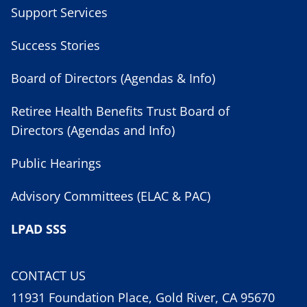
Support Services
Success Stories
Board of Directors (Agendas & Info)
Retiree Health Benefits Trust Board of
Directors (Agendas and Info)
Public Hearings
Advisory Committees (ELAC & PAC)
LPAD SSS
CONTACT US
11931 Foundation Place, Gold River, CA 95670