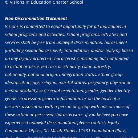
© Visions In Education Charter School
Non-Discrimination Statement
Visions is committed to equal opportunity for all individuals in
school programs and activities. School programs, activities and
services shall be free from unlawful discrimination, harassment
(including sexual harassment), intimidation, and/or bullying based
on any legally protected characteristic, including but not limited
to actual or perceived race or ethnicity, color, ancestry,
nationality, national origin, immigration status, ethnic group
identification, age, religion, marital status, pregnancy, physical or
mental disability, sex, sexual orientation, gender, gender identity,
gender expression, genetic information, or on the basis of a
person’s association with a person or group with one or more of
these actual or perceived characteristics. If you believe you have
experienced unlawful discrimination, please contact: Equity
Compliance Officer, Dr. Micah Studer, 11931 Foundation Place,