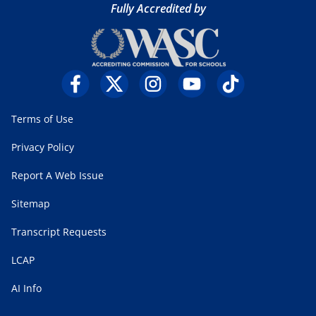
Fully Accredited by
Terms of Use
Privacy Policy
Report A Web Issue
Sitemap
Transcript Requests
LCAP
AI Info