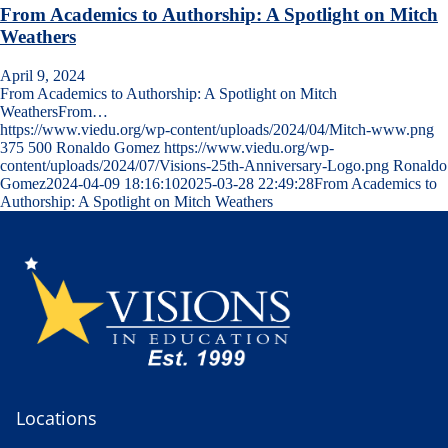
From Academics to Authorship: A Spotlight on Mitch
Weathers
April 9, 2024
From Academics to Authorship: A Spotlight on Mitch
WeathersFrom…
https://www.viedu.org/wp-content/uploads/2024/04/Mitch-www.png
375
500
Ronaldo Gomez
https://www.viedu.org/wp-
content/uploads/2024/07/Visions-25th-Anniversary-Logo.png
Ronaldo
Gomez
2024-04-09 18:16:10
2025-03-28 22:49:28
From Academics to
Authorship: A Spotlight on Mitch Weathers
Locations