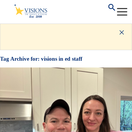
Tag Archive for:
visions in ed staff