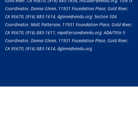
Gold River, CA 95670,
(916) 883-1636
, mstuder@viedu.org; Title IX
Coordinator, Donna Glenn, 11931 Foundation Place, Gold River,
CA 95670,
(916) 883-1614
, dglenn@viedu.org; Section 504
Coordinator, Matt Patterson, 11931 Foundation Place, Gold River,
CA 95670,
(916) 883-1611
, mpatterson@viedu.org; ADA/Title II
Coordinator, Donna Glenn, 11931 Foundation Place, Gold River,
CA 95670,
(916) 883-1614
, dglenn@viedu.org.