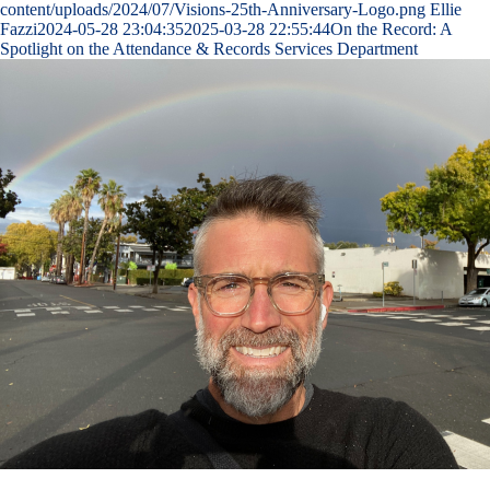
content/uploads/2024/07/Visions-25th-Anniversary-Logo.png
Ellie
Fazzi
2024-05-28 23:04:35
2025-03-28 22:55:44
On the Record: A
Spotlight on the Attendance & Records Services Department