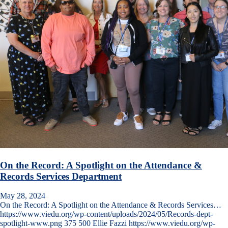
On the Record: A Spotlight on the Attendance &
Records Services Department
May 28, 2024
On the Record: A Spotlight on the Attendance & Records Services…
https://www.viedu.org/wp-content/uploads/2024/05/Records-dept-
spotlight-www.png
375
500
Ellie Fazzi
https://www.viedu.org/wp-