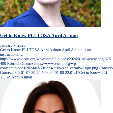
Get to Know PLI TOSA April Ashton
January 7, 2026
Get to Know PLI TOSA April Ashton April Ashton is an
instructional…
https://www.viedu.org/wp-content/uploads/2026/01/aa-www.png
326
400
Ronaldo Gomez
https://www.viedu.org/wp-
content/uploads/2024/07/Visions-25th-Anniversary-Logo.png
Ronaldo
Gomez
2026-01-07 20:25:40
2026-01-08 22:01:41
Get to Know PLI
TOSA April Ashton