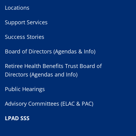
Locations
Support Services
Success Stories
Board of Directors (Agendas & Info)
Retiree Health Benefits Trust Board of
Directors (Agendas and Info)
Public Hearings
Advisory Committees (ELAC & PAC)
LPAD SSS