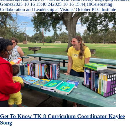
Gomez
2025-10-16 15:40:24
2025-10-16 15:44:18
Celebrating
Collaboration and Leadership at Visions’ October PLC Institute
Get To Know TK-8 Curriculum Coordinator Kaylee
Song