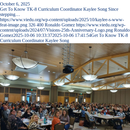
October 6, 2025
Get To Know TK-8 Curriculum Coordinator Kaylee Song Since
stepping…
https://www.viedu.org/wp-content/uploads/2025/10/kaylee-s-www-
feat-image.png
326
400
Ronaldo Gomez
https://www.viedu.org/wp-
content/uploads/2024/07/Visions-25th-Anniversary-Logo.png
Ronaldo
Gomez
2025-10-06 10:33:37
2025-10-06 17:41:54
Get To Know TK-8
Curriculum Coordinator Kaylee Song