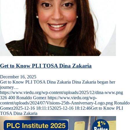
Get to Know PLI TOSA Dina Zakaria
December 16, 2025
Get to Know PLI TOSA Dina Zakaria Dina Zakaria began her
journey…
https://www.viedu.org/wp-content/uploads/2025/12/dina-www.png
326
400
Ronaldo Gomez
https://www.viedu.org/wp-
content/uploads/2024/07/Visions-25th-Anniversary-Logo.png
Ronaldo
Gomez
2025-12-16 18:11:15
2025-12-16 18:12:46
Get to Know PLI
TOSA Dina Zakaria