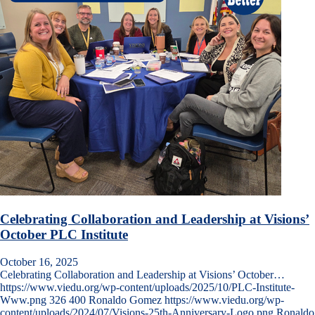
Celebrating Collaboration and Leadership at Visions’
October PLC Institute
October 16, 2025
Celebrating Collaboration and Leadership at Visions’ October…
https://www.viedu.org/wp-content/uploads/2025/10/PLC-Institute-
Www.png
326
400
Ronaldo Gomez
https://www.viedu.org/wp-
content/uploads/2024/07/Visions-25th-Anniversary-Logo.png
Ronaldo