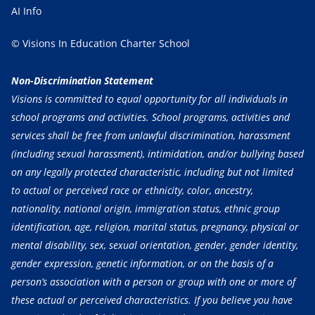
AI Info
© Visions In Education Charter School
Non-Discrimination Statement
Visions is committed to equal opportunity for all individuals in
school programs and activities. School programs, activities and
services shall be free from unlawful discrimination, harassment
(including sexual harassment), intimidation, and/or bullying based
on any legally protected characteristic, including but not limited
to actual or perceived race or ethnicity, color, ancestry,
nationality, national origin, immigration status, ethnic group
identification, age, religion, marital status, pregnancy, physical or
mental disability, sex, sexual orientation, gender, gender identity,
gender expression, genetic information, or on the basis of a
person’s association with a person or group with one or more of
these actual or perceived characteristics. If you believe you have