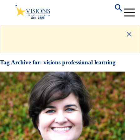
Tag Archive for:
visions professional learning