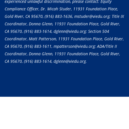
experienced unlawful discrimination, please contact: Equity
Compliance Officer, Dr. Micah Studer, 11931 Foundation Place,
Gold River, CA 95670,
(916) 883-1636
, mstuder@viedu.org; Title IX
Coordinator, Donna Glenn, 11931 Foundation Place, Gold River,
CA 95670,
(916) 883-1614
, dglenn@viedu.org; Section 504
Coordinator, Matt Patterson, 11931 Foundation Place, Gold River,
CA 95670,
(916) 883-1611
, mpatterson@viedu.org; ADA/Title II
Coordinator, Donna Glenn, 11931 Foundation Place, Gold River,
CA 95670,
(916) 883-1614
, dglenn@viedu.org.