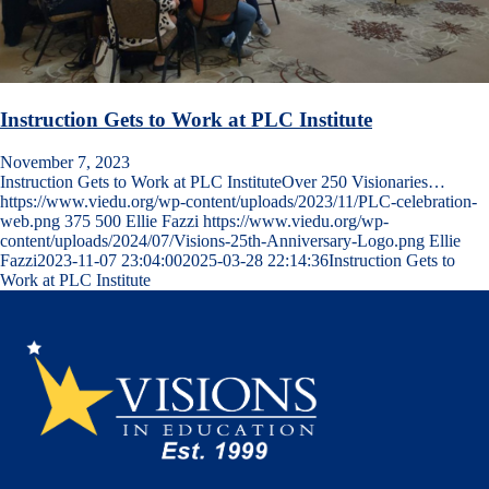
Instruction Gets to Work at PLC Institute
November 7, 2023
Instruction Gets to Work at PLC InstituteOver 250 Visionaries…
https://www.viedu.org/wp-content/uploads/2023/11/PLC-celebration-
web.png
375
500
Ellie Fazzi
https://www.viedu.org/wp-
content/uploads/2024/07/Visions-25th-Anniversary-Logo.png
Ellie
Fazzi
2023-11-07 23:04:00
2025-03-28 22:14:36
Instruction Gets to
Work at PLC Institute