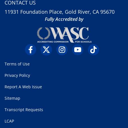
CONTACT US
11931 Foundation Place, Gold River, CA 95670
Fully Accredited by
Terms of Use
Privacy Policy
Report A Web Issue
Sitemap
Transcript Requests
LCAP